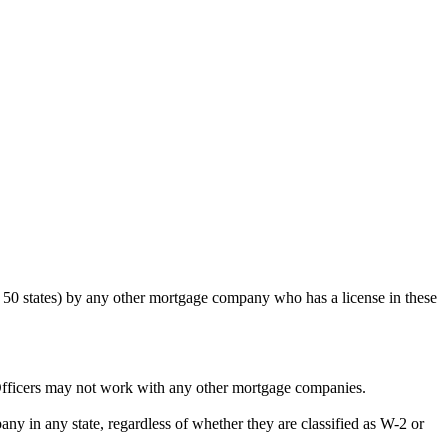
50 states) by any other mortgage company who has a license in these
Officers may not work with any other mortgage companies.
y in any state, regardless of whether they are classified as W-2 or