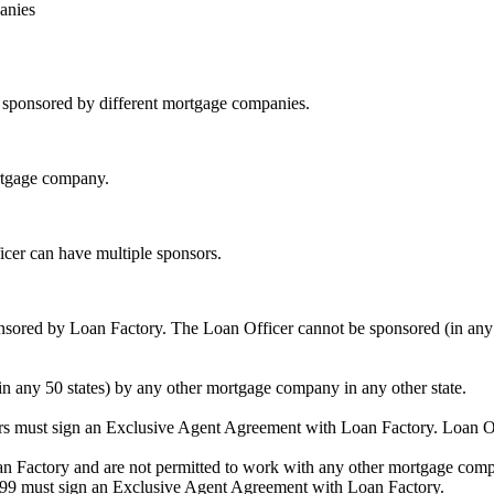
anies
be sponsored by different mortgage companies.
ortgage company.
icer can have multiple sponsors.
sored by Loan Factory. The Loan Officer cannot be sponsored (in any 
in any 50 states) by any other mortgage company in any other state.
ors must sign an Exclusive Agent Agreement with Loan Factory. Loan 
an Factory and are not permitted to work with any other mortgage compan
1099 must sign an Exclusive Agent Agreement with Loan Factory.