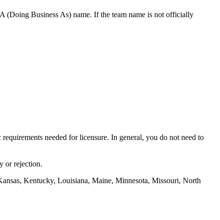
 (Doing Business As) name. If the team name is not officially
ic requirements needed for licensure. In general, you do not need to
 or rejection.
Kansas, Kentucky, Louisiana, Maine, Minnesota, Missouri, North