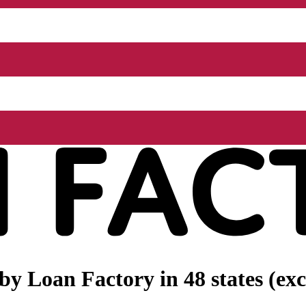
 by
Loan Factory
in 48 states (e