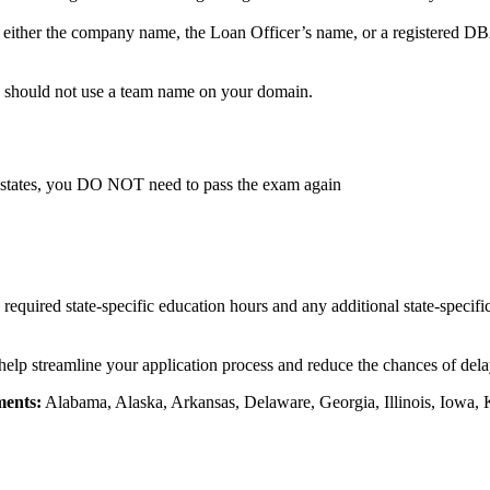
either the company name, the Loan Officer’s name, or a registered DBA
u should not use a team name on your domain.
 states, you DO NOT need to pass the exam again
e required state-specific education hours and any additional state-specif
 help streamline your application process and reduce the chances of delay
ments:
Alabama, Alaska, Arkansas, Delaware, Georgia, Illinois, Iowa, 