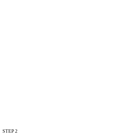
STEP 2