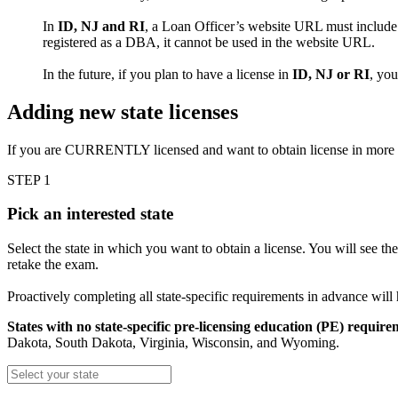
In
ID, NJ and RI
, a Loan Officer’s website URL must include 
registered as a DBA, it cannot be used in the website URL.
In the future, if you plan to have a license in
ID, NJ or RI
, yo
Adding new state licenses
If you are CURRENTLY licensed and want to obtain license in more
STEP 1
Pick an interested state
Select the state in which you want to obtain a license. You will see th
retake the exam.
Proactively completing all state-specific requirements in advance will
States with no state-specific pre-licensing education (PE) require
Dakota, South Dakota, Virginia, Wisconsin, and Wyoming.