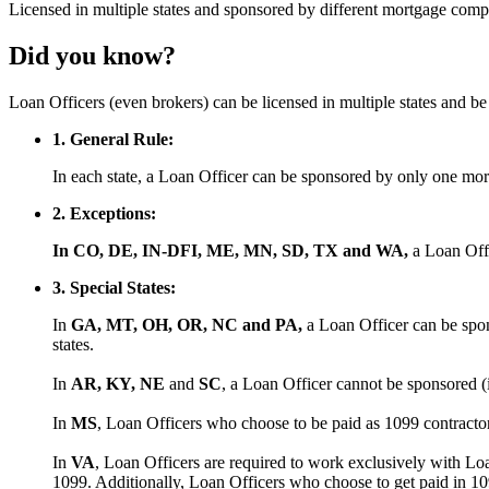
Licensed
in multiple states and
sponsored
by different mortgage comp
Did you know?
Loan Officers (even brokers) can be licensed in multiple states and 
1. General Rule:
In each state, a Loan Officer can be sponsored by only one m
2. Exceptions:
In CO, DE, IN-DFI, ME, MN, SD, TX and WA,
a Loan Off
3. Special States:
In
GA, MT, OH, OR, NC and PA,
a Loan Officer can be spon
states.
In
AR, KY, NE
and
SC
, a Loan Officer cannot be sponsored (
In
MS
, Loan Officers who choose to be paid as 1099 contract
In
VA
, Loan Officers are required to work exclusively with Lo
1099. Additionally, Loan Officers who choose to get paid in 