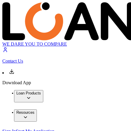
WE DARE YOU TO COMPARE
Contact Us
Download App
Loan Products
Resources