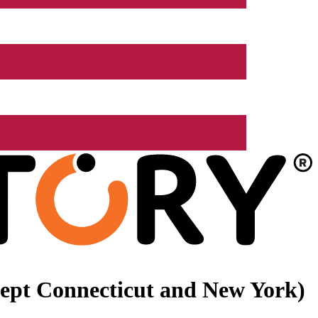
xcept Connecticut and New York)