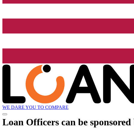
WE DARE YOU TO COMPARE
Loan Officers can be sponsored