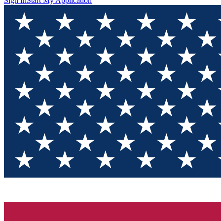
Sign In
Start My Application