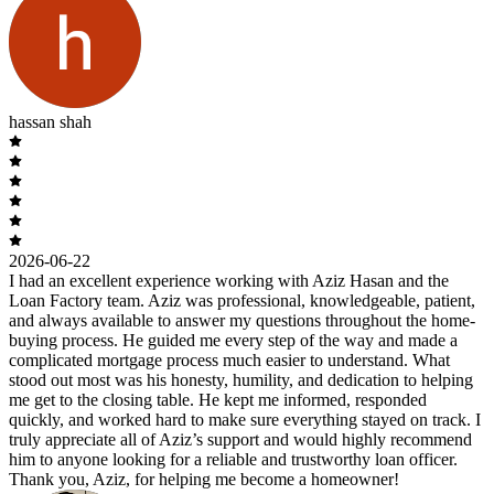
hassan shah
2026-06-22
I had an excellent experience working with Aziz Hasan and the
Loan Factory team. Aziz was professional, knowledgeable, patient,
and always available to answer my questions throughout the home-
buying process. He guided me every step of the way and made a
complicated mortgage process much easier to understand. What
stood out most was his honesty, humility, and dedication to helping
me get to the closing table. He kept me informed, responded
quickly, and worked hard to make sure everything stayed on track. I
truly appreciate all of Aziz’s support and would highly recommend
him to anyone looking for a reliable and trustworthy loan officer.
Thank you, Aziz, for helping me become a homeowner!