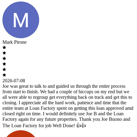
Mark Pirone
2026-07-08
Joe was great to talk to and guided us through the entire process
from start to finish. We had a couple of hiccups on my end but we
all were able to regroup get everything back on track and get this to
closing. I appreciate all the hard work, patience and time that the
entire team at Loan Factory spent on getting this loan approved amd
closed right on time. I would definitely use Joe B and the Loan
Factory again for any future properties. Thank you Joe Buono and
The Loan Factory for job Well Done! 👍👍