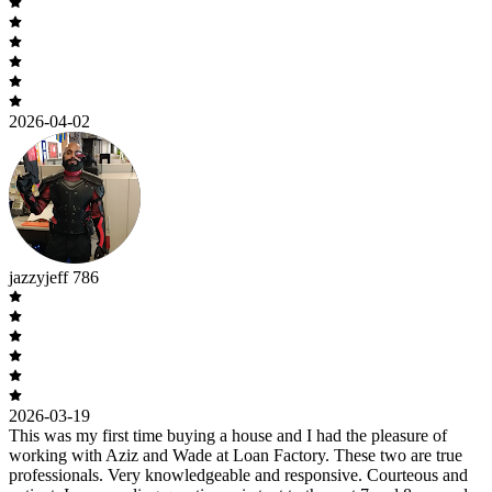
2026-04-02
jazzyjeff 786
2026-03-19
This was my first time buying a house and I had the pleasure of
working with Aziz and Wade at Loan Factory. These two are true
professionals. Very knowledgeable and responsive. Courteous and