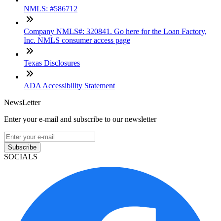
NMLS: #586712
Company NMLS#: 320841. Go here for the Loan Factory,
Inc. NMLS consumer access page
Texas Disclosures
ADA Accessibility Statement
NewsLetter
Enter your e-mail and subscribe to our newsletter
Subscribe
SOCIALS