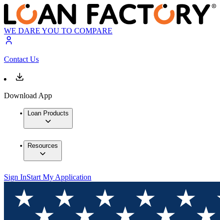
WE DARE YOU TO COMPARE
Contact Us
Download App
Loan Products
Resources
Sign In
Start My Application