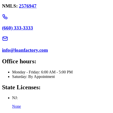
NMLS:
2576947
(660) 333-3333
info@loanfactory.com
Office hours:
Monday - Friday: 6:00 AM - 5:00 PM
Saturday: By Appointment
State Licenses:
NJ:
None