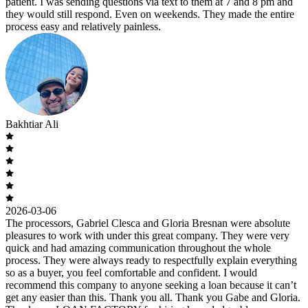
patient. I was sending questions via text to them at 7 and 8 pm and
they would still respond. Even on weekends. They made the entire
process easy and relatively painless.
Bakhtiar Ali
2026-03-06
The processors, Gabriel Clesca and Gloria Bresnan were absolute
pleasures to work with under this great company. They were very
quick and had amazing communication throughout the whole
process. They were always ready to respectfully explain everything
so as a buyer, you feel comfortable and confident. I would
recommend this company to anyone seeking a loan because it can’t
get any easier than this. Thank you all. Thank you Gabe and Gloria.