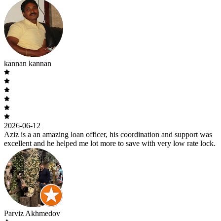
kannan kannan
2026-06-12
Aziz is a an amazing loan officer, his coordination and support was
excellent and he helped me lot more to save with very low rate lock.
Parviz Akhmedov