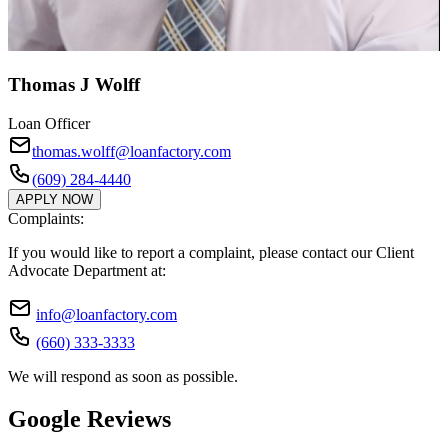
Thomas J Wolff
Loan Officer
thomas.wolff@loanfactory.com
(609) 284-4440
APPLY NOW
Complaints:
If you would like to report a complaint, please contact our Client
Advocate Department at:
info@loanfactory.com
(660) 333-3333
We will respond as soon as possible.
Google Reviews