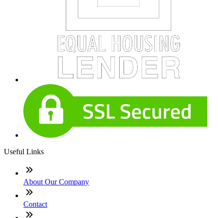
Useful Links
About Our Company
Contact