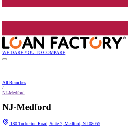
WE DARE YOU TO COMPARE
All Branches
/
NJ-Medford
NJ-Medford
180 Tuckerton Road, Suite 7, Medford, NJ 08055