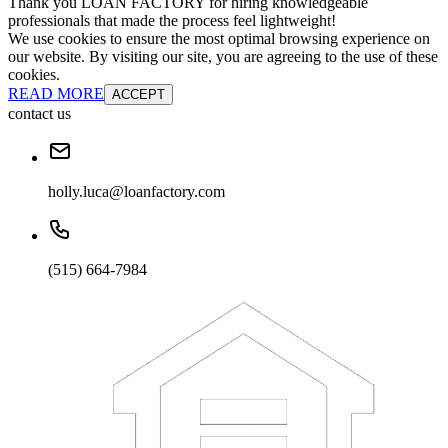
Thank you LOAN FACTORY for hiring knowledgeable
professionals that made the process feel lightweight!
We use cookies to ensure the most optimal browsing experience on
our website. By visiting our site, you are agreeing to the use of these
cookies.
READ MORE
ACCEPT
contact us
holly.luca@loanfactory.com
(515) 664-7984