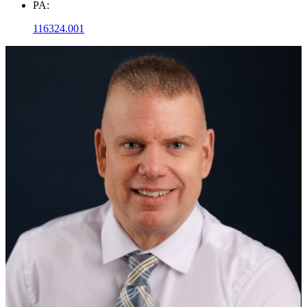
PA:
116324.001