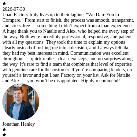
2026-07-30
Loan Factory truly lives up to their tagline, “We Dare You to
Compare.” From start to finish, the process was smooth, transparent,
and stress-free — something I didn’t expect from a loan experience.
A huge thank you to Natalie and Alex, who helped me every step of
the way. Both were incredibly professional, responsive, and patient
with all my questions. They took the time to explain my options
clearly instead of rushing me into a decision, and I always felt like
they had my best interests in mind. Communication was excellent
throughout — quick replies, clear next steps, and no surprises along
the way. It’s rare to find a team that combines that level of expertise
with genuine care for the customer. If you’re comparing lenders, do
yourself a favor and put Loan Factory on your list. Ask for Natalie
and Alex — you won’t be disappointed. Highly recommend!
Jonathan Henley