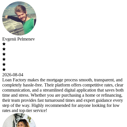
Evgenii Pelmenev
2026-08-04
Loan Factory makes the mortgage process smooth, transparent, and
completely hassle-free. Their platform offers competitive rates, clear
communication, and a streamlined digital application that saves both
time and stress. Whether you are purchasing a home or refinancing,
their team provides fast turnaround times and expert guidance every
step of the way. Highly recommended for anyone looking for low
rates and top-tier service!