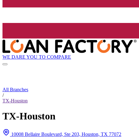
WE DARE YOU TO COMPARE
All Branches
/
TX-Houston
TX-Houston
10008 Bellaire Boulevard, Ste 203, Houston, TX 77072