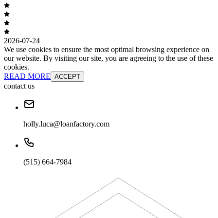
2026-07-24
We use cookies to ensure the most optimal browsing experience on
our website. By visiting our site, you are agreeing to the use of these
cookies.
READ MORE
ACCEPT
contact us
holly.luca@loanfactory.com
(515) 664-7984