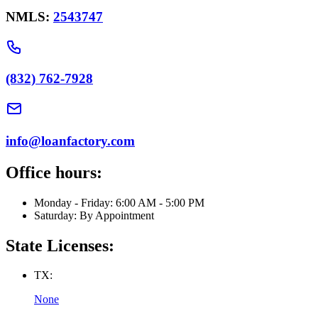
NMLS:
2543747
(832) 762-7928
info@loanfactory.com
Office hours:
Monday - Friday: 6:00 AM - 5:00 PM
Saturday: By Appointment
State Licenses:
TX:
None