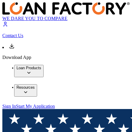
WE DARE YOU TO COMPARE
Contact Us
Download App
Loan Products
Resources
Sign In
Start My Application