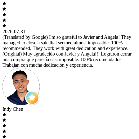
2026-07-31
(Translated by Google) I'm so grateful to Javier and Angela! They
managed to close a sale that seemed almost impossible. 100%
recommended. They work with great dedication and experience.
(Original) Muy agradecido con Javier y Angela!!! Lograron cerrar
una compra que parecía casi imposible. 100% recomendados.
Trabajan con mucha dedicación y experiencia.
Indy Chen