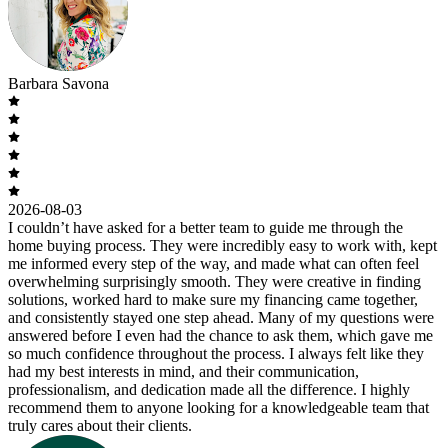
Barbara Savona
2026-08-03
I couldn’t have asked for a better team to guide me through the
home buying process. They were incredibly easy to work with, kept
me informed every step of the way, and made what can often feel
overwhelming surprisingly smooth. They were creative in finding
solutions, worked hard to make sure my financing came together,
and consistently stayed one step ahead. Many of my questions were
answered before I even had the chance to ask them, which gave me
so much confidence throughout the process. I always felt like they
had my best interests in mind, and their communication,
professionalism, and dedication made all the difference. I highly
recommend them to anyone looking for a knowledgeable team that
truly cares about their clients.