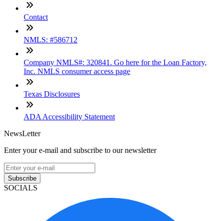
Contact
NMLS: #586712
Company NMLS#: 320841. Go here for the Loan Factory,
Inc. NMLS consumer access page
Texas Disclosures
ADA Accessibility Statement
NewsLetter
Enter your e-mail and subscribe to our newsletter
Subscribe
SOCIALS