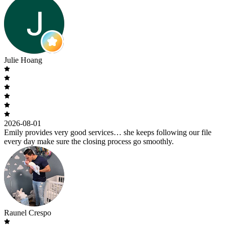
Julie Hoang
2026-08-01
Emily provides very good services… she keeps following our file
every day make sure the closing process go smoothly.
Raunel Crespo