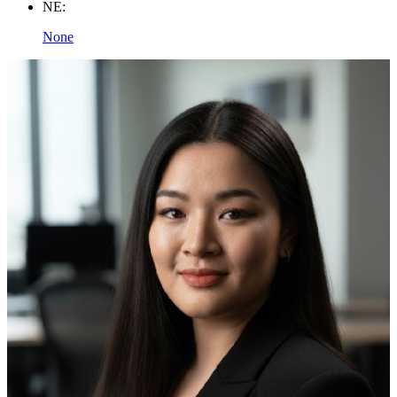
NE:
None