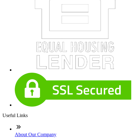
Useful Links
About Our Company