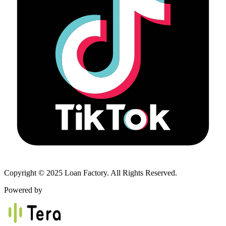
Copyright © 2025 Loan Factory. All Rights Reserved.
Powered by