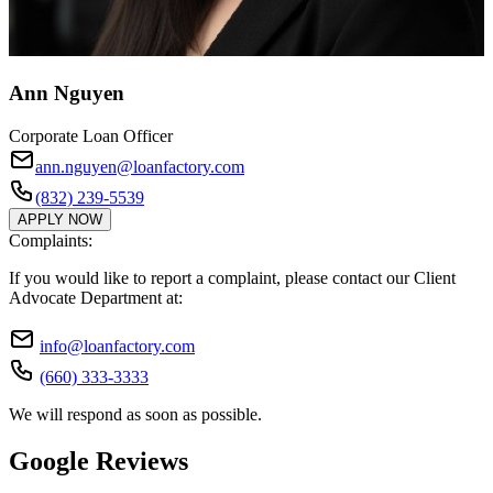
Ann Nguyen
Corporate Loan Officer
ann.nguyen@loanfactory.com
(832) 239-5539
APPLY NOW
Complaints:
If you would like to report a complaint, please contact our Client
Advocate Department at:
info@loanfactory.com
(660) 333-3333
We will respond as soon as possible.
Google Reviews