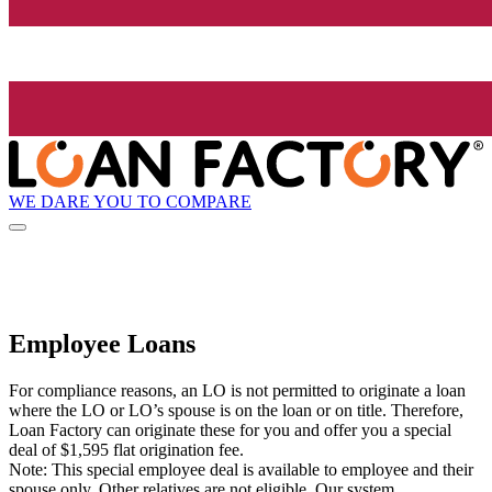
WE DARE YOU TO COMPARE
Employee Loans
For compliance reasons, an LO is not permitted to originate a loan
where the LO or LO’s spouse is on the loan or on title. Therefore,
Loan Factory can originate these for you and offer you a special
deal of $1,595 flat origination fee.
Note: This special employee deal is available to employee and their
spouse only. Other relatives are not eligible. Our system