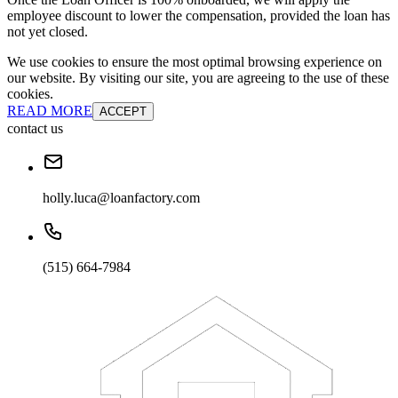
employee discount to lower the compensation, provided the loan has
not yet closed.
We use cookies to ensure the most optimal browsing experience on
our website. By visiting our site, you are agreeing to the use of these
cookies.
READ MORE
ACCEPT
contact us
holly.luca@loanfactory.com
(515) 664-7984