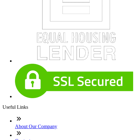
Useful Links
About Our Company