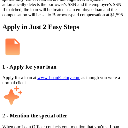
automatically detects the borrower's SSN and the employee's SSN.
If matched, the loan will be treated as an employee loan and the
compensation will be set to Borrower-paid compensation at $1,595.
Apply in Just 2 Easy Steps
1 - Apply for your loan
Apply for a loan at
www.LoanFactory.com
as though you were a
normal client.
2 - Mention the special offer
When our Loan Officer contacts you, mention that you're a Loan