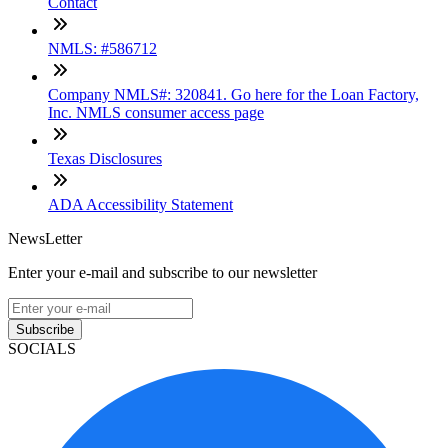
Contact
NMLS: #586712
Company NMLS#: 320841. Go here for the Loan Factory,
Inc. NMLS consumer access page
Texas Disclosures
ADA Accessibility Statement
NewsLetter
Enter your e-mail and subscribe to our newsletter
Subscribe
SOCIALS