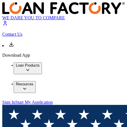
WE DARE YOU TO COMPARE
Contact Us
Download App
Loan Products
Resources
Sign In
Start My Application