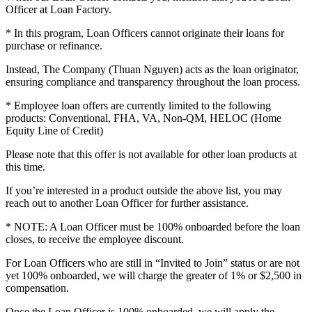
Officer at Loan Factory.
* In this program, Loan Officers cannot originate their loans for
purchase or refinance.
Instead, The Company (Thuan Nguyen) acts as the loan originator,
ensuring compliance and transparency throughout the loan process.
* Employee loan offers are currently limited to the following
products: Conventional, FHA, VA, Non-QM, HELOC (Home
Equity Line of Credit)
Please note that this offer is not available for other loan products at
this time.
If you’re interested in a product outside the above list, you may
reach out to another Loan Officer for further assistance.
* NOTE: A Loan Officer must be 100% onboarded before the loan
closes, to receive the employee discount.
For Loan Officers who are still in “Invited to Join” status or are not
yet 100% onboarded, we will charge the greater of 1% or $2,500 in
compensation.
Once the Loan Officer is 100% onboarded, we will apply the