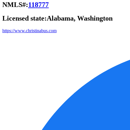
NMLS#:
118777
Licensed state:
Alabama, Washington
https://www.christinabus.com