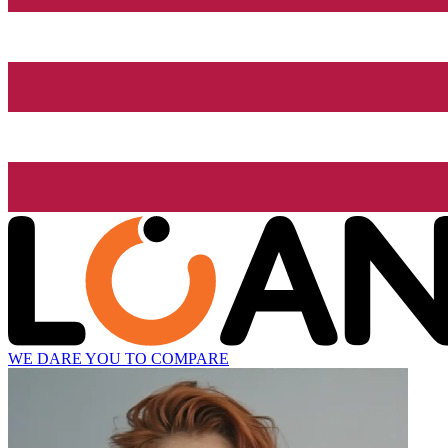
WE DARE YOU TO COMPARE