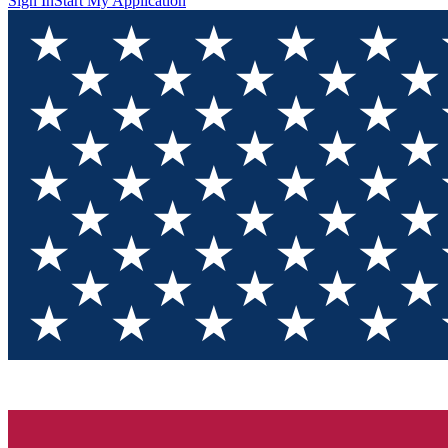
Sign In
Start My Application