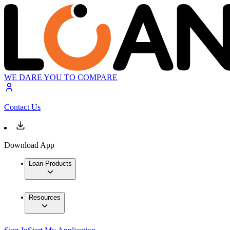
WE DARE YOU TO COMPARE
Contact Us
Download App
Loan Products
Resources