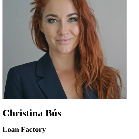
Christina Bús
Loan Factory