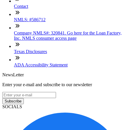
Contact
NMLS: #586712
Company NMLS#: 320841. Go here for the Loan Factory,
Inc. NMLS consumer access page
Texas Disclosures
ADA Accessibility Statement
NewsLetter
Enter your e-mail and subscribe to our newsletter
Subscribe
SOCIALS