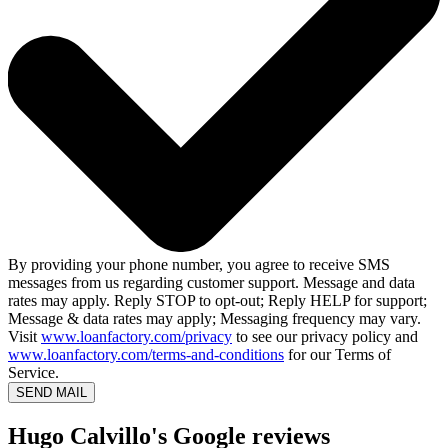
By providing your phone number, you agree to receive SMS
messages from us regarding customer support. Message and data
rates may apply. Reply STOP to opt-out; Reply HELP for support;
Message & data rates may apply; Messaging frequency may vary.
Visit
www.loanfactory.com/privacy
to see our privacy policy and
www.loanfactory.com/terms-and-conditions
for our Terms of
Service.
SEND MAIL
Hugo Calvillo's Google reviews