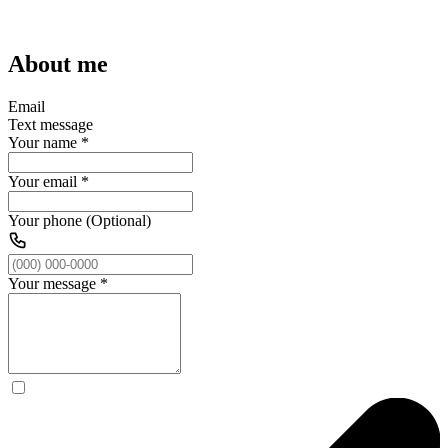
About me
Email
Text message
Your name
*
Your email
*
Your phone (Optional)
Your message
*