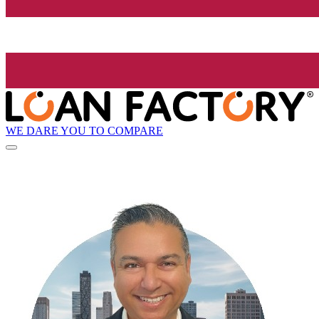
WE DARE YOU TO COMPARE