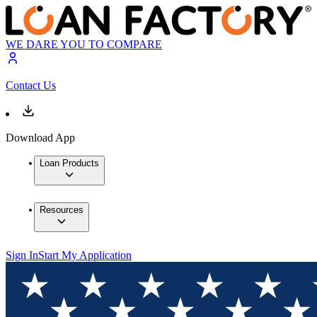
WE DARE YOU TO COMPARE
Contact Us
Download App
Loan Products
Resources
Sign In
Start My Application