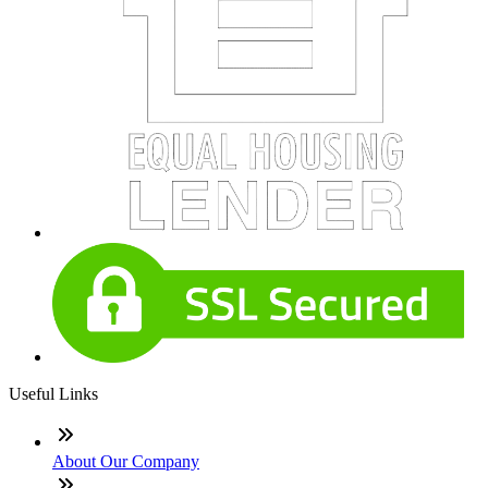
Useful Links
About Our Company