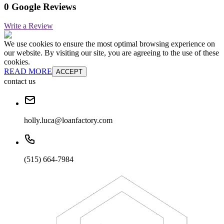
0 Google Reviews
Write a Review
We use cookies to ensure the most optimal browsing experience on
our website. By visiting our site, you are agreeing to the use of these
cookies.
READ MORE
ACCEPT
contact us
holly.luca@loanfactory.com
(515) 664-7984