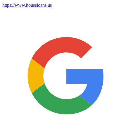
https://www.houseloans.us