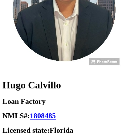
Hugo Calvillo
Loan Factory
NMLS#:
1808485
Licensed state:
Florida