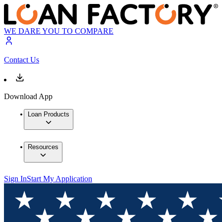
WE DARE YOU TO COMPARE
Contact Us
Download App
Loan Products
Resources
Sign In
Start My Application