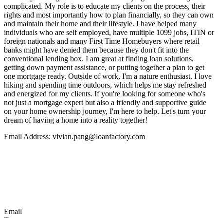
complicated. My role is to educate my clients on the process, their
rights and most importantly how to plan financially, so they can own
and maintain their home and their lifestyle. I have helped many
individuals who are self employed, have multiple 1099 jobs, ITIN or
foreign nationals and many First Time Homebuyers where retail
banks might have denied them because they don't fit into the
conventional lending box. I am great at finding loan solutions,
getting down payment assistance, or putting together a plan to get
one mortgage ready. Outside of work, I'm a nature enthusiast. I love
hiking and spending time outdoors, which helps me stay refreshed
and energized for my clients. If you're looking for someone who's
not just a mortgage expert but also a friendly and supportive guide
on your home ownership journey, I'm here to help. Let's turn your
dream of having a home into a reality together!
Email Address: vivian.pang@loanfactory.com
Email