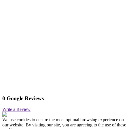
0 Google Reviews
Write a Review
We use cookies to ensure the most optimal browsing experience on
our website. By visiting our site, you are agreeing to the use of these