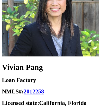
Vivian Pang
Loan Factory
NMLS#:
2012258
Licensed state:
California, Florida