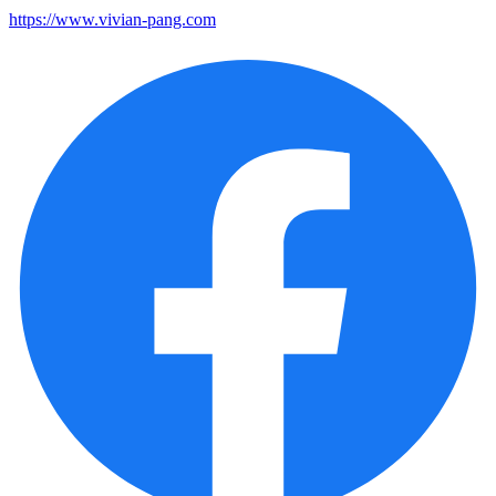
https://www.vivian-pang.com