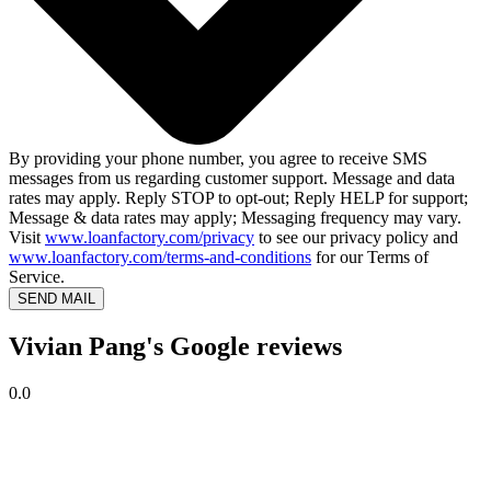
By providing your phone number, you agree to receive SMS
messages from us regarding customer support. Message and data
rates may apply. Reply STOP to opt-out; Reply HELP for support;
Message & data rates may apply; Messaging frequency may vary.
Visit
www.loanfactory.com/privacy
to see our privacy policy and
www.loanfactory.com/terms-and-conditions
for our Terms of
Service.
SEND MAIL
Vivian Pang's Google reviews
0.0