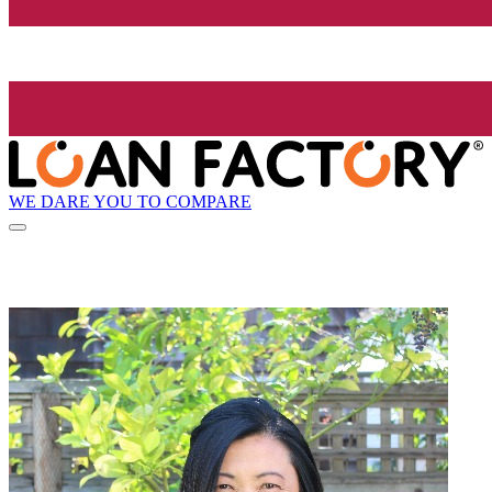
WE DARE YOU TO COMPARE