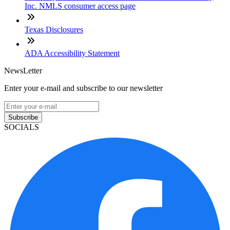
Inc. NMLS consumer access page
Texas Disclosures
ADA Accessibility Statement
NewsLetter
Enter your e-mail and subscribe to our newsletter
Subscribe
SOCIALS