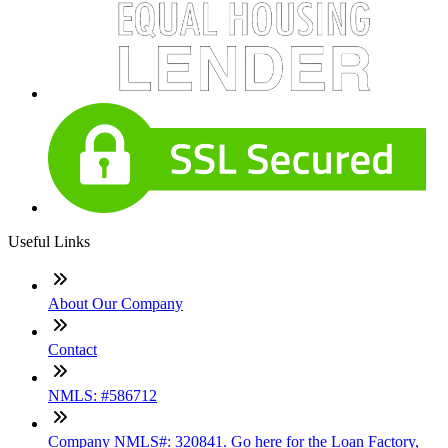
Useful Links
About Our Company
Contact
NMLS: #586712
Company NMLS#: 320841. Go here for the Loan Factory,