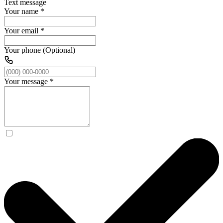
Text message
Your name
*
Your email
*
Your phone (Optional)
Your message
*