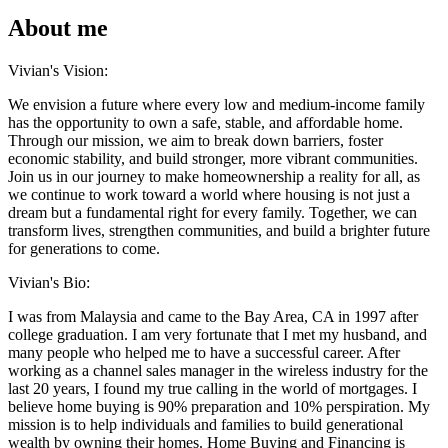
About me
Vivian's Vision:
We envision a future where every low and medium-income family
has the opportunity to own a safe, stable, and affordable home.
Through our mission, we aim to break down barriers, foster
economic stability, and build stronger, more vibrant communities.
Join us in our journey to make homeownership a reality for all, as
we continue to work toward a world where housing is not just a
dream but a fundamental right for every family. Together, we can
transform lives, strengthen communities, and build a brighter future
for generations to come.
Vivian's Bio:
I was from Malaysia and came to the Bay Area, CA in 1997 after
college graduation. I am very fortunate that I met my husband, and
many people who helped me to have a successful career. After
working as a channel sales manager in the wireless industry for the
last 20 years, I found my true calling in the world of mortgages. I
believe home buying is 90% preparation and 10% perspiration. My
mission is to help individuals and families to build generational
wealth by owning their homes. Home Buying and Financing is