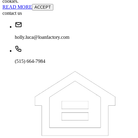
cookies.
READ MORE
ACCEPT
contact us
holly.luca@loanfactory.com
(515) 664-7984