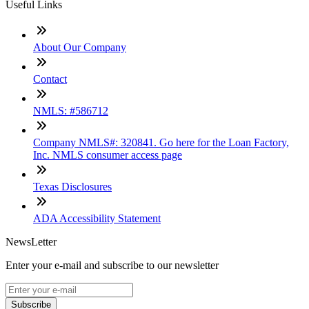
Useful Links
About Our Company
Contact
NMLS: #586712
Company NMLS#: 320841. Go here for the Loan Factory,
Inc. NMLS consumer access page
Texas Disclosures
ADA Accessibility Statement
NewsLetter
Enter your e-mail and subscribe to our newsletter
Subscribe