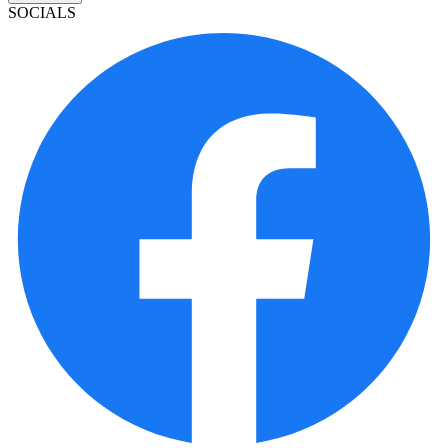
SOCIALS