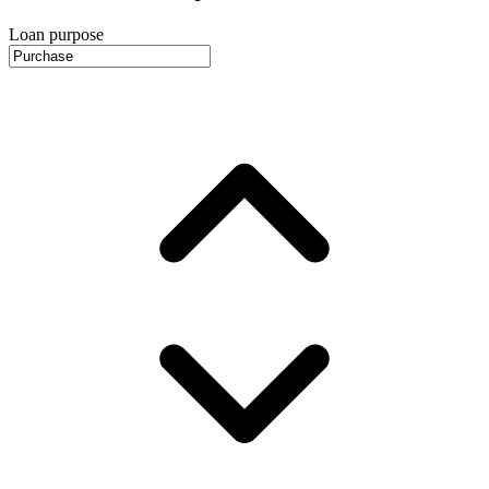
Loan purpose