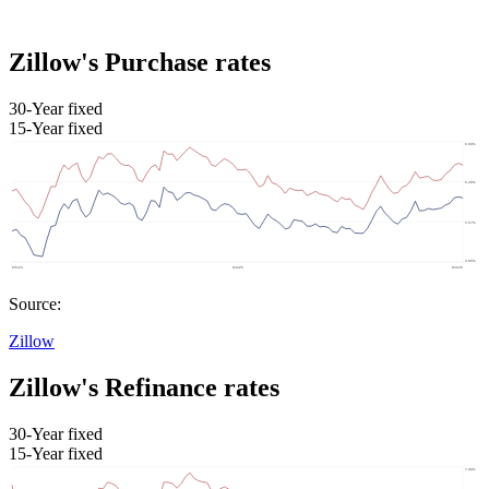
Zillow's Purchase rates
30-Year fixed
15-Year fixed
Source:
Zillow
Zillow's Refinance rates
30-Year fixed
15-Year fixed