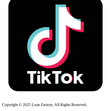
Copyright © 2025 Loan Factory. All Rights Reserved.