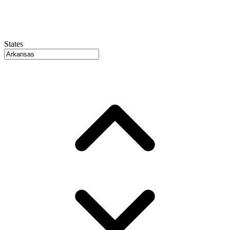
States