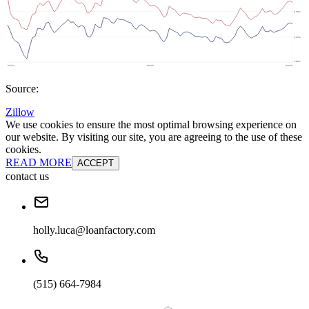
Source:
Zillow
We use cookies to ensure the most optimal browsing experience on
our website. By visiting our site, you are agreeing to the use of these
cookies.
READ MORE
ACCEPT
contact us
holly.luca@loanfactory.com
(515) 664-7984