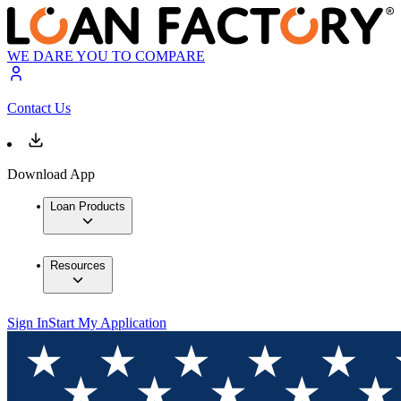
WE DARE YOU TO COMPARE
Contact Us
Download App
Loan Products
Resources
Sign In
Start My Application