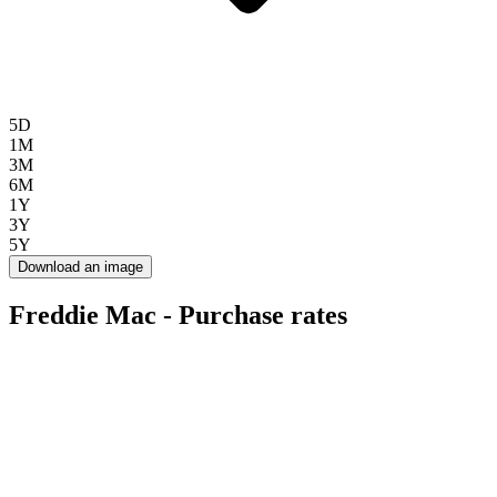
5D
1M
3M
6M
1Y
3Y
5Y
Download an image
Freddie Mac - Purchase rates