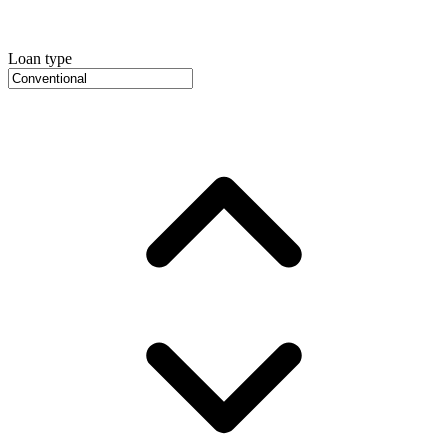
Loan type