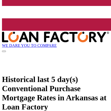
WE DARE YOU TO COMPARE
Historical
last 5 day(s)
Conventional Purchase
Mortgage Rates in Arkansas at
Loan Factory