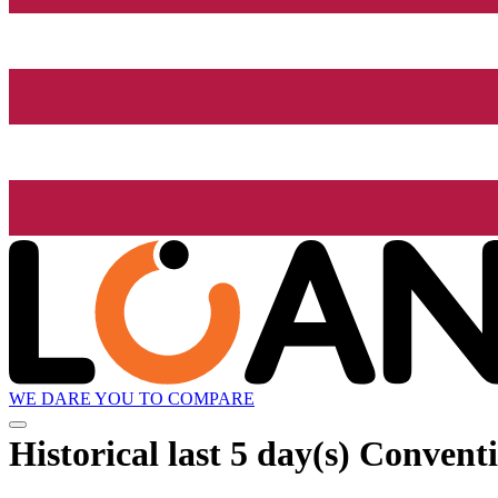
WE DARE YOU TO COMPARE
Historical
last 5 day(s)
Conventi