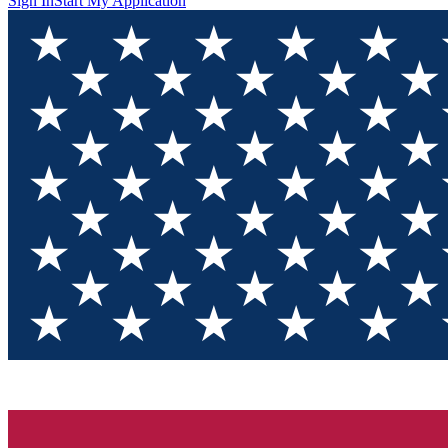
Sign In
Start My Application