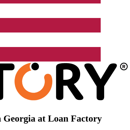
 Georgia at Loan Factory