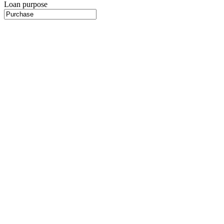
Loan purpose