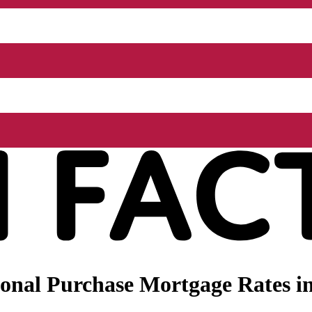
onal Purchase Mortgage Rates in