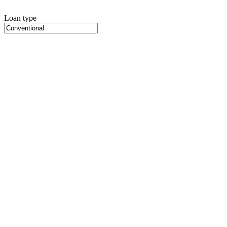
Loan type