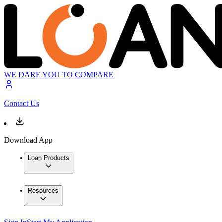
WE DARE YOU TO COMPARE
Contact Us
Download App
Loan Products
Resources