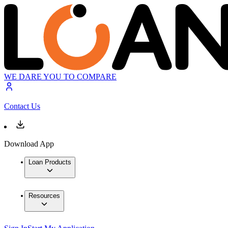
WE DARE YOU TO COMPARE
Contact Us
Download App
Loan Products
Resources