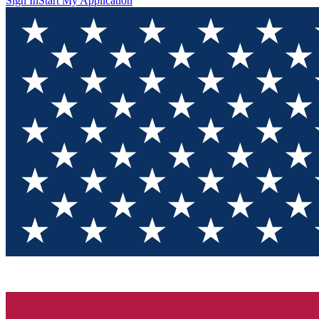
Sign In
Start My Application