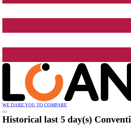
WE DARE YOU TO COMPARE
Historical
last 5 day(s)
Conventi