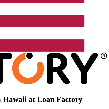
 Hawaii at Loan Factory