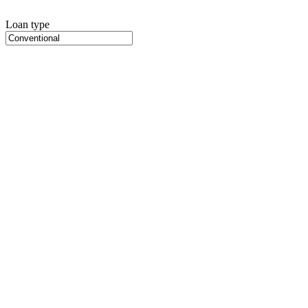
Loan type