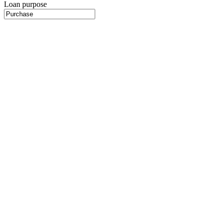
Loan purpose