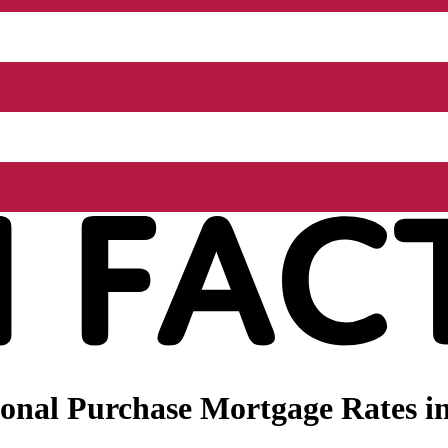
onal Purchase Mortgage Rates in