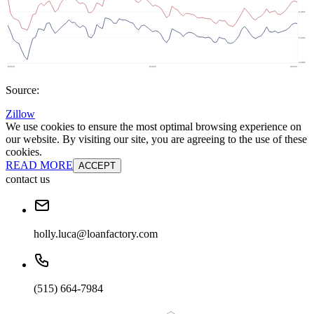
Source:
Zillow
We use cookies to ensure the most optimal browsing experience on
our website. By visiting our site, you are agreeing to the use of these
cookies.
READ MORE
ACCEPT
contact us
holly.luca@loanfactory.com
(515) 664-7984