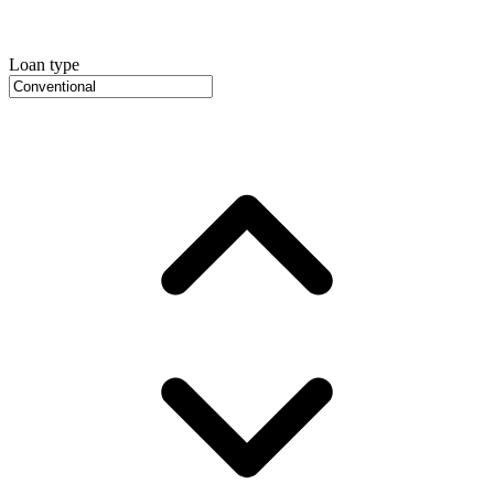
Loan type