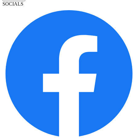
SOCIALS