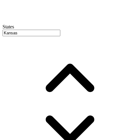
States