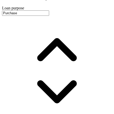
Loan purpose