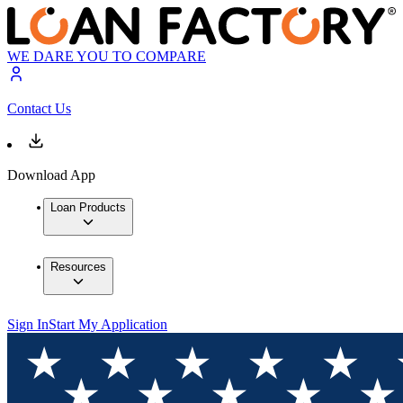
WE DARE YOU TO COMPARE
Contact Us
Download App
Loan Products
Resources
Sign In
Start My Application