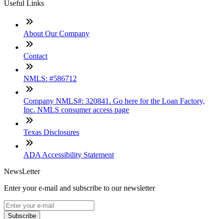
Useful Links
About Our Company
Contact
NMLS: #586712
Company NMLS#: 320841. Go here for the Loan Factory,
Inc. NMLS consumer access page
Texas Disclosures
ADA Accessibility Statement
NewsLetter
Enter your e-mail and subscribe to our newsletter
Subscribe