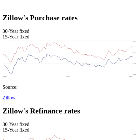
Zillow's Purchase rates
30-Year fixed
15-Year fixed
Source:
Zillow
Zillow's Refinance rates
30-Year fixed
15-Year fixed