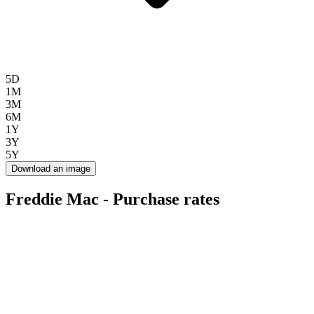
5D
1M
3M
6M
1Y
3Y
5Y
Download an image
Freddie Mac - Purchase rates