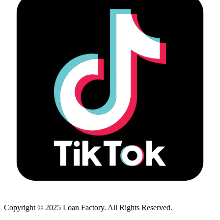
Copyright © 2025 Loan Factory. All Rights Reserved.