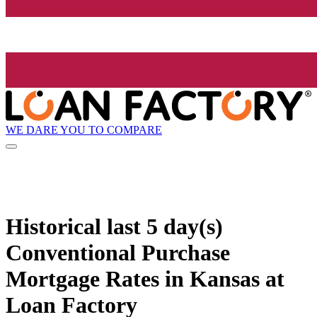
WE DARE YOU TO COMPARE
Historical
last 5 day(s)
Conventional Purchase
Mortgage Rates in Kansas at
Loan Factory