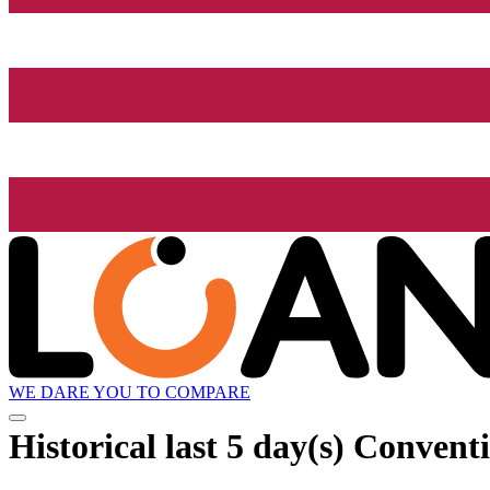
WE DARE YOU TO COMPARE
Historical
last 5 day(s)
Conventi