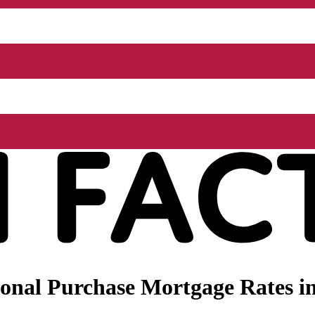
onal Purchase Mortgage Rates i