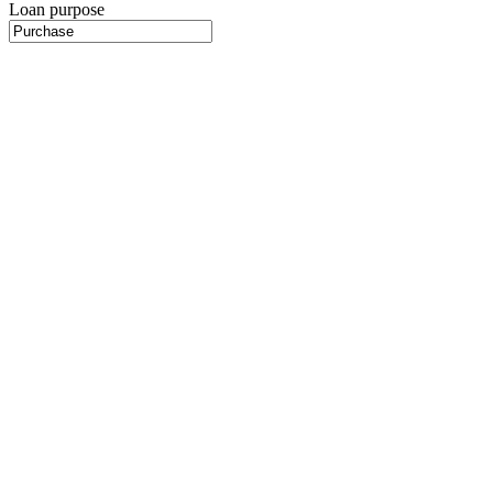
Loan purpose