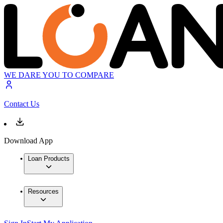
WE DARE YOU TO COMPARE
Contact Us
Download App
Loan Products
Resources