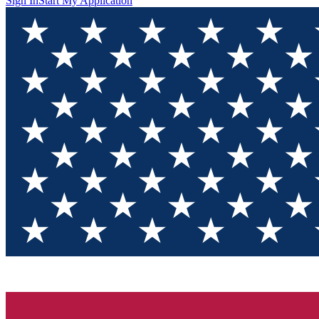
Sign In
Start My Application