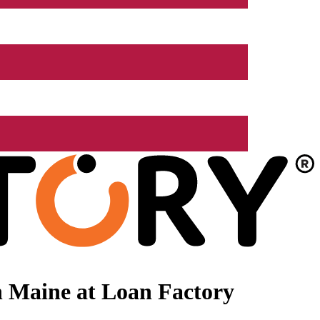
n Maine at Loan Factory