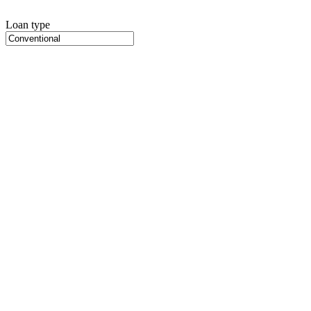
Loan type