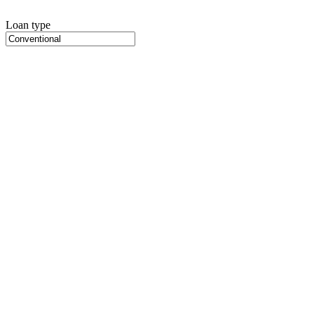
Loan type