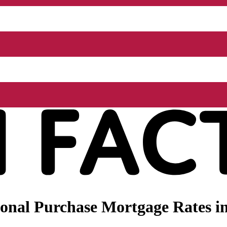
nal Purchase Mortgage Rates in