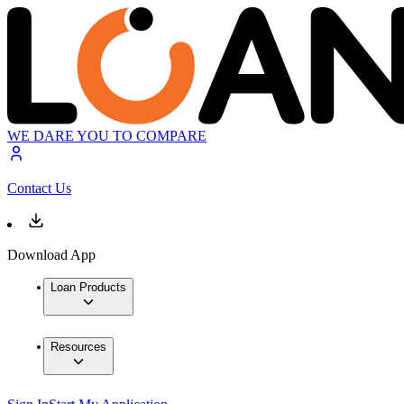
WE DARE YOU TO COMPARE
Contact Us
Download App
Loan Products
Resources