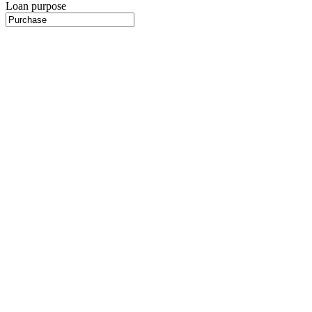
Loan purpose