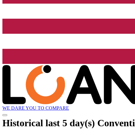
WE DARE YOU TO COMPARE
Historical
last 5 day(s)
Conventio