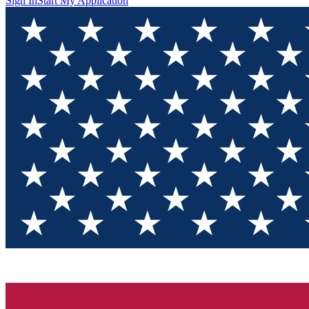
Sign In
Start My Application