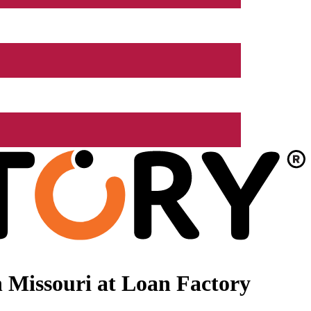
 Missouri at Loan Factory