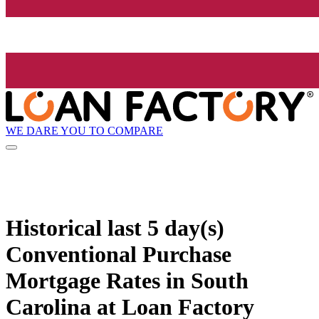
WE DARE YOU TO COMPARE
Historical
last 5 day(s)
Conventional Purchase
Mortgage Rates in South
Carolina at Loan Factory