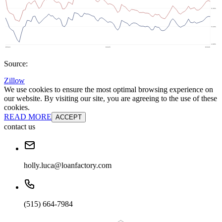
Source:
Zillow
We use cookies to ensure the most optimal browsing experience on
our website. By visiting our site, you are agreeing to the use of these
cookies.
READ MORE
ACCEPT
contact us
holly.luca@loanfactory.com
(515) 664-7984