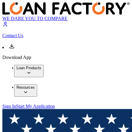
WE DARE YOU TO COMPARE
Contact Us
Download App
Loan Products
Resources
Sign In
Start My Application