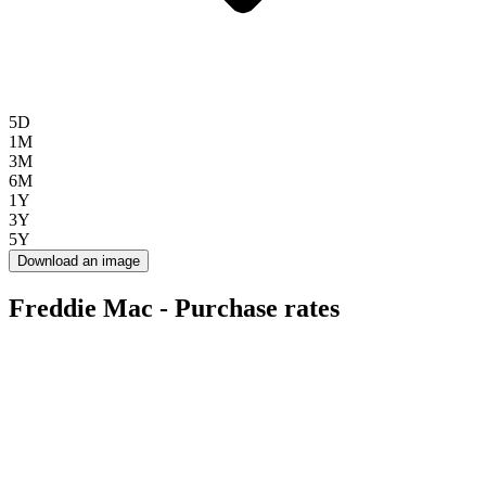
5D
1M
3M
6M
1Y
3Y
5Y
Download an image
Freddie Mac - Purchase rates