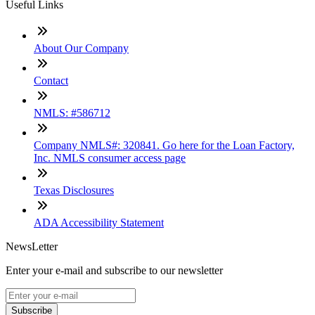
Useful Links
About Our Company
Contact
NMLS: #586712
Company NMLS#: 320841. Go here for the Loan Factory,
Inc. NMLS consumer access page
Texas Disclosures
ADA Accessibility Statement
NewsLetter
Enter your e-mail and subscribe to our newsletter
Subscribe