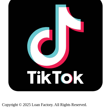
Copyright © 2025 Loan Factory. All Rights Reserved.