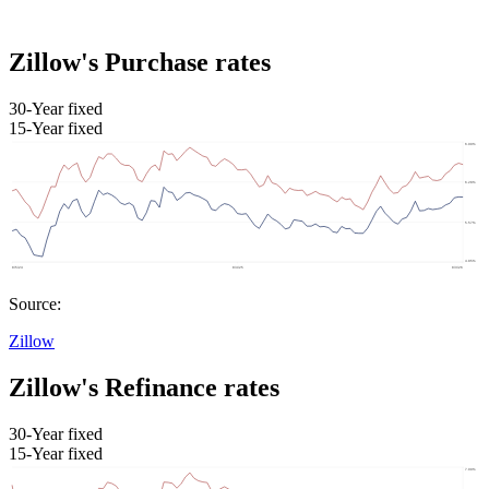
Zillow's Purchase rates
30-Year fixed
15-Year fixed
Source:
Zillow
Zillow's Refinance rates
30-Year fixed
15-Year fixed