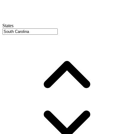
States