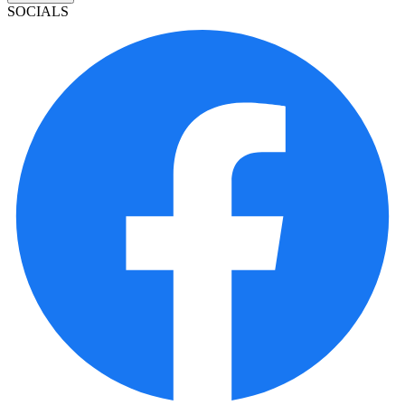
SOCIALS