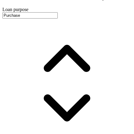
Loan purpose