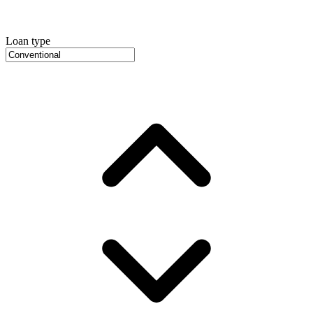
Loan type