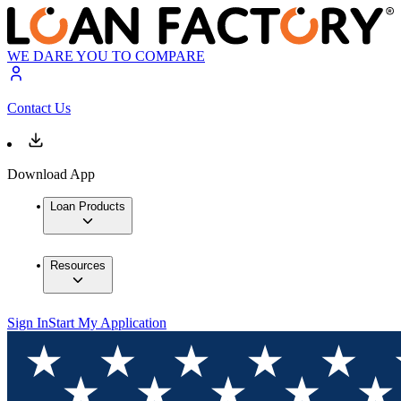
WE DARE YOU TO COMPARE
Contact Us
Download App
Loan Products
Resources
Sign In
Start My Application