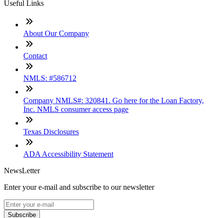
Useful Links
About Our Company
Contact
NMLS: #586712
Company NMLS#: 320841. Go here for the Loan Factory,
Inc. NMLS consumer access page
Texas Disclosures
ADA Accessibility Statement
NewsLetter
Enter your e-mail and subscribe to our newsletter
Subscribe