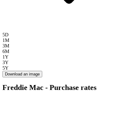
5D
1M
3M
6M
1Y
3Y
5Y
Download an image
Freddie Mac - Purchase rates