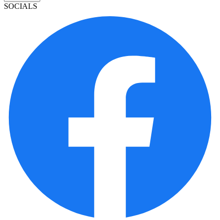
SOCIALS