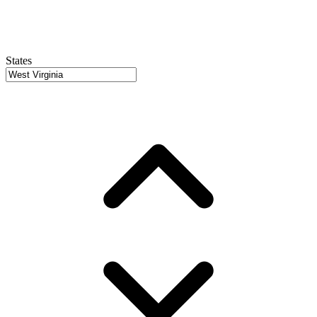
States