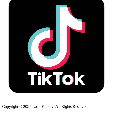
Copyright © 2025 Loan Factory. All Rights Reserved.