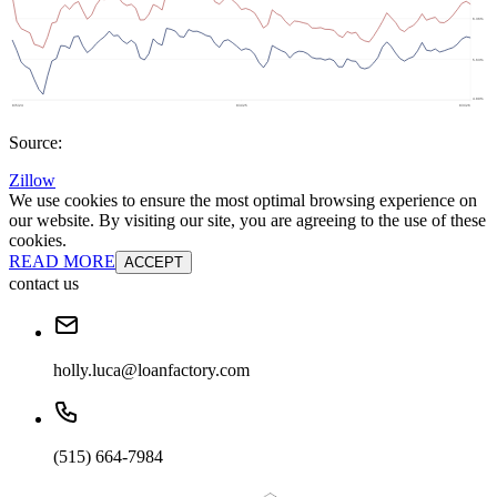
Source:
Zillow
We use cookies to ensure the most optimal browsing experience on
our website. By visiting our site, you are agreeing to the use of these
cookies.
READ MORE
ACCEPT
contact us
holly.luca@loanfactory.com
(515) 664-7984