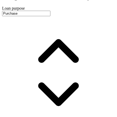
Loan purpose