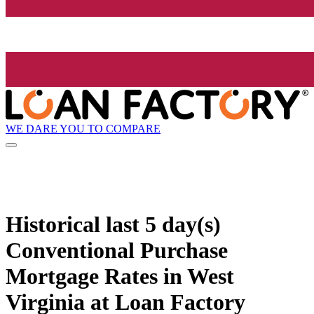
WE DARE YOU TO COMPARE
Historical
last 5 day(s)
Conventional Purchase
Mortgage Rates in West
Virginia at Loan Factory