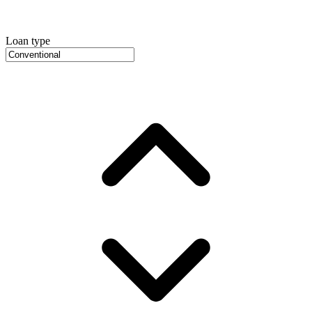
Loan type