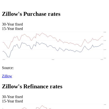
Zillow's Purchase rates
30-Year fixed
15-Year fixed
Source:
Zillow
Zillow's Refinance rates
30-Year fixed
15-Year fixed