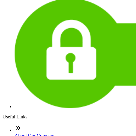
Useful Links
About Our Company