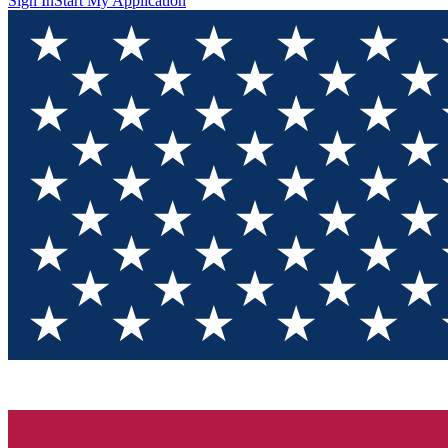
Sign In
Start My Application