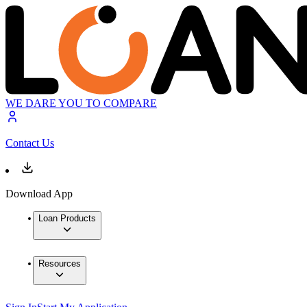
WE DARE YOU TO COMPARE
Contact Us
Download App
Loan Products
Resources