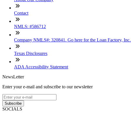
Contact
NMLS: #586712
Company NMLS#: 320841. Go here for the Loan Factory, Inc
Texas Disclosures
ADA Accessibility Statement
NewsLetter
Enter your e-mail and subscribe to our newsletter
Subscribe
SOCIALS