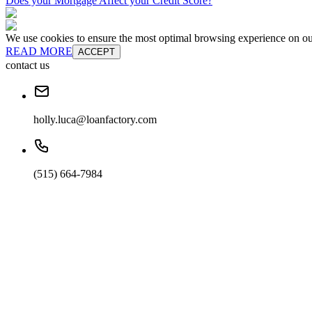
Does your Mortgage Affect your Credit Score?
We use cookies to ensure the most optimal browsing experience on our 
READ MORE
ACCEPT
contact us
holly.luca@loanfactory.com
(515) 664-7984