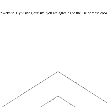
website. By visiting our site, you are agreeing to the use of these cook