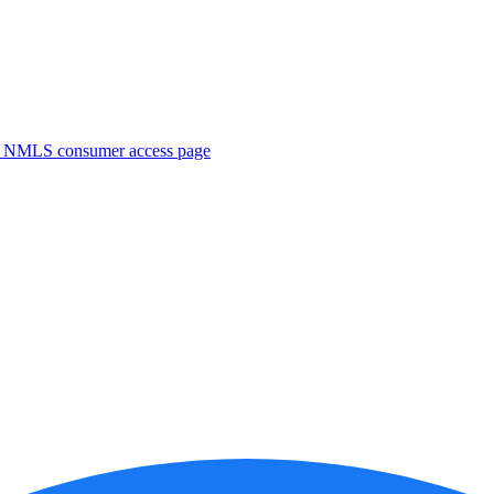
. NMLS consumer access page