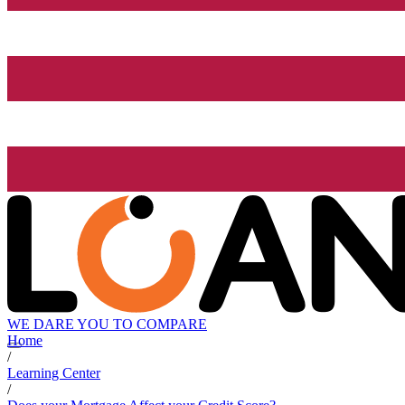
WE DARE YOU TO COMPARE
Home
/
Learning Center
/