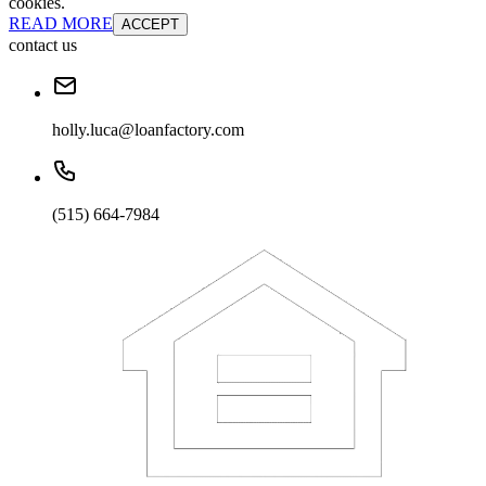
cookies.
READ MORE
ACCEPT
contact us
holly.luca@loanfactory.com
(515) 664-7984