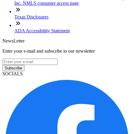
Inc. NMLS consumer access page
Texas Disclosures
ADA Accessibility Statement
NewsLetter
Enter your e-mail and subscribe to our newsletter
Subscribe
SOCIALS