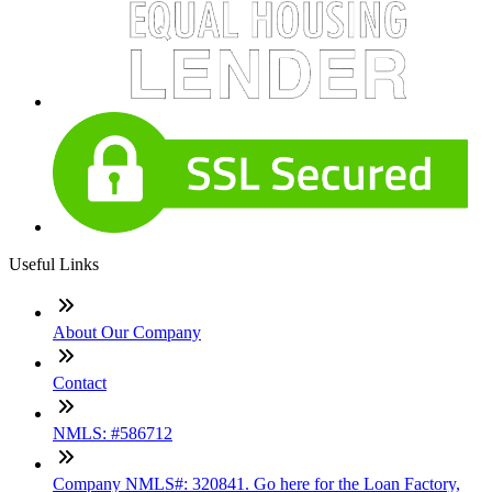
Useful Links
About Our Company
Contact
NMLS: #586712
Company NMLS#: 320841. Go here for the Loan Factory,