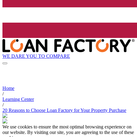
WE DARE YOU TO COMPARE
Home
/
Learning Center
/
20 Reasons to Choose Loan Factory for Your Property Purchase
We use cookies to ensure the most optimal browsing experience on
our website. By visiting our site, you are agreeing to the use of these