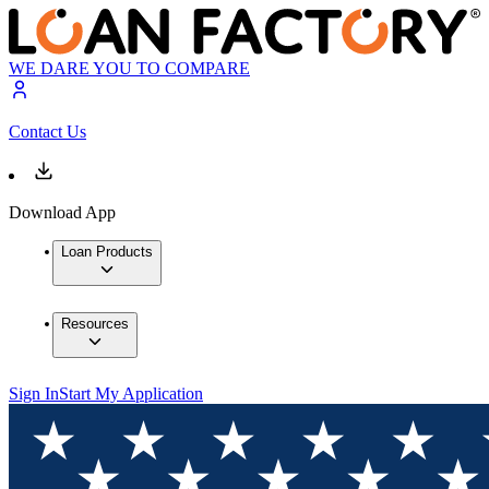
WE DARE YOU TO COMPARE
Contact Us
Download App
Loan Products
Resources
Sign In
Start My Application