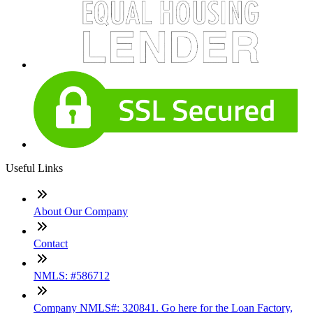
Useful Links
About Our Company
Contact
NMLS: #586712
Company NMLS#: 320841. Go here for the Loan Factory,