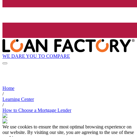
WE DARE YOU TO COMPARE
Home
/
Learning Center
/
How to Choose a Mortgage Lender
We use cookies to ensure the most optimal browsing experience on
our website. By visiting our site, you are agreeing to the use of these