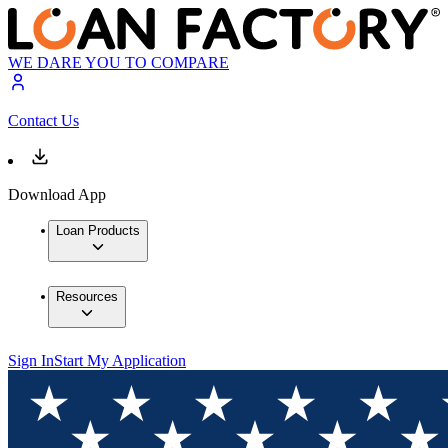
WE DARE YOU TO COMPARE
Contact Us
Download App
Loan Products
Resources
Sign In
Start My Application