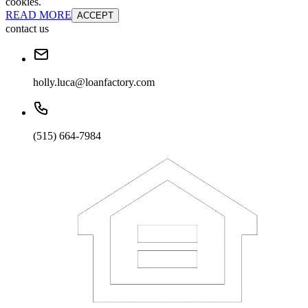
cookies.
READ MORE
ACCEPT
contact us
holly.luca@loanfactory.com
(515) 664-7984