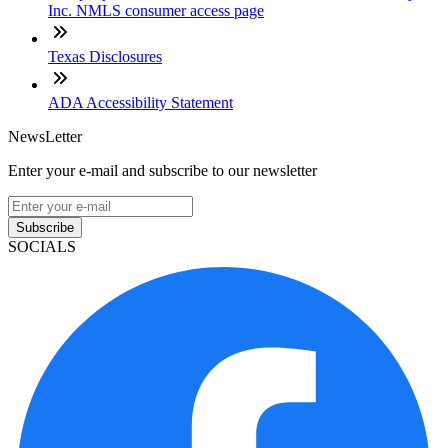
Inc. NMLS consumer access page
Texas Disclosures
ADA Accessibility Statement
NewsLetter
Enter your e-mail and subscribe to our newsletter
Subscribe
SOCIALS