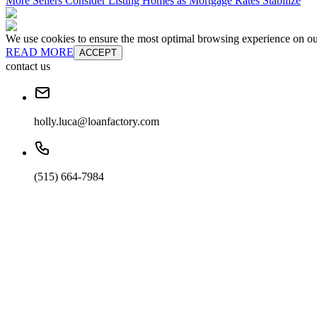
More Sellers Consider Listing Homes as Mortgage Rates Stabilize
We use cookies to ensure the most optimal browsing experience on our 
READ MORE
ACCEPT
contact us
holly.luca@loanfactory.com
(515) 664-7984