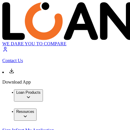
WE DARE YOU TO COMPARE
Contact Us
Download App
Loan Products
Resources