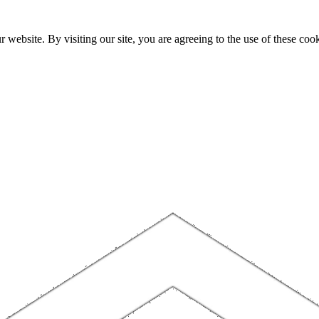
website. By visiting our site, you are agreeing to the use of these cook