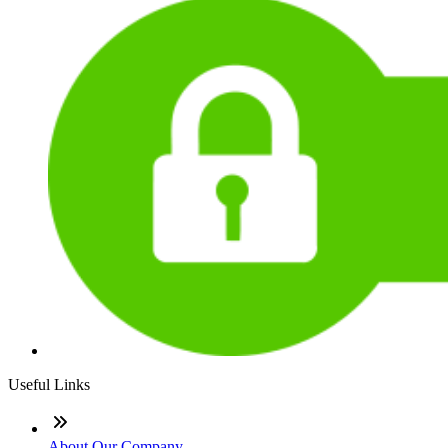
Useful Links
About Our Company