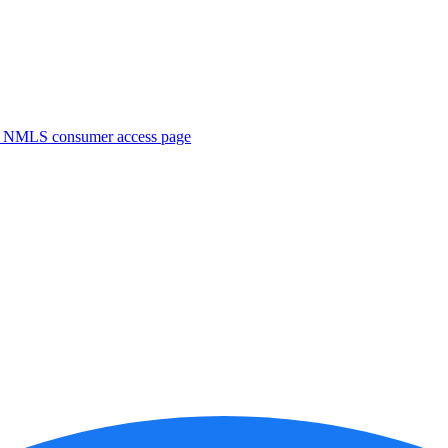
. NMLS consumer access page