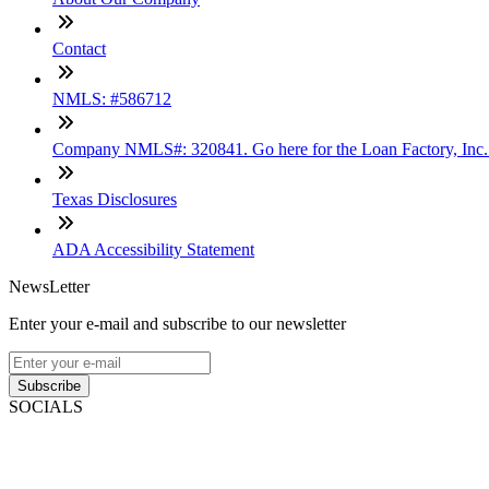
Contact
NMLS: #586712
Company NMLS#: 320841. Go here for the Loan Factory, Inc
Texas Disclosures
ADA Accessibility Statement
NewsLetter
Enter your e-mail and subscribe to our newsletter
Subscribe
SOCIALS