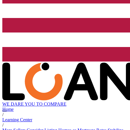
WE DARE YOU TO COMPARE
Home
/
Learning Center
/