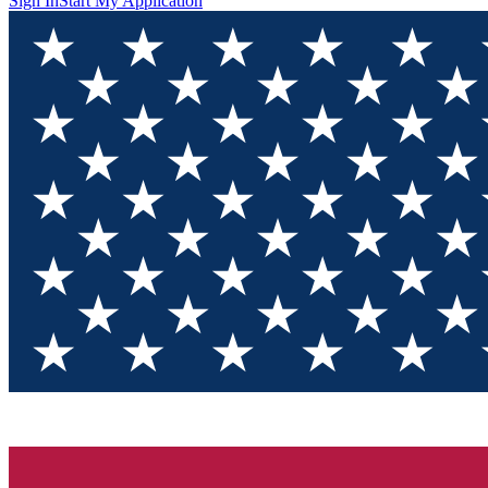
Sign In
Start My Application