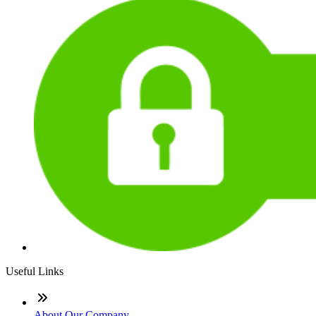
Useful Links
About Our Company