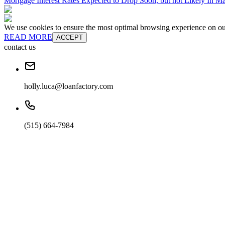
Mortgage Interest Rates Expected to Drop Soon, but not Likely In M
We use cookies to ensure the most optimal browsing experience on our 
READ MORE
ACCEPT
contact us
holly.luca@loanfactory.com
(515) 664-7984