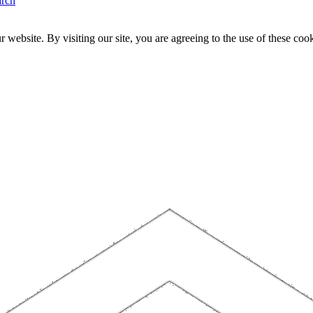
arch
website. By visiting our site, you are agreeing to the use of these cook