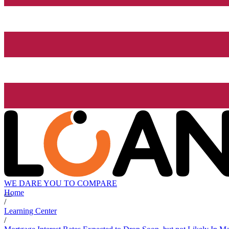
WE DARE YOU TO COMPARE
Home
/
Learning Center
/