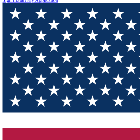
Sign In
Start My Application