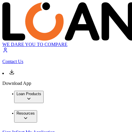
WE DARE YOU TO COMPARE
Contact Us
Download App
Loan Products
Resources