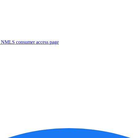
. NMLS consumer access page