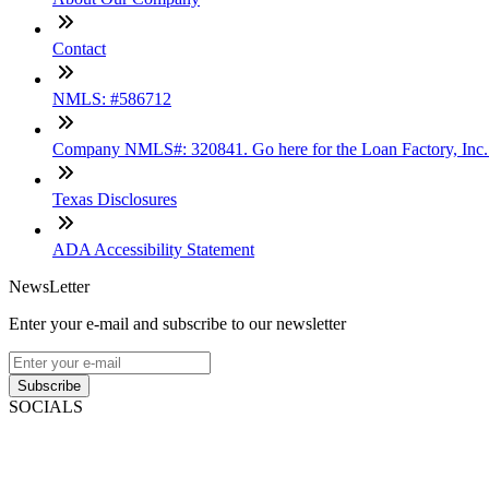
Contact
NMLS: #586712
Company NMLS#: 320841. Go here for the Loan Factory, Inc
Texas Disclosures
ADA Accessibility Statement
NewsLetter
Enter your e-mail and subscribe to our newsletter
Subscribe
SOCIALS