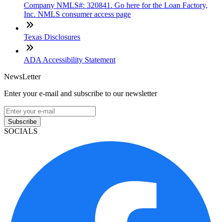
Company NMLS#: 320841. Go here for the Loan Factory,
Inc. NMLS consumer access page
Texas Disclosures
ADA Accessibility Statement
NewsLetter
Enter your e-mail and subscribe to our newsletter
Subscribe
SOCIALS