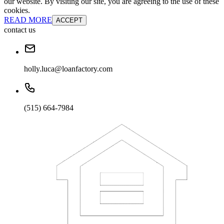
our website. By visiting our site, you are agreeing to the use of these
cookies.
READ MORE
ACCEPT
contact us
holly.luca@loanfactory.com
(515) 664-7984