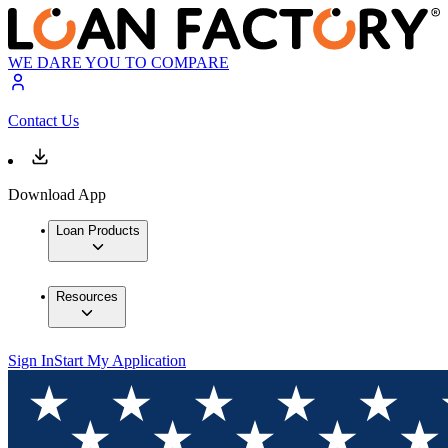
WE DARE YOU TO COMPARE
Contact Us
Download App
Loan Products
Resources
Sign In
Start My Application