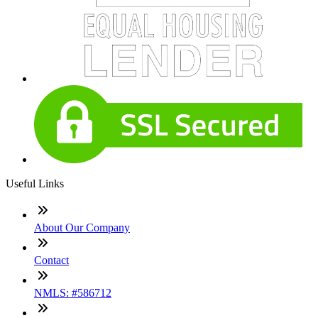
Useful Links
About Our Company
Contact
NMLS: #586712