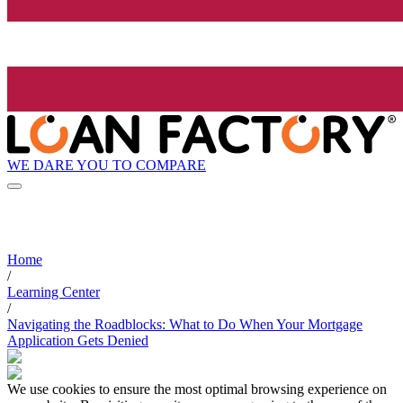
WE DARE YOU TO COMPARE
Home
/
Learning Center
/
Navigating the Roadblocks: What to Do When Your Mortgage
Application Gets Denied
We use cookies to ensure the most optimal browsing experience on