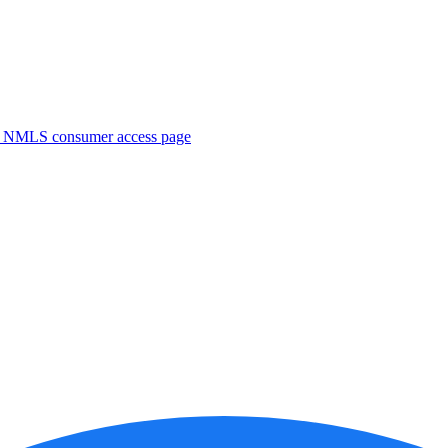
. NMLS consumer access page