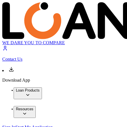
WE DARE YOU TO COMPARE
Contact Us
Download App
Loan Products
Resources