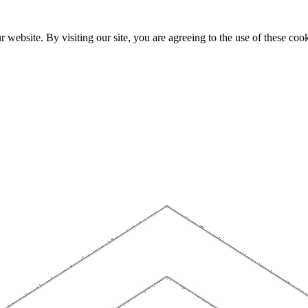
website. By visiting our site, you are agreeing to the use of these cook