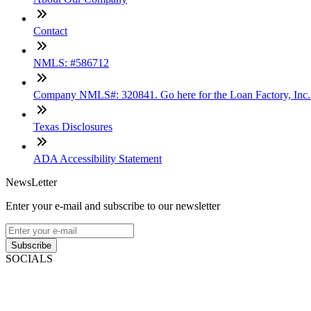
Contact
NMLS: #586712
Company NMLS#: 320841. Go here for the Loan Factory, Inc
Texas Disclosures
ADA Accessibility Statement
NewsLetter
Enter your e-mail and subscribe to our newsletter
Subscribe
SOCIALS