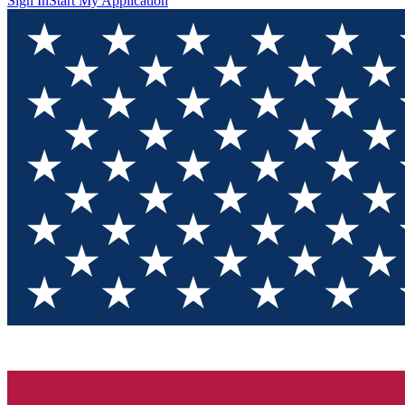
Sign In
Start My Application