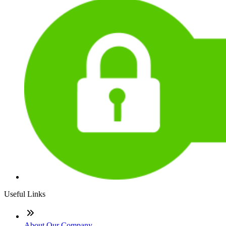
Useful Links
About Our Company