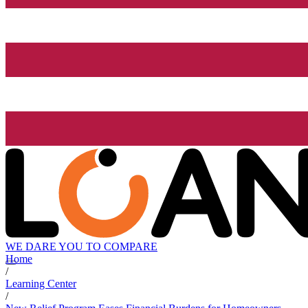
WE DARE YOU TO COMPARE
Home
/
Learning Center
/