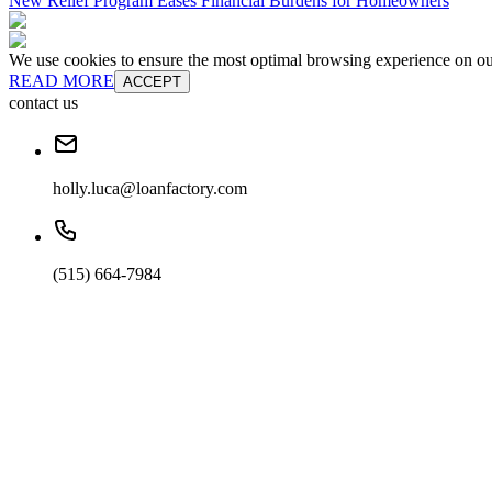
New Relief Program Eases Financial Burdens for Homeowners
We use cookies to ensure the most optimal browsing experience on our 
READ MORE
ACCEPT
contact us
holly.luca@loanfactory.com
(515) 664-7984