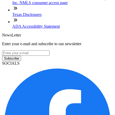
Inc. NMLS consumer access page
Texas Disclosures
ADA Accessibility Statement
NewsLetter
Enter your e-mail and subscribe to our newsletter
Subscribe
SOCIALS