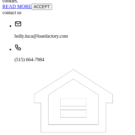
cookies.
READ MORE
ACCEPT
contact us
holly.luca@loanfactory.com
(515) 664-7984