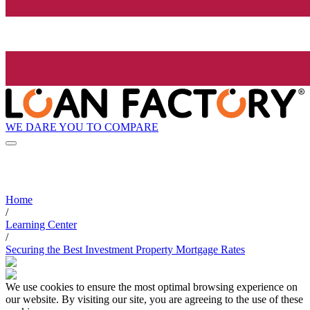
WE DARE YOU TO COMPARE
Home
/
Learning Center
/
Securing the Best Investment Property Mortgage Rates
We use cookies to ensure the most optimal browsing experience on
our website. By visiting our site, you are agreeing to the use of these