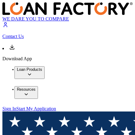
WE DARE YOU TO COMPARE
Contact Us
Download App
Loan Products
Resources
Sign In
Start My Application