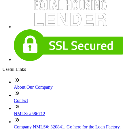
Useful Links
About Our Company
Contact
NMLS: #586712
Company NMLS#: 320841. Go here for the Loan Factory,