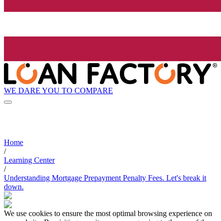
WE DARE YOU TO COMPARE
Home
/
Learning Center
/
Understanding Mortgage Prepayment Penalty Fees. Let's break it
down.
We use cookies to ensure the most optimal browsing experience on