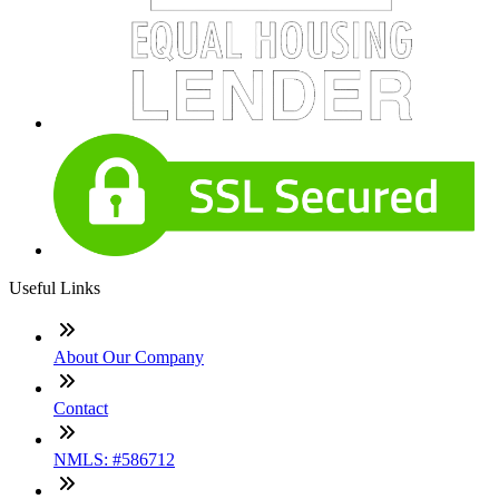
Useful Links
About Our Company
Contact
NMLS: #586712