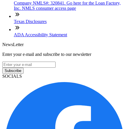
Company NMLS#: 320841. Go here for the Loan Factory,
Inc. NMLS consumer access page
Texas Disclosures
ADA Accessibility Statement
NewsLetter
Enter your e-mail and subscribe to our newsletter
Subscribe
SOCIALS