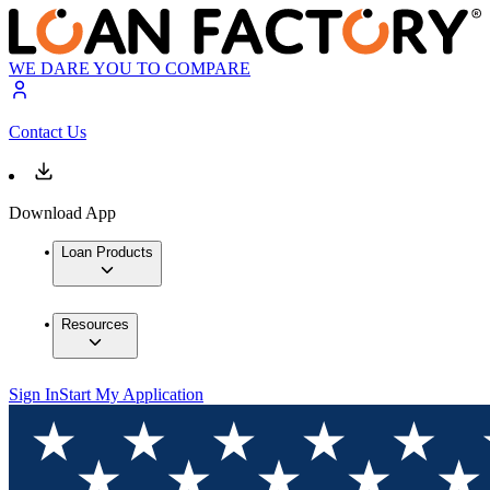
WE DARE YOU TO COMPARE
Contact Us
Download App
Loan Products
Resources
Sign In
Start My Application