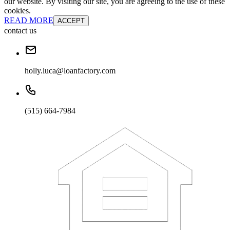
our website. By visiting our site, you are agreeing to the use of these
cookies.
READ MORE
ACCEPT
contact us
holly.luca@loanfactory.com
(515) 664-7984