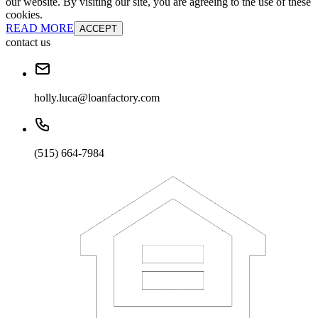
our website. By visiting our site, you are agreeing to the use of these
cookies.
READ MORE
ACCEPT
contact us
holly.luca@loanfactory.com
(515) 664-7984