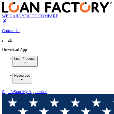
WE DARE YOU TO COMPARE
Contact Us
Download App
Loan Products
Resources
Sign In
Start My Application