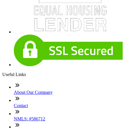
Useful Links
About Our Company
Contact
NMLS: #586712