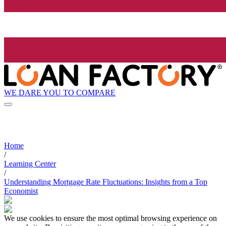
WE DARE YOU TO COMPARE
Home
/
Learning Center
/
Understanding Mortgage Rate Fluctuations: Insights from a Top
Economist
We use cookies to ensure the most optimal browsing experience on