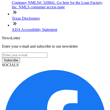
Company NMLS#: 320841. Go here for the Loan Factory,
Inc. NMLS consumer access page
Texas Disclosures
ADA Accessibility Statement
NewsLetter
Enter your e-mail and subscribe to our newsletter
Subscribe
SOCIALS