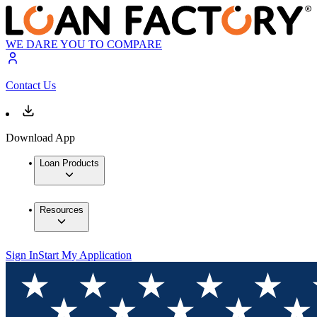
WE DARE YOU TO COMPARE
Contact Us
Download App
Loan Products
Resources
Sign In
Start My Application