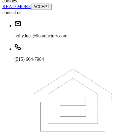
cookies.
READ MORE
ACCEPT
contact us
holly.luca@loanfactory.com
(515) 664-7984