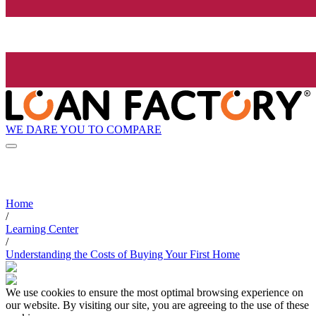
WE DARE YOU TO COMPARE
Home
/
Learning Center
/
Understanding the Costs of Buying Your First Home
We use cookies to ensure the most optimal browsing experience on
our website. By visiting our site, you are agreeing to the use of these