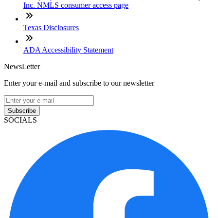
Inc. NMLS consumer access page
Texas Disclosures
ADA Accessibility Statement
NewsLetter
Enter your e-mail and subscribe to our newsletter
Subscribe
SOCIALS