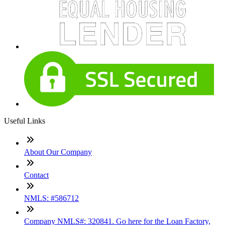
Useful Links
About Our Company
Contact
NMLS: #586712
Company NMLS#: 320841. Go here for the Loan Factory,