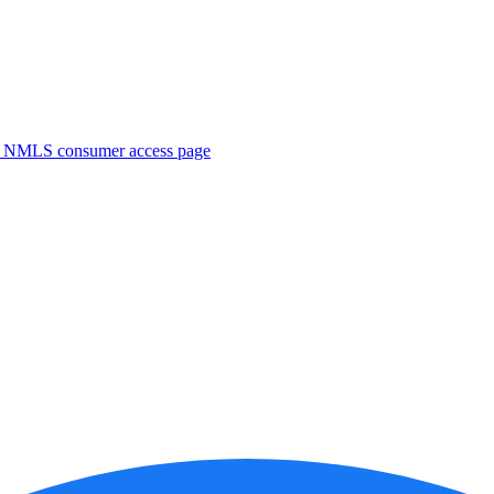
. NMLS consumer access page