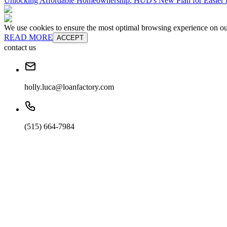
Unlocking Affordable Homeownership: HUD's New Plan for Easie
We use cookies to ensure the most optimal browsing experience on our 
READ MORE
ACCEPT
contact us
holly.luca@loanfactory.com
(515) 664-7984