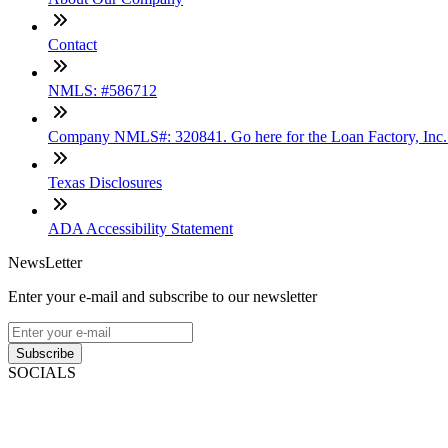
Contact
NMLS: #586712
Company NMLS#: 320841. Go here for the Loan Factory, Inc
Texas Disclosures
ADA Accessibility Statement
NewsLetter
Enter your e-mail and subscribe to our newsletter
Subscribe
SOCIALS