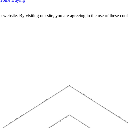
r Home Buying
website. By visiting our site, you are agreeing to the use of these cook