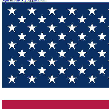
Sign In
Start My Application