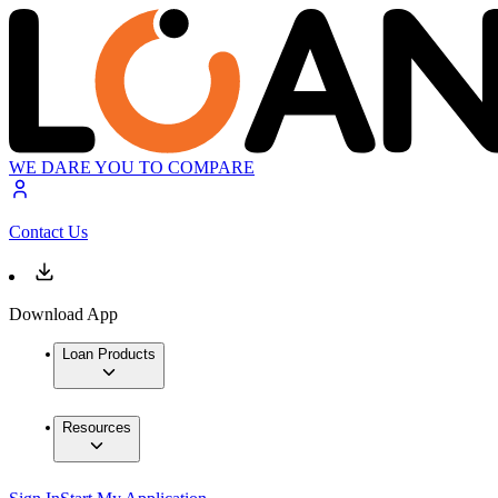
WE DARE YOU TO COMPARE
Contact Us
Download App
Loan Products
Resources