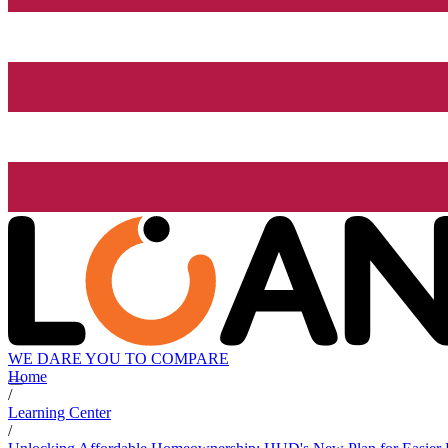
WE DARE YOU TO COMPARE
Home
/
Learning Center
/