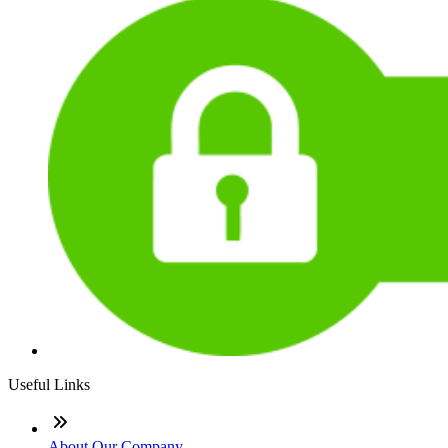
Useful Links
About Our Company