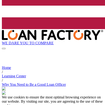
WE DARE YOU TO COMPARE
Home
/
Learning Center
/
Why You Need to Be a Good Loan Officer
We use cookies to ensure the most optimal browsing experience on
our website. By visiting our site, you are agreeing to the use of these