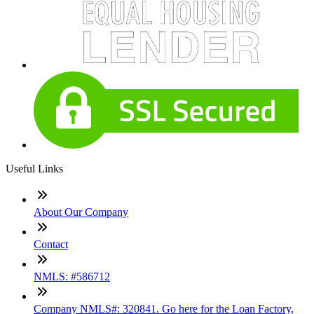
Useful Links
About Our Company
Contact
NMLS: #586712
Company NMLS#: 320841. Go here for the Loan Factory,