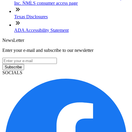
Inc. NMLS consumer access page
Texas Disclosures
ADA Accessibility Statement
NewsLetter
Enter your e-mail and subscribe to our newsletter
Subscribe
SOCIALS