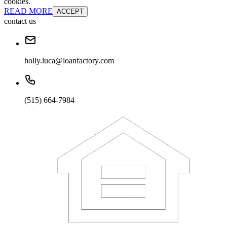
cookies.
READ MORE
ACCEPT
contact us
holly.luca@loanfactory.com
(515) 664-7984