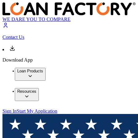
WE DARE YOU TO COMPARE
Contact Us
Download App
Loan Products
Resources
Sign In
Start My Application