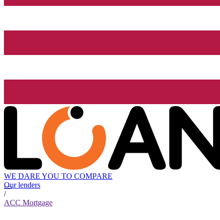
WE DARE YOU TO COMPARE
Our lenders
/
ACC Mortgage