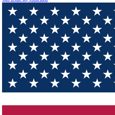
Sign In
Start My Application