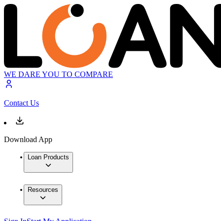
WE DARE YOU TO COMPARE
Contact Us
Download App
Loan Products
Resources