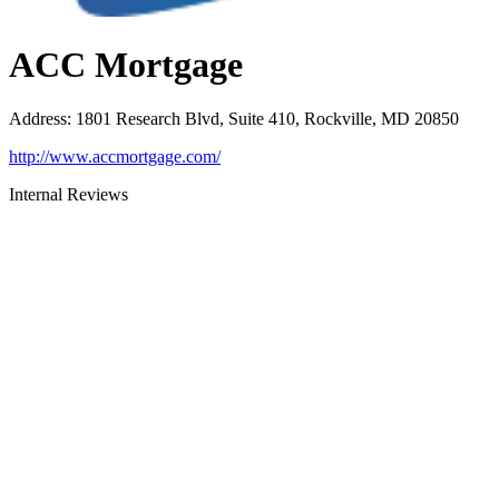
ACC Mortgage
Address
:
1801 Research Blvd, Suite 410, Rockville, MD 20850
http://www.accmortgage.com/
Internal Reviews