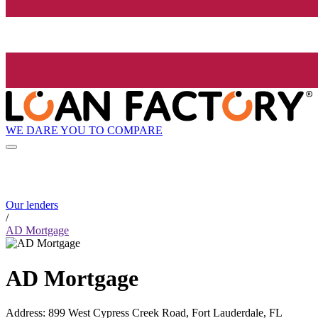
WE DARE YOU TO COMPARE
Our lenders
/
AD Mortgage
AD Mortgage
Address
:
899 West Cypress Creek Road, Fort Lauderdale, FL