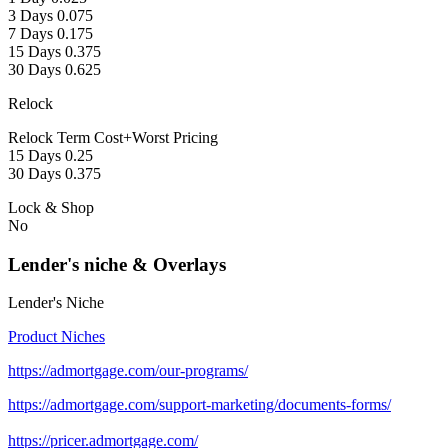
3 Days 0.075
7 Days 0.175
15 Days 0.375
30 Days 0.625
Relock
Relock Term Cost+Worst Pricing
15 Days 0.25
30 Days 0.375
Lock & Shop
No
Lender's niche & Overlays
Lender's Niche
Product Niches
https://admortgage.com/our-programs/
https://admortgage.com/support-marketing/documents-forms/
https://pricer.admortgage.com/