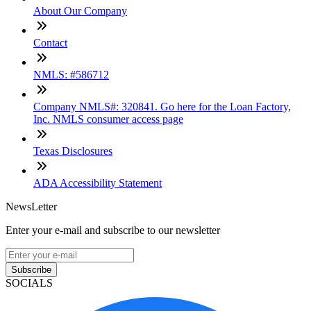
About Our Company
Contact
NMLS: #586712
Company NMLS#: 320841. Go here for the Loan Factory,
Inc. NMLS consumer access page
Texas Disclosures
ADA Accessibility Statement
NewsLetter
Enter your e-mail and subscribe to our newsletter
Subscribe
SOCIALS