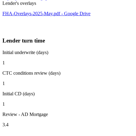
Lender's overlays
FHA-Overlays-2025-May.pdf - Google Drive
Lender turn time
Initial underwrite (days)
1
CTC conditions review (days)
1
Initial CD (days)
1
Review - AD Mortgage
3.4