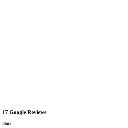
17 Google Reviews
Stars