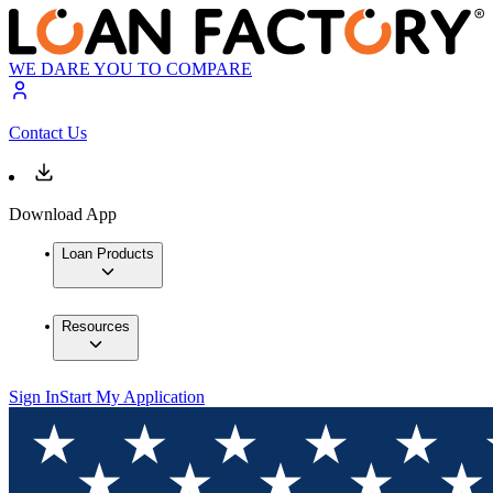
WE DARE YOU TO COMPARE
Contact Us
Download App
Loan Products
Resources
Sign In
Start My Application