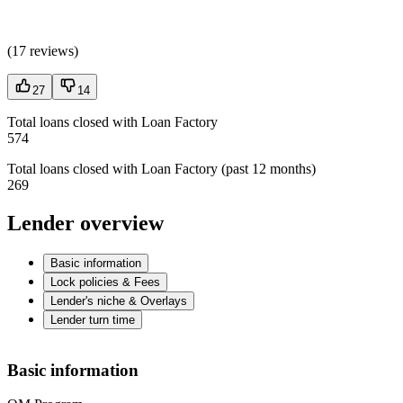
(
17 reviews
)
27
14
Total loans closed with Loan Factory
574
Total loans closed with Loan Factory (past 12 months)
269
Lender overview
Basic information
Lock policies & Fees
Lender's niche & Overlays
Lender turn time
Basic information