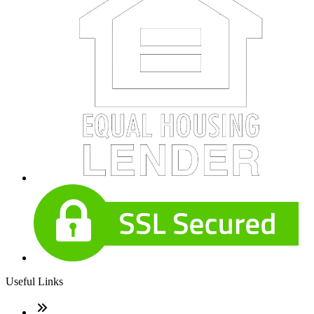
Useful Links