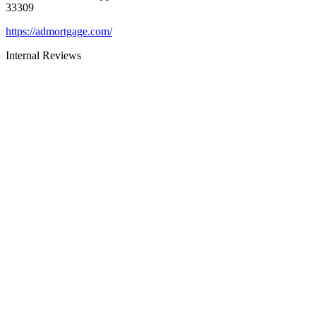
33309
https://admortgage.com/
Internal Reviews