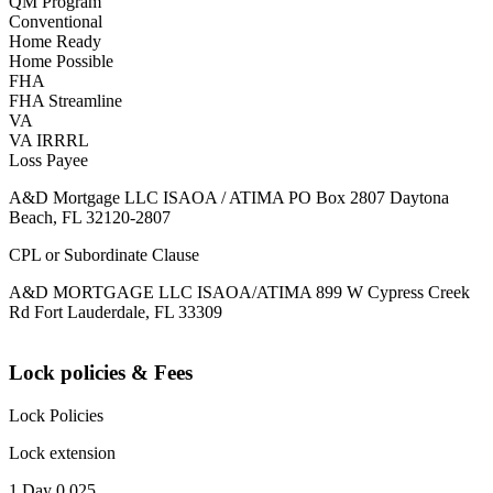
QM Program
Conventional
Home Ready
Home Possible
FHA
FHA Streamline
VA
VA IRRRL
Loss Payee
A&D Mortgage LLC ISAOA / ATIMA PO Box 2807 Daytona
Beach, FL 32120-2807
CPL or Subordinate Clause
A&D MORTGAGE LLC ISAOA/ATIMA 899 W Cypress Creek
Rd Fort Lauderdale, FL 33309
Lock policies & Fees
Lock Policies
Lock extension
1 Day 0.025