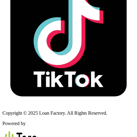
Copyright © 2025 Loan Factory. All Rights Reserved.
Powered by