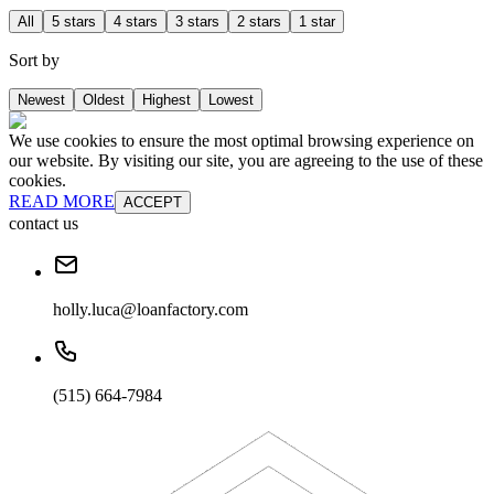
All
5 stars
4 stars
3 stars
2 stars
1 star
Sort by
Newest
Oldest
Highest
Lowest
We use cookies to ensure the most optimal browsing experience on
our website. By visiting our site, you are agreeing to the use of these
cookies.
READ MORE
ACCEPT
contact us
holly.luca@loanfactory.com
(515) 664-7984