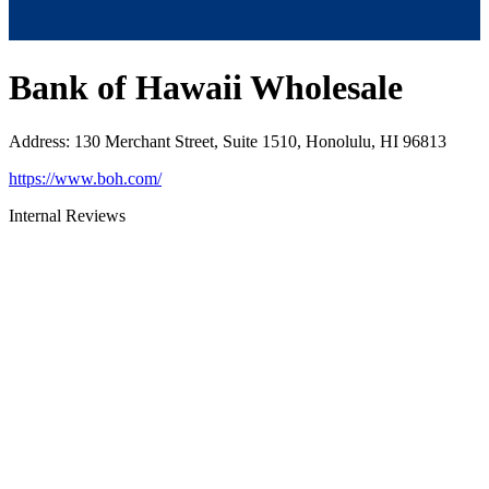
Bank of Hawaii Wholesale
Address
:
130 Merchant Street, Suite 1510, Honolulu, HI 96813
https://www.boh.com/
Internal Reviews