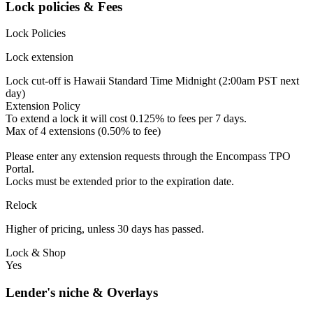
Lock policies & Fees
Lock Policies
Lock extension
Lock cut-off is Hawaii Standard Time Midnight (2:00am PST next
day)
Extension Policy
To extend a lock it will cost 0.125% to fees per 7 days.
Max of 4 extensions (0.50% to fee)
Please enter any extension requests through the Encompass TPO
Portal.
Locks must be extended prior to the expiration date.
Relock
Higher of pricing, unless 30 days has passed.
Lock & Shop
Yes
Lender's niche & Overlays