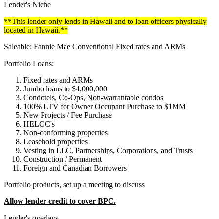
Lender's Niche
**This lender only lends in Hawaii and to loan officers physically
located in Hawaii.**
Saleable: Fannie Mae Conventional Fixed rates and ARMs
Portfolio Loans:
Fixed rates and ARMs
Jumbo loans to $4,000,000
Condotels, Co-Ops, Non-warrantable condos
100% LTV for Owner Occupant Purchase to $1MM
New Projects / Fee Purchase
HELOC's
Non-conforming properties
Leasehold properties
Vesting in LLC, Partnerships, Corporations, and Trusts
Construction / Permanent
Foreign and Canadian Borrowers
Portfolio products, set up a meeting to discuss
Allow lender credit to cover BPC.
Lender's overlays