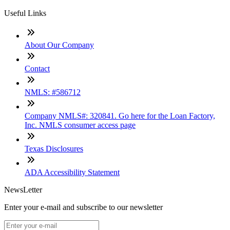
Useful Links
About Our Company
Contact
NMLS: #586712
Company NMLS#: 320841. Go here for the Loan Factory,
Inc. NMLS consumer access page
Texas Disclosures
ADA Accessibility Statement
NewsLetter
Enter your e-mail and subscribe to our newsletter