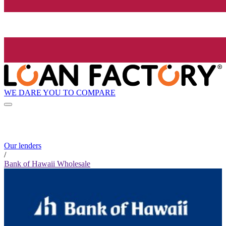
WE DARE YOU TO COMPARE
Our lenders
/
Bank of Hawaii Wholesale