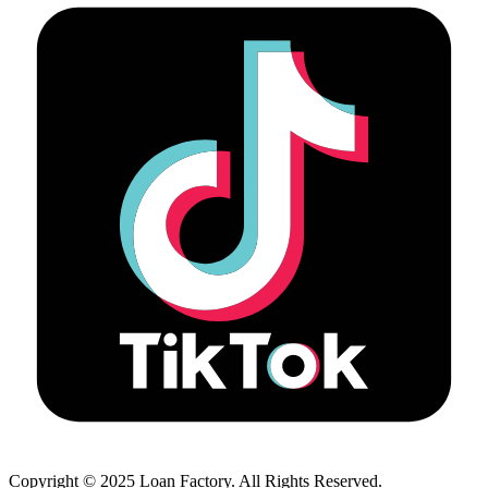
Copyright © 2025 Loan Factory. All Rights Reserved.