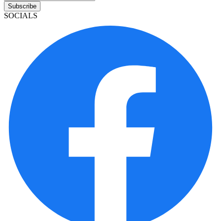
Subscribe
SOCIALS