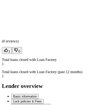
(
0 reviews
)
1
0
Total loans closed with Loan Factory
1
Total loans closed with Loan Factory (past 12 months)
1
Lender overview
Basic information
Lock policies & Fees