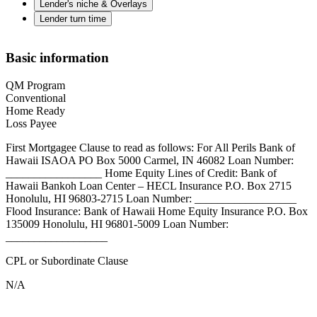
Lender's niche & Overlays
Lender turn time
Basic information
QM Program
Conventional
Home Ready
Loss Payee
First Mortgagee Clause to read as follows: For All Perils Bank of
Hawaii ISAOA PO Box 5000 Carmel, IN 46082 Loan Number:
_________________ Home Equity Lines of Credit: Bank of
Hawaii Bankoh Loan Center – HECL Insurance P.O. Box 2715
Honolulu, HI 96803-2715 Loan Number: __________________
Flood Insurance: Bank of Hawaii Home Equity Insurance P.O. Box
135009 Honolulu, HI 96801-5009 Loan Number:
__________________
CPL or Subordinate Clause
N/A