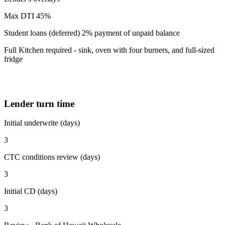
Max DTI 45%
Student loans (deferred) 2% payment of unpaid balance
Full Kitchen required - sink, oven with four burners, and full-sized
fridge
Lender turn time
Initial underwrite (days)
3
CTC conditions review (days)
3
Initial CD (days)
3