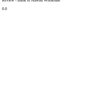
Review - Bank of Hawaii Wholesale
0.0