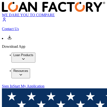
WE DARE YOU TO COMPARE
Contact Us
Download App
Loan Products
Resources
Sign In
Start My Application