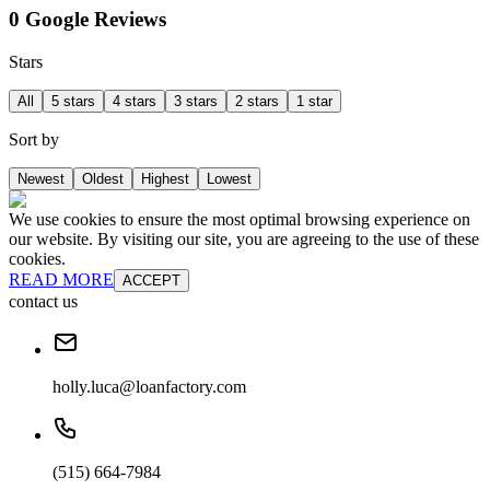
0 Google Reviews
Stars
All
5 stars
4 stars
3 stars
2 stars
1 star
Sort by
Newest
Oldest
Highest
Lowest
We use cookies to ensure the most optimal browsing experience on
our website. By visiting our site, you are agreeing to the use of these
cookies.
READ MORE
ACCEPT
contact us
holly.luca@loanfactory.com
(515) 664-7984