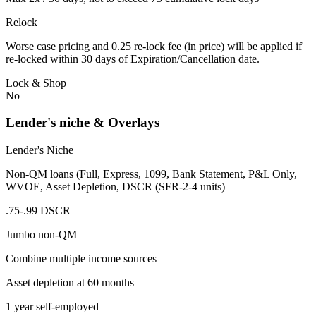
Relock
Worse case pricing and 0.25 re-lock fee (in price) will be applied if
re-locked within 30 days of Expiration/Cancellation date.
Lock & Shop
No
Lender's niche & Overlays
Lender's Niche
Non-QM loans (Full, Express, 1099, Bank Statement, P&L Only,
WVOE, Asset Depletion, DSCR (SFR-2-4 units)
.75-.99 DSCR
Jumbo non-QM
Combine multiple income sources
Asset depletion at 60 months
1 year self-employed