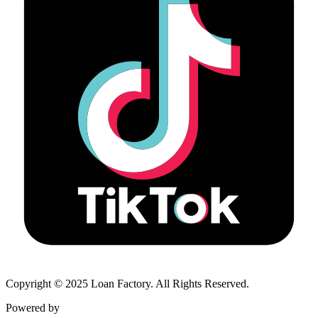
Copyright © 2025 Loan Factory. All Rights Reserved.
Powered by