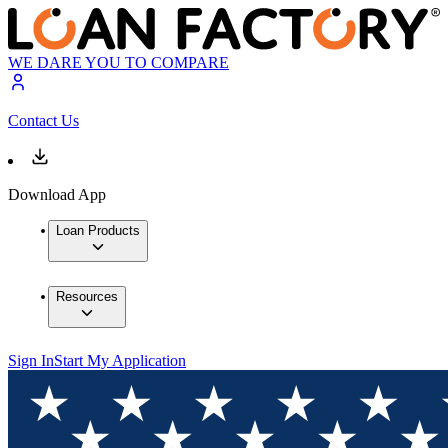
WE DARE YOU TO COMPARE
Contact Us
Download App
Loan Products
Resources
Sign In
Start My Application