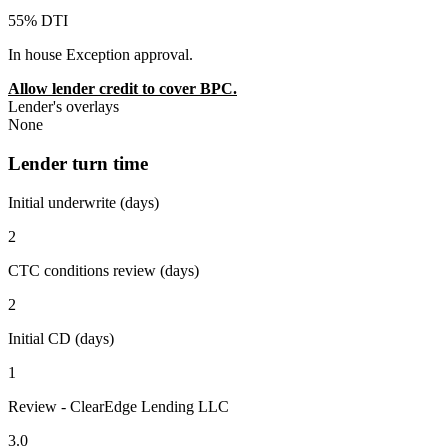
55% DTI
In house Exception approval.
Allow lender credit to cover BPC.
Lender's overlays
None
Lender turn time
Initial underwrite (days)
2
CTC conditions review (days)
2
Initial CD (days)
1
Review - ClearEdge Lending LLC
3.0