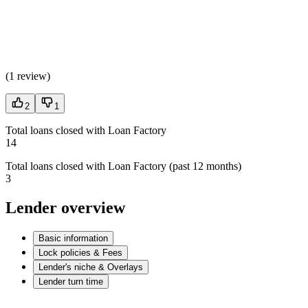
(
1 review
)
2
1
Total loans closed with Loan Factory
14
Total loans closed with Loan Factory (past 12 months)
3
Lender overview
Basic information
Lock policies & Fees
Lender's niche & Overlays
Lender turn time