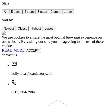
Stars
All
5 stars
4 stars
3 stars
2 stars
1 star
Sort by
Newest
Oldest
Highest
Lowest
We use cookies to ensure the most optimal browsing experience on
our website. By visiting our site, you are agreeing to the use of these
cookies.
READ MORE
ACCEPT
contact us
holly.luca@loanfactory.com
(515) 664-7984