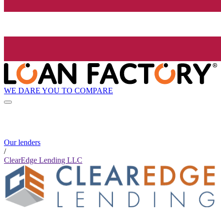
WE DARE YOU TO COMPARE
Our lenders
/
ClearEdge Lending LLC