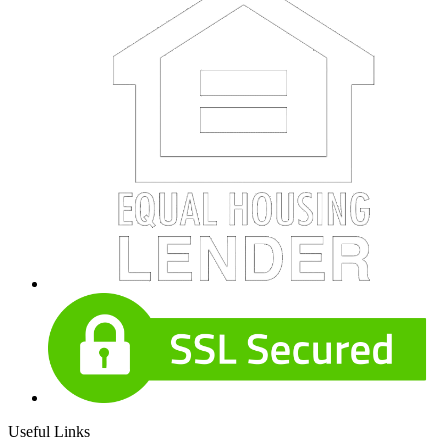
Useful Links