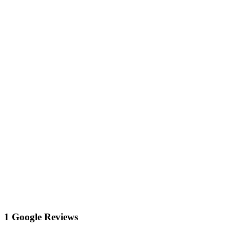
1 Google Reviews