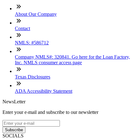
About Our Company
Contact
NMLS: #586712
Company NMLS#: 320841. Go here for the Loan Factory,
Inc. NMLS consumer access page
Texas Disclosures
ADA Accessibility Statement
NewsLetter
Enter your e-mail and subscribe to our newsletter
Subscribe
SOCIALS