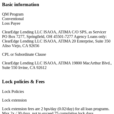
Basic information
QM Program
Conventional
Loss Payee
ClearEdge Lending LLC ISAOA, ATIMA C/O SPS, as Servicer
PO Box 7277, Springfield, OH 45501-7277 Agency Loans only:
ClearEdge Lending LLC ISAOA, ATIMA 20 Enterprise, Suite 350
Aliso Viejo, CA 92656
CPL or Subordinate Clause
ClearEdge Lending LLC ISAOA, ATIMA 19800 MacArthur Blvd.,
Suite 550 Irvine, CA 92612
Lock policies & Fees
Lock Policies
Lock extension
Lock extension fees are 2 bps/day (0.02/day) for all loan programs.
Max 2x / 30 days, not to exceed 75 cumulative lock days