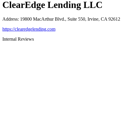
ClearEdge Lending LLC
Address
:
19800 MacArthur Blvd., Suite 550, Irvine, CA 92612
https://clearedgelending.com
Internal Reviews