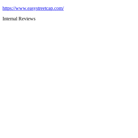
https://www.easystreetcap.com/
Internal Reviews