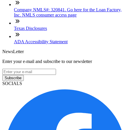
Company NMLS#: 320841. Go here for the Loan Factory,
Inc. NMLS consumer access page
Texas Disclosures
ADA Accessibility Statement
NewsLetter
Enter your e-mail and subscribe to our newsletter
Subscribe
SOCIALS