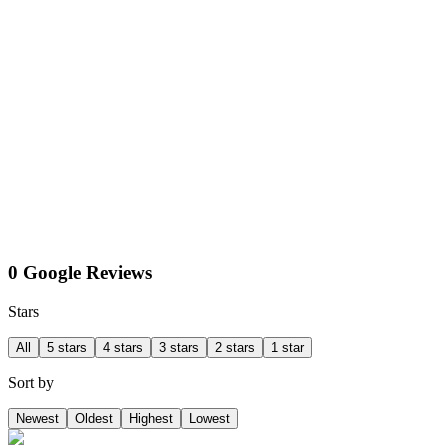
0 Google Reviews
Stars
All
5 stars
4 stars
3 stars
2 stars
1 star
Sort by
Newest
Oldest
Highest
Lowest