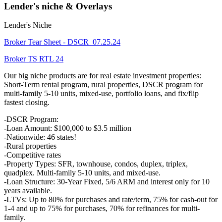
Lender's niche & Overlays
Lender's Niche
Broker Tear Sheet - DSCR_07.25.24
Broker TS RTL 24
Our big niche products are for real estate investment properties:
Short-Term rental program, rural properties, DSCR program for
multi-family 5-10 units, mixed-use, portfolio loans, and fix/flip
fastest closing.
-DSCR Program:
-Loan Amount: $100,000 to $3.5 million
-Nationwide: 46 states!
-Rural properties
-Competitive rates
-Property Types: SFR, townhouse, condos, duplex, triplex,
quadplex. Multi-family 5-10 units, and mixed-use.
-Loan Structure: 30-Year Fixed, 5/6 ARM and interest only for 10
years available.
-LTVs: Up to 80% for purchases and rate/term, 75% for cash-out for
1-4 and up to 75% for purchases, 70% for refinances for multi-
family.