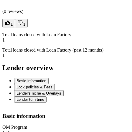
(
0 reviews
)
1
1
Total loans closed with Loan Factory
1
Total loans closed with Loan Factory (past 12 months)
1
Lender overview
Basic information
Lock policies & Fees
Lender's niche & Overlays
Lender turn time
Basic information
QM Program