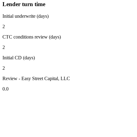
Lender turn time
Initial underwrite (days)
2
CTC conditions review (days)
2
Initial CD (days)
2
Review - Easy Street Capital, LLC
0.0