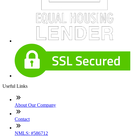
Useful Links
About Our Company
Contact
NMLS: #586712