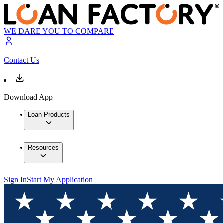
WE DARE YOU TO COMPARE
Contact Us
Download App
Loan Products
Resources
Sign In
Start My Application