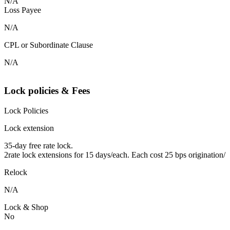
N/A
Loss Payee
N/A
CPL or Subordinate Clause
N/A
Lock policies & Fees
Lock Policies
Lock extension
35-day free rate lock.
2rate lock extensions for 15 days/each. Each cost 25 bps origination/
Relock
N/A
Lock & Shop
No