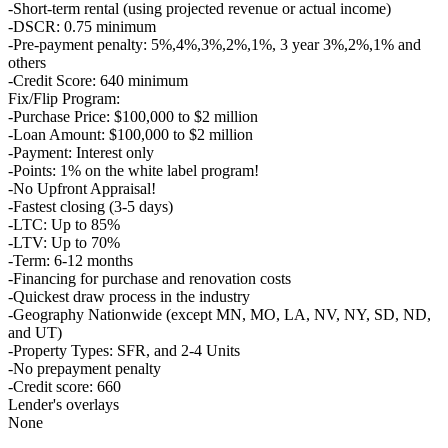
-Short-term rental (using projected revenue or actual income)
-DSCR: 0.75 minimum
-Pre-payment penalty: 5%,4%,3%,2%,1%, 3 year 3%,2%,1% and
others
-Credit Score: 640 minimum
Fix/Flip Program:
-Purchase Price: $100,000 to $2 million
-Loan Amount: $100,000 to $2 million
-Payment: Interest only
-Points: 1% on the white label program!
-No Upfront Appraisal!
-Fastest closing (3-5 days)
-LTC: Up to 85%
-LTV: Up to 70%
-Term: 6-12 months
-Financing for purchase and renovation costs
-Quickest draw process in the industry
-Geography Nationwide (except MN, MO, LA, NV, NY, SD, ND,
and UT)
-Property Types: SFR, and 2-4 Units
-No prepayment penalty
-Credit score: 660
Lender's overlays
None