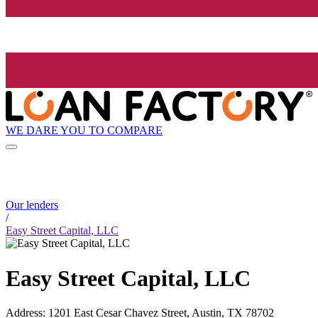
WE DARE YOU TO COMPARE
Our lenders
/
Easy Street Capital, LLC
Easy Street Capital, LLC
Address
:
1201 East Cesar Chavez Street, Austin, TX 78702