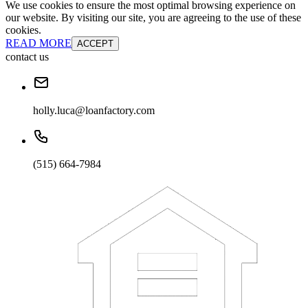
We use cookies to ensure the most optimal browsing experience on
our website. By visiting our site, you are agreeing to the use of these
cookies.
READ MORE
ACCEPT
contact us
holly.luca@loanfactory.com
(515) 664-7984