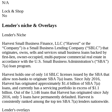
N/A
Lock & Shop
No
Lender's niche & Overlays
Lender's Niche
Harvest Small Business Finance, LLC (“Harvest” or the
“Company”) is a Small Business Lending Company (“SBLC”) that
originates, owns, sells and services small business loans backed by
first-lien, owner-occupied, multi-purpose commercial real estate in
accordance with the U.S. Small Business Administration’s (“SBA”)
7(a) loan program.
Harvest holds one of only 14 SBLC licenses issued by the SBA that
allow non-banks to originate SBA 7(a) loans. Since July 2016,
Harvest has originated approximately $1.4 billion of SBA 7(a)
loans, and currently has a servicing portfolio in excess of $1.1
billion. Out of the 1,146 loans that Harvest has originated since July
2016, only 5 loans have permanently defaulted. Harvest is
consistently ranked among the top ten SBA 7(a) lenders nationwide.
Lender's overlays