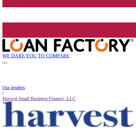
WE DARE YOU TO COMPARE
Our lenders
/
Harvest Small Business Finance, LLC