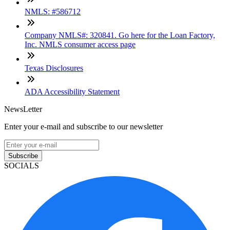
NMLS: #586712
Company NMLS#: 320841. Go here for the Loan Factory,
Inc. NMLS consumer access page
Texas Disclosures
ADA Accessibility Statement
NewsLetter
Enter your e-mail and subscribe to our newsletter
Subscribe
SOCIALS