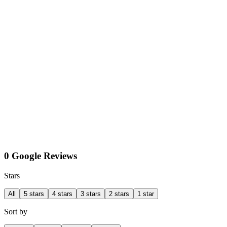
0 Google Reviews
Stars
All
5 stars
4 stars
3 stars
2 stars
1 star
Sort by