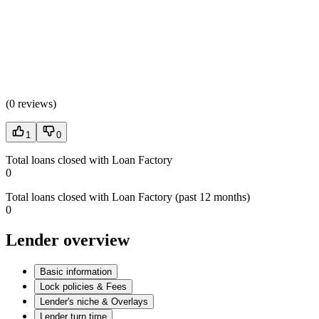
(
0 reviews
)
1
0
Total loans closed with Loan Factory
0
Total loans closed with Loan Factory (past 12 months)
0
Lender overview
Basic information
Lock policies & Fees
Lender's niche & Overlays
Lender turn time