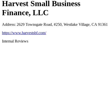
Harvest Small Business
Finance, LLC
Address
:
2629 Townsgate Road, #250, Westlake Village, CA 91361
https://www.harvestsbf.com/
Internal Reviews