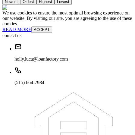
Newest
Oldest
Highest
Lowest
We use cookies to ensure the most optimal browsing experience on
our website. By visiting our site, you are agreeing to the use of these
cookies.
READ MORE
ACCEPT
contact us
holly.luca@loanfactory.com
(515) 664-7984