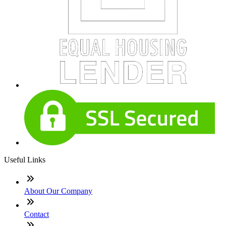
Useful Links
About Our Company
Contact