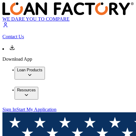
WE DARE YOU TO COMPARE
Contact Us
Download App
Loan Products
Resources
Sign In
Start My Application