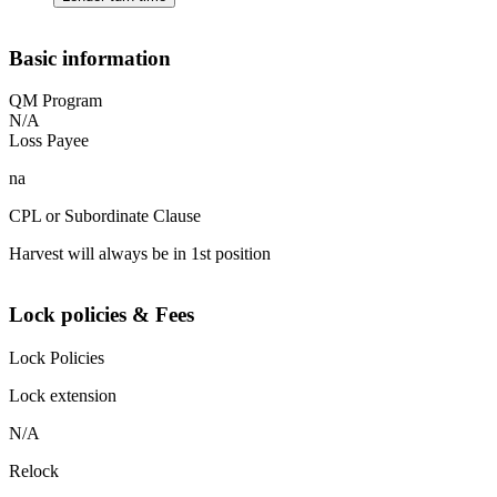
Basic information
QM Program
N/A
Loss Payee
na
CPL or Subordinate Clause
Harvest will always be in 1st position
Lock policies & Fees
Lock Policies
Lock extension
N/A
Relock