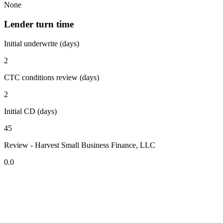
None
Lender turn time
Initial underwrite (days)
2
CTC conditions review (days)
2
Initial CD (days)
45
Review - Harvest Small Business Finance, LLC
0.0