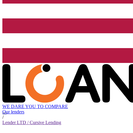
WE DARE YOU TO COMPARE
Our lenders
/
Lender LTD / Cursive Lending