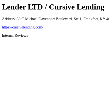
Lender LTD / Cursive Lending
Address
:
88 C Michael Davenport Boulevard, Ste 1, Frankfort, KY 
https://cursivelending.com/
Internal Reviews