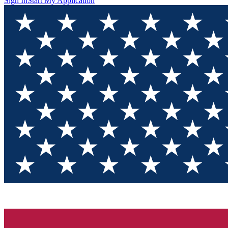
Sign In
Start My Application