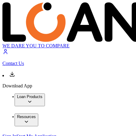
WE DARE YOU TO COMPARE
Contact Us
Download App
Loan Products
Resources