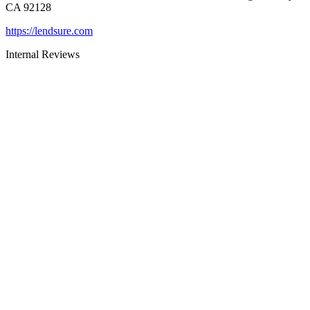
CA 92128
https://lendsure.com
Internal Reviews