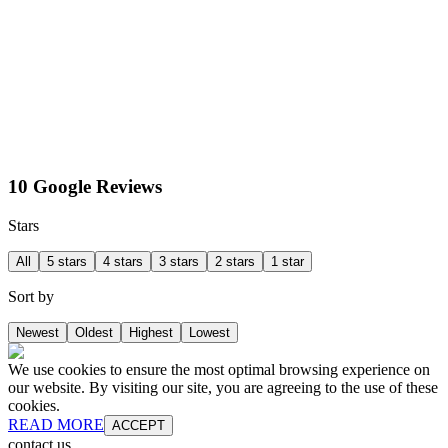
10 Google Reviews
Stars
All
5 stars
4 stars
3 stars
2 stars
1 star
Sort by
Newest
Oldest
Highest
Lowest
We use cookies to ensure the most optimal browsing experience on
our website. By visiting our site, you are agreeing to the use of these
cookies.
READ MORE
ACCEPT
contact us