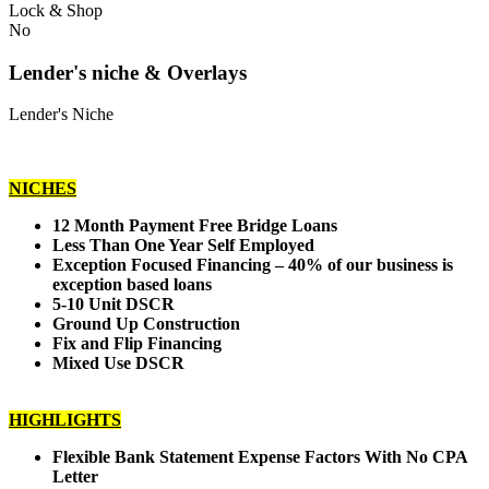
Lock & Shop
No
Lender's niche & Overlays
Lender's Niche
NICHES
12 Month Payment Free Bridge Loans
Less Than One Year Self Employed
Exception Focused Financing – 40% of our business is
exception based loans
5-10 Unit DSCR
Ground Up Construction
Fix and Flip Financing
Mixed Use DSCR
HIGHLIGHTS
Flexible Bank Statement Expense Factors With No CPA
Letter