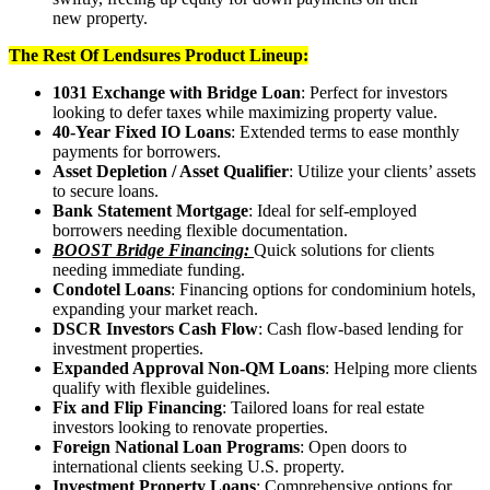
new property.
The Rest Of Lendsures Product Lineup:
1031 Exchange with Bridge Loan
: Perfect for investors
looking to defer taxes while maximizing property value.
40-Year Fixed IO Loans
: Extended terms to ease monthly
payments for borrowers.
Asset Depletion / Asset Qualifier
: Utilize your clients’ assets
to secure loans.
Bank Statement Mortgage
: Ideal for self-employed
borrowers needing flexible documentation.
BOOST Bridge Financing:
Quick solutions for clients
needing immediate funding.
Condotel Loans
: Financing options for condominium hotels,
expanding your market reach.
DSCR Investors Cash Flow
: Cash flow-based lending for
investment properties.
Expanded Approval Non-QM Loans
: Helping more clients
qualify with flexible guidelines.
Fix and Flip Financing
: Tailored loans for real estate
investors looking to renovate properties.
Foreign National Loan Programs
: Open doors to
international clients seeking U.S. property.
Investment Property Loans
: Comprehensive options for