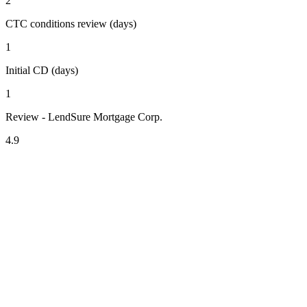
2
CTC conditions review (days)
1
Initial CD (days)
1
Review - LendSure Mortgage Corp.
4.9