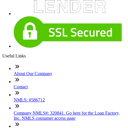
Useful Links
About Our Company
Contact
NMLS: #586712
Company NMLS#: 320841. Go here for the Loan Factory,
Inc. NMLS consumer access page