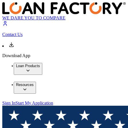
WE DARE YOU TO COMPARE
Contact Us
Download App
Loan Products
Resources
Sign In
Start My Application