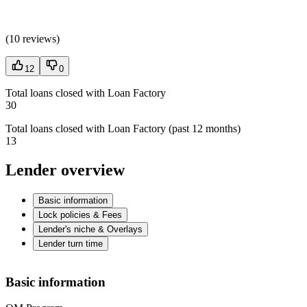
(
10 reviews
)
12
0
Total loans closed with Loan Factory
30
Total loans closed with Loan Factory (past 12 months)
13
Lender overview
Basic information
Lock policies & Fees
Lender's niche & Overlays
Lender turn time
Basic information