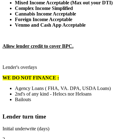
Mixed Income Acceptable (Max out your DTI)
Complex Income Simplified
Cannabis Income Acceptable
Foreign Income Acceptable
Venmo and Cash App Acceptable
Allow lender credit to cover BPC.
Lender's overlays
WE DO NOT FINANCE :
Agency Loans ( FHA, VA. DPA, USDA Loans)
2nd's of any kind - Helocs nor Heloans
Bailouts
Lender turn time
Initial underwrite (days)