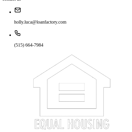
holly.luca@loanfactory.com
(515) 664-7984