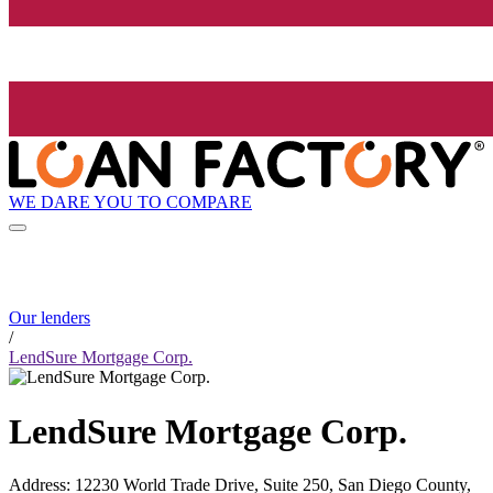
WE DARE YOU TO COMPARE
Our lenders
/
LendSure Mortgage Corp.
LendSure Mortgage Corp.
Address
:
12230 World Trade Drive, Suite 250, San Diego County,