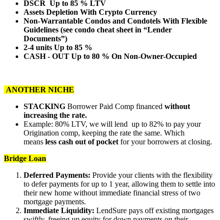
DSCR Up to 85 % LTV
Assets Depletion With Crypto Currency
Non-Warrantable Condos and Condotels With Flexible
Guidelines (see condo cheat sheet in “Lender
Documents”)
2-4 units Up to 85 %
CASH - OUT Up to 80 % On Non-Owner-Occupied
ANOTHER NICHE
STACKING
Borrower Paid Comp financed
without
increasing the rate.
Example: 80% LTV, we will lend up to 82% to pay your
Origination comp, keeping the rate the same. Which
means
less cash out of pocket
for your borrowers at closing.
Bridge Loan
Deferred Payments:
Provide your clients with the flexibility
to defer payments for up to 1 year, allowing them to settle into
their new home without immediate financial stress of two
mortgage payments.
Immediate Liquidity:
LendSure pays off existing mortgages
swiftly, freeing up equity for down payments on their