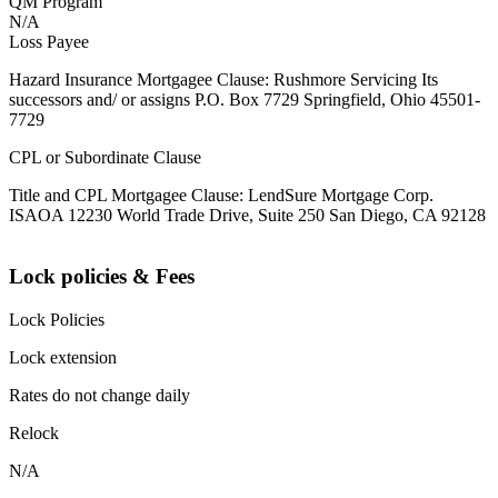
QM Program
N/A
Loss Payee
Hazard Insurance Mortgagee Clause: Rushmore Servicing Its
successors and/ or assigns P.O. Box 7729 Springfield, Ohio 45501-
7729
CPL or Subordinate Clause
Title and CPL Mortgagee Clause: LendSure Mortgage Corp.
ISAOA 12230 World Trade Drive, Suite 250 San Diego, CA 92128
Lock policies & Fees
Lock Policies
Lock extension
Rates do not change daily
Relock
N/A