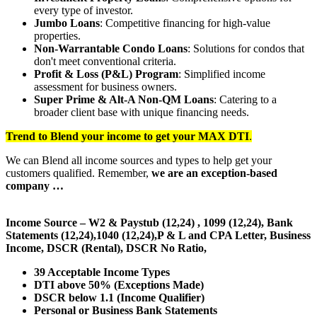
every type of investor.
Jumbo Loans
: Competitive financing for high-value
properties.
Non-Warrantable Condo Loans
: Solutions for condos that
don't meet conventional criteria.
Profit & Loss (P&L) Program
: Simplified income
assessment for business owners.
Super Prime & Alt-A Non-QM Loans
: Catering to a
broader client base with unique financing needs.
Trend to Blend
your income to get your
MAX DTI
.
We can Blend all income sources and types to help get your
customers qualified. Remember,
we are an exception-based
company …
Income Source – W2 & Paystub (12,24) , 1099 (12,24), Bank
Statements (12,24),1040 (12,24),P & L and CPA Letter, Business
Income, DSCR (Rental), DSCR No Ratio,
39 Acceptable Income Types
DTI above 50% (Exceptions Made)
DSCR below 1.1 (Income Qualifier)
Personal or Business Bank Statements