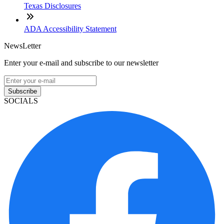
Texas Disclosures
ADA Accessibility Statement
NewsLetter
Enter your e-mail and subscribe to our newsletter
Subscribe
SOCIALS