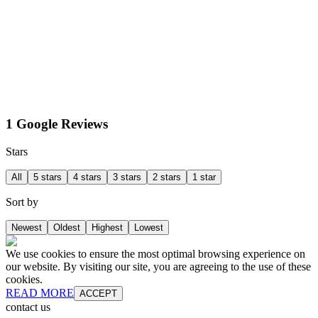
1 Google Reviews
Stars
All
5 stars
4 stars
3 stars
2 stars
1 star
Sort by
Newest
Oldest
Highest
Lowest
We use cookies to ensure the most optimal browsing experience on
our website. By visiting our site, you are agreeing to the use of these
cookies.
READ MORE
ACCEPT
contact us