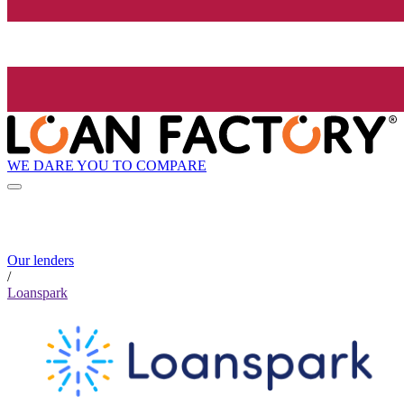
WE DARE YOU TO COMPARE
Our lenders
/
Loanspark