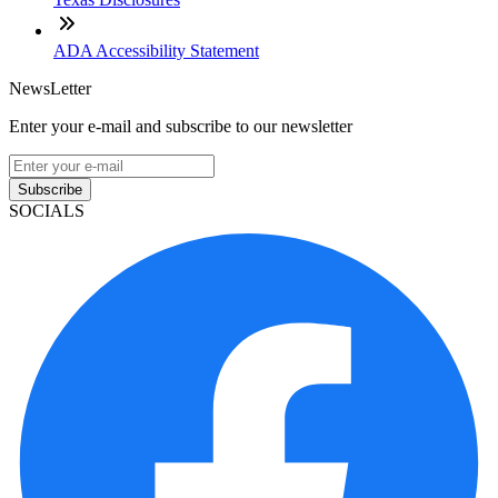
ADA Accessibility Statement
NewsLetter
Enter your e-mail and subscribe to our newsletter
Subscribe
SOCIALS