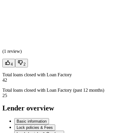
(
1 review
)
4
2
Total loans closed with Loan Factory
42
Total loans closed with Loan Factory (past 12 months)
25
Lender overview
Basic information
Lock policies & Fees