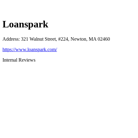
Loanspark
Address
:
321 Walnut Street, #224, Newton, MA 02460
https://www.loanspark.com/
Internal Reviews