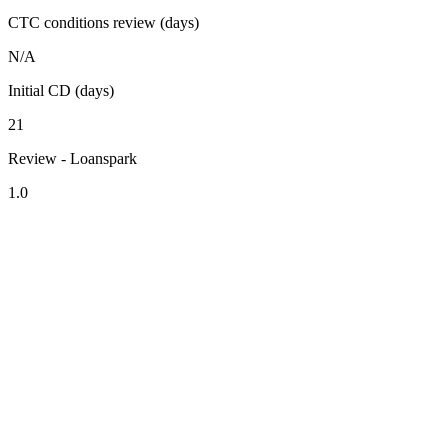
CTC conditions review (days)
N/A
Initial CD (days)
21
Review - Loanspark
1.0