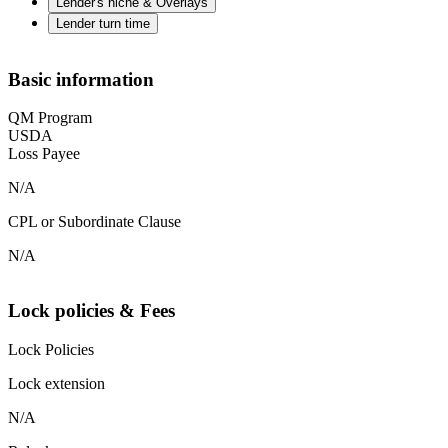
Lender's niche & Overlays
Lender turn time
Basic information
QM Program
USDA
Loss Payee
N/A
CPL or Subordinate Clause
N/A
Lock policies & Fees
Lock Policies
Lock extension
N/A