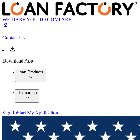
WE DARE YOU TO COMPARE
Contact Us
Download App
Loan Products
Resources
Sign In
Start My Application