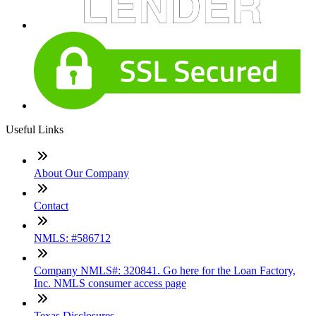
Useful Links
About Our Company
Contact
NMLS: #586712
Company NMLS#: 320841. Go here for the Loan Factory,
Inc. NMLS consumer access page
Texas Disclosures