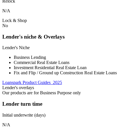
Relock
N/A
Lock & Shop
No
Lender's niche & Overlays
Lender's Niche
Business Lending
Commercial Real Estate Loans
Investment Residential Real Estate Loan
Fix and Flip / Ground up Construction Real Estate Loans
Loanspark Product Guides_2025
Lender's overlays
Our products are for Business Purpose only
Lender turn time
Initial underwrite (days)
N/A