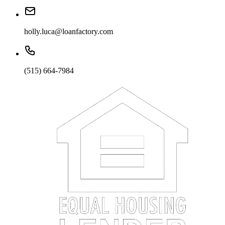
holly.luca@loanfactory.com
(515) 664-7984