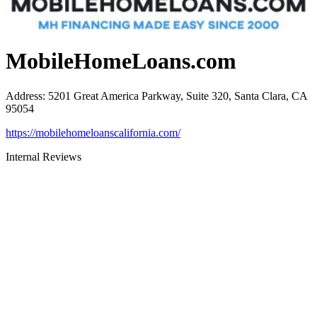
MobileHomeLoans.com
Address
:
5201 Great America Parkway, Suite 320, Santa Clara, CA
95054
https://mobilehomeloanscalifornia.com/
Internal Reviews