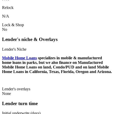
Relock
N/A
Lock & Shop
No
Lender's niche & Overlays
Lender's Niche
Mobile Home Loans
specializes in mobile & manufactured
home loans in parks, but we also finance on Manufactured
Mobile Home Loans on land, Condo/PUD and on land Mobile
Home Loans in California, Texas, Florida, Oregon and Arizona.
Lender's overlays
None
Lender turn time
Initial underwrite (days)