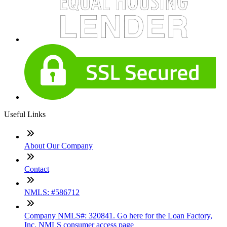
Useful Links
About Our Company
Contact
NMLS: #586712
Company NMLS#: 320841. Go here for the Loan Factory,
Inc. NMLS consumer access page