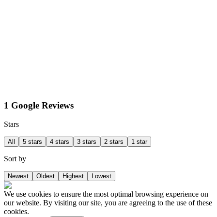
1 Google Reviews
Stars
All
5 stars
4 stars
3 stars
2 stars
1 star
Sort by
Newest
Oldest
Highest
Lowest
We use cookies to ensure the most optimal browsing experience on
our website. By visiting our site, you are agreeing to the use of these
cookies.