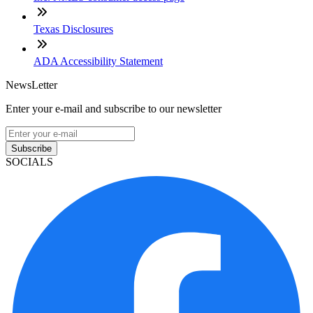
Texas Disclosures
ADA Accessibility Statement
NewsLetter
Enter your e-mail and subscribe to our newsletter
Subscribe
SOCIALS