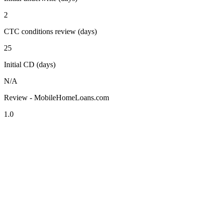
2
CTC conditions review (days)
25
Initial CD (days)
N/A
Review - MobileHomeLoans.com
1.0