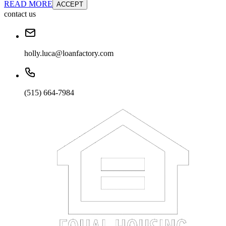
READ MORE
ACCEPT
contact us
holly.luca@loanfactory.com
(515) 664-7984