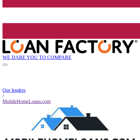
WE DARE YOU TO COMPARE
Our lenders
/
MobileHomeLoans.com