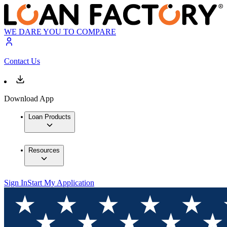
WE DARE YOU TO COMPARE
Contact Us
Download App
Loan Products
Resources
Sign In
Start My Application