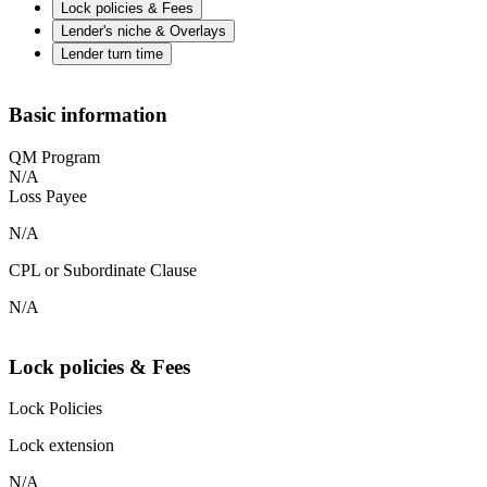
Lock policies & Fees
Lender's niche & Overlays
Lender turn time
Basic information
QM Program
N/A
Loss Payee
N/A
CPL or Subordinate Clause
N/A
Lock policies & Fees
Lock Policies
Lock extension
N/A