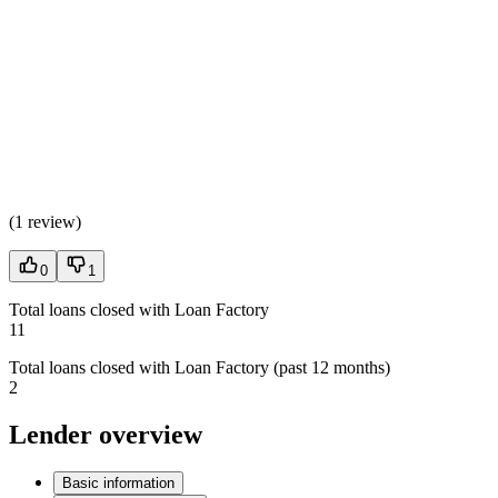
(
1 review
)
0
1
Total loans closed with Loan Factory
11
Total loans closed with Loan Factory (past 12 months)
2
Lender overview
Basic information