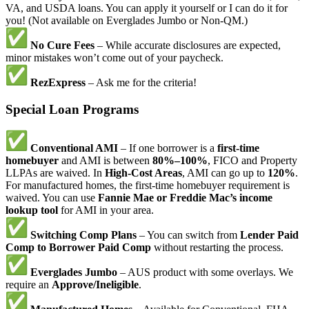
VA, and USDA loans. You can apply it yourself or I can do it for
you! (Not available on Everglades Jumbo or Non-QM.)
No Cure Fees
– While accurate disclosures are expected,
minor mistakes won’t come out of your paycheck.
RezExpress
– Ask me for the criteria!
Special Loan Programs
Conventional AMI
– If one borrower is a
first-time
homebuyer
and AMI is between
80%–100%
, FICO and Property
LLPAs are waived. In
High-Cost Areas
, AMI can go up to
120%
.
For manufactured homes, the first-time homebuyer requirement is
waived. You can use
Fannie Mae or Freddie Mac’s income
lookup tool
for AMI in your area.
Switching Comp Plans
– You can switch from
Lender Paid
Comp to Borrower Paid Comp
without restarting the process.
Everglades Jumbo
– AUS product with some overlays. We
require an
Approve/Ineligible
.