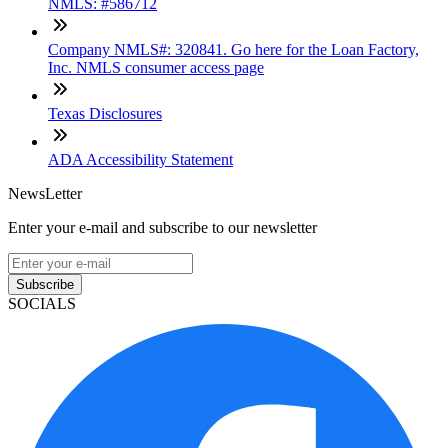
NMLS: #586712
Company NMLS#: 320841. Go here for the Loan Factory,
Inc. NMLS consumer access page
Texas Disclosures
ADA Accessibility Statement
NewsLetter
Enter your e-mail and subscribe to our newsletter
Subscribe
SOCIALS