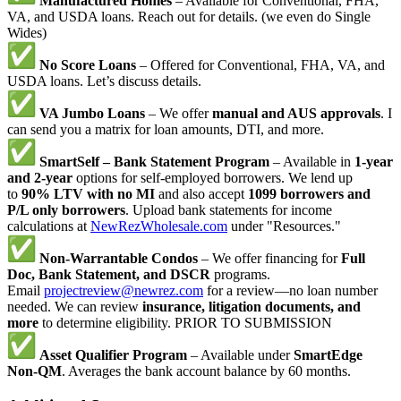
Manufactured Homes
– Available for Conventional, FHA,
VA, and USDA loans. Reach out for details. (we even do Single
Wides)
No Score Loans
– Offered for Conventional, FHA, VA, and
USDA loans. Let’s discuss details.
VA Jumbo Loans
– We offer
manual and AUS approvals
. I
can send you a matrix for loan amounts, DTI, and more.
SmartSelf – Bank Statement Program
– Available in
1-year
and 2-year
options for self-employed borrowers. We lend up
to
90% LTV with no MI
and also accept
1099 borrowers and
P/L only borrowers
. Upload bank statements for income
calculations at
NewRezWholesale.com
under "Resources."
Non-Warrantable Condos
– We offer financing for
Full
Doc, Bank Statement, and DSCR
programs.
Email
projectreview@newrez.com
for a review—no loan number
needed. We can review
insurance, litigation documents, and
more
to determine eligibility. PRIOR TO SUBMISSION
Asset Qualifier Program
– Available under
SmartEdge
Non-QM
. Averages the bank account balance by 60 months.