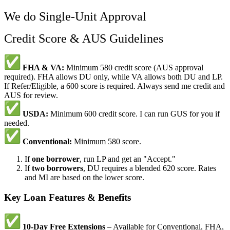
We do Single-Unit Approval
Credit Score & AUS Guidelines
FHA & VA:
Minimum 580 credit score (AUS approval
required). FHA allows DU only, while VA allows both DU and LP.
If Refer/Eligible, a 600 score is required. Always send me credit and
AUS for review.
USDA:
Minimum 600 credit score. I can run GUS for you if
needed.
Conventional:
Minimum 580 score.
If
one borrower
, run LP and get an "Accept."
If
two borrowers
, DU requires a blended 620 score. Rates
and MI are based on the lower score.
Key Loan Features & Benefits
10-Day Free Extensions
– Available for Conventional, FHA,