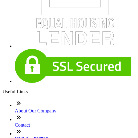
Useful Links
About Our Company
Contact