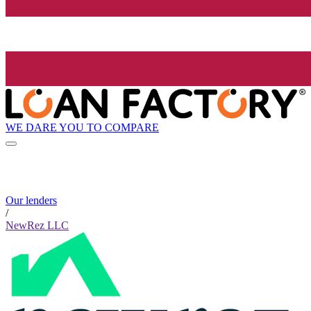
WE DARE YOU TO COMPARE
Our lenders
/
NewRez LLC