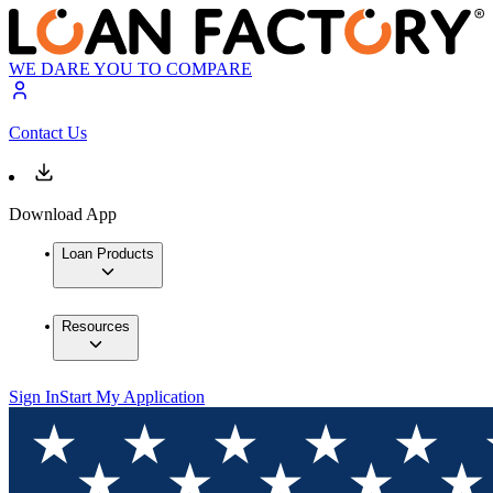
WE DARE YOU TO COMPARE
Contact Us
Download App
Loan Products
Resources
Sign In
Start My Application