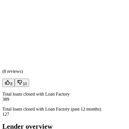
(
8 reviews
)
8
10
Total loans closed with Loan Factory
389
Total loans closed with Loan Factory (past 12 months)
127
Lender overview