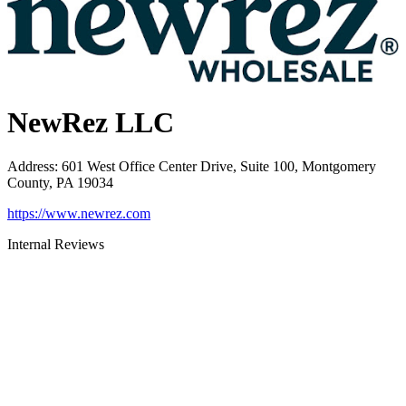
NewRez LLC
Address
:
601 West Office Center Drive, Suite 100, Montgomery
County, PA 19034
https://www.newrez.com
Internal Reviews