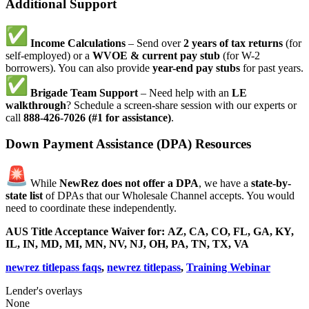
Additional Support
Income Calculations
– Send over
2 years of tax returns
(for
self-employed) or a
WVOE & current pay stub
(for W-2
borrowers). You can also provide
year-end pay stubs
for past years.
Brigade Team Support
– Need help with an
LE
walkthrough
? Schedule a screen-share session with our experts or
call
888-426-7026 (#1 for assistance)
.
Down Payment Assistance (DPA) Resources
While
NewRez does not offer a DPA
, we have a
state-by-
state list
of DPAs that our Wholesale Channel accepts. You would
need to coordinate these independently.
AUS Title Acceptance Waiver for:
AZ, CA, CO, FL, GA, KY,
IL, IN, MD, MI, MN, NV, NJ, OH, PA, TN, TX, VA
newrez titlepass faqs
,
newrez titlepass
,
Training Webinar
Lender's overlays
None