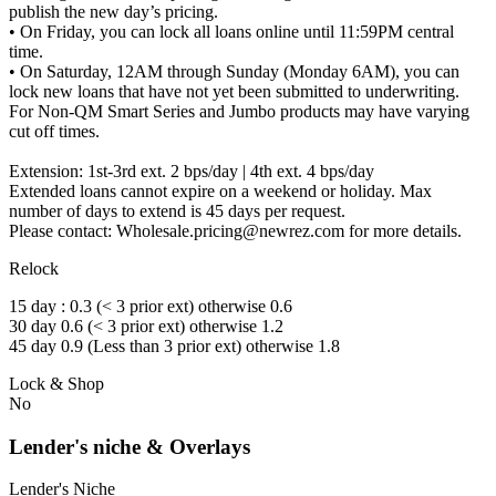
publish the new day’s pricing.
• On Friday, you can lock all loans online until 11:59PM central
time.
• On Saturday, 12AM through Sunday (Monday 6AM), you can
lock new loans that have not yet been submitted to underwriting.
For Non-QM Smart Series and Jumbo products may have varying
cut off times.
Extension: 1st-3rd ext. 2 bps/day | 4th ext. 4 bps/day
Extended loans cannot expire on a weekend or holiday. Max
number of days to extend is 45 days per request.
Please contact: Wholesale.pricing@newrez.com for more details.
Relock
15 day : 0.3 (< 3 prior ext) otherwise 0.6
30 day 0.6 (< 3 prior ext) otherwise 1.2
45 day 0.9 (Less than 3 prior ext) otherwise 1.8
Lock & Shop
No
Lender's niche & Overlays
Lender's Niche