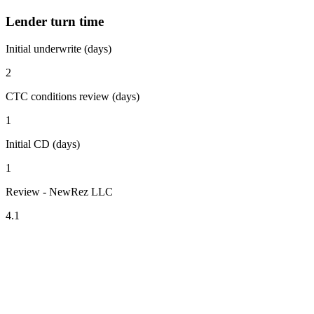
Lender turn time
Initial underwrite (days)
2
CTC conditions review (days)
1
Initial CD (days)
1
Review - NewRez LLC
4.1