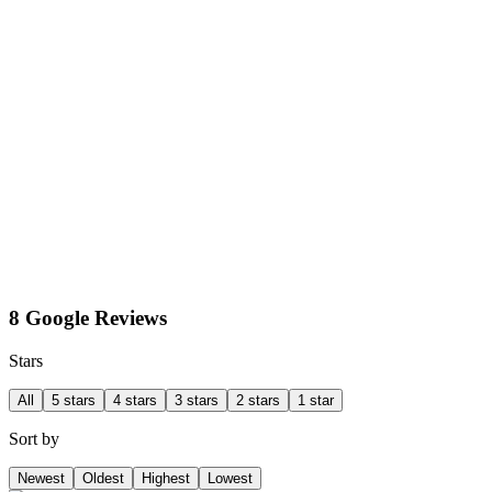
8 Google Reviews
Stars
All
5 stars
4 stars
3 stars
2 stars
1 star
Sort by
Newest
Oldest
Highest
Lowest