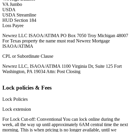
VA Jumbo
USDA
USDA Streamline
HUD Section 184
Loss Payee
Newrez LLC ISAOA/ATIMA PO Box 7050 Troy Michigan 48007
For Texas property the name must read Newrez Mortgage
ISAOA/ATIMA
CPL or Subordinate Clause
Newrez LLC, ISAOA/ATIMA 1100 Virginia Dr, Suite 125 Fort
Washington, PA 19034 Attn: Post Closing
Lock policies & Fees
Lock Policies
Lock extension
For Lock Cut-off: Conventional You can lock online during the
week, all the way up until approximately 6AM central time the next
morning. This is when pricing is no longer available, until we