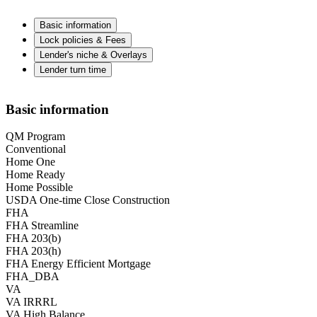
Basic information
Lock policies & Fees
Lender's niche & Overlays
Lender turn time
Basic information
QM Program
Conventional
Home One
Home Ready
Home Possible
USDA One-time Close Construction
FHA
FHA Streamline
FHA 203(b)
FHA 203(h)
FHA Energy Efficient Mortgage
FHA_DBA
VA
VA IRRRL
VA High Balance