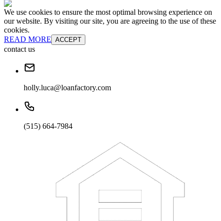
We use cookies to ensure the most optimal browsing experience on
our website. By visiting our site, you are agreeing to the use of these
cookies.
READ MORE
ACCEPT
contact us
holly.luca@loanfactory.com
(515) 664-7984