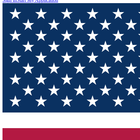
Sign In
Start My Application