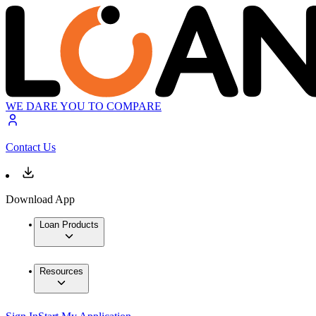
WE DARE YOU TO COMPARE
Contact Us
Download App
Loan Products
Resources