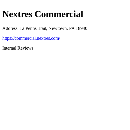
Nextres Commercial
Address
:
12 Penns Trail, Newtown, PA 18940
https://commercial.nextres.com/
Internal Reviews