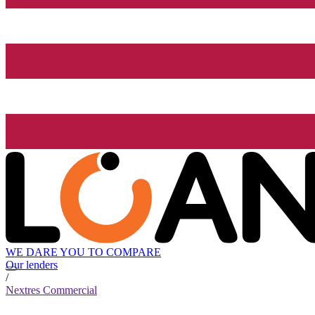
WE DARE YOU TO COMPARE
Our lenders
/
Nextres Commercial