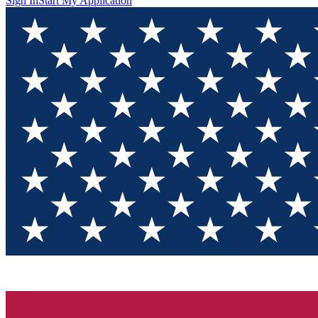
Sign In
Start My Application