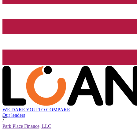
WE DARE YOU TO COMPARE
Our lenders
/
Park Place Finance, LLC