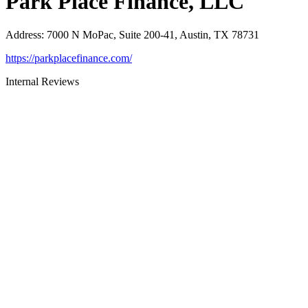
Park Place Finance, LLC
Address
:
7000 N MoPac, Suite 200-41, Austin, TX 78731
https://parkplacefinance.com/
Internal Reviews