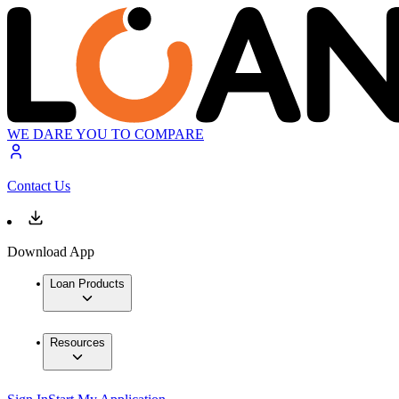
WE DARE YOU TO COMPARE
Contact Us
Download App
Loan Products
Resources