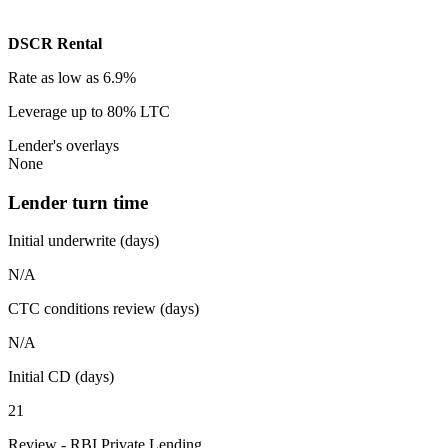
DSCR Rental
Rate
as low as 6.9%
Leverage
up to 80% LTC
Lender's overlays
None
Lender turn time
Initial underwrite (days)
N/A
CTC conditions review (days)
N/A
Initial CD (days)
21
Review - RBI Private Lending