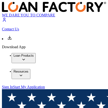
WE DARE YOU TO COMPARE
Contact Us
Download App
Loan Products
Resources
Sign In
Start My Application