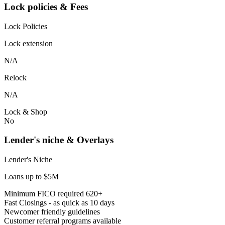
Lock policies & Fees
Lock Policies
Lock extension
N/A
Relock
N/A
Lock & Shop
No
Lender's niche & Overlays
Lender's Niche
Loans up to $5M
Minimum FICO required 620+
Fast Closings - as quick as 10 days
Newcomer friendly guidelines
Customer referral programs available