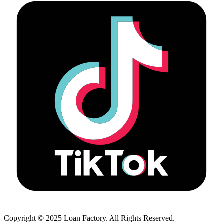
Copyright © 2025 Loan Factory. All Rights Reserved.