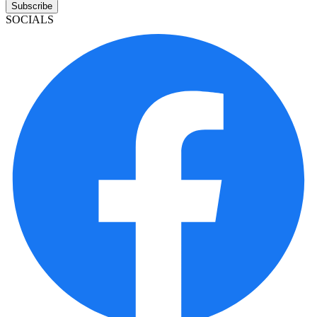
Subscribe
SOCIALS