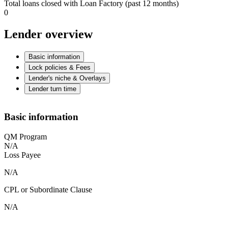
Total loans closed with Loan Factory (past 12 months)
0
Lender overview
Basic information
Lock policies & Fees
Lender's niche & Overlays
Lender turn time
Basic information
QM Program
N/A
Loss Payee
N/A
CPL or Subordinate Clause
N/A