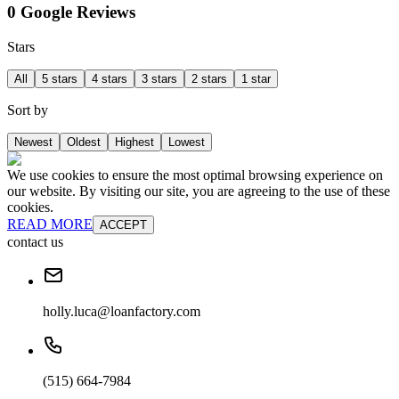
0 Google Reviews
Stars
All
5 stars
4 stars
3 stars
2 stars
1 star
Sort by
Newest
Oldest
Highest
Lowest
We use cookies to ensure the most optimal browsing experience on
our website. By visiting our site, you are agreeing to the use of these
cookies.
READ MORE
ACCEPT
contact us
holly.luca@loanfactory.com
(515) 664-7984