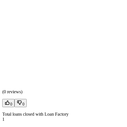
(
0 reviews
)
0
0
Total loans closed with Loan Factory
1