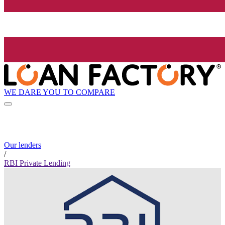
WE DARE YOU TO COMPARE
Our lenders
/
RBI Private Lending