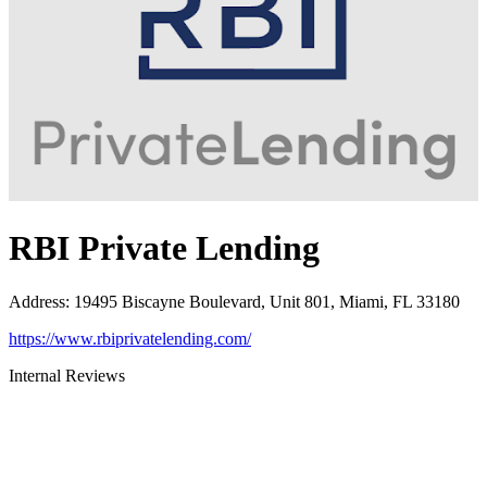
RBI Private Lending
Address
:
19495 Biscayne Boulevard, Unit 801, Miami, FL 33180
https://www.rbiprivatelending.com/
Internal Reviews