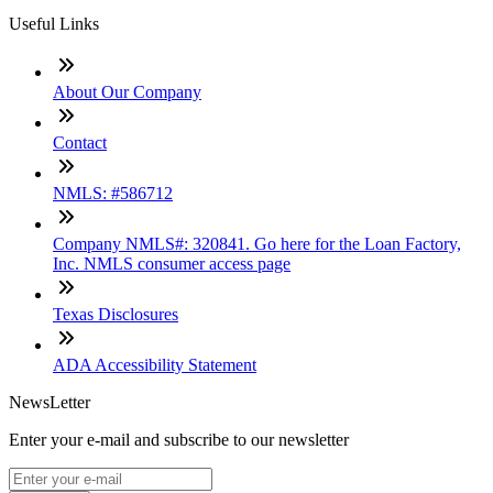
Useful Links
About Our Company
Contact
NMLS: #586712
Company NMLS#: 320841. Go here for the Loan Factory,
Inc. NMLS consumer access page
Texas Disclosures
ADA Accessibility Statement
NewsLetter
Enter your e-mail and subscribe to our newsletter