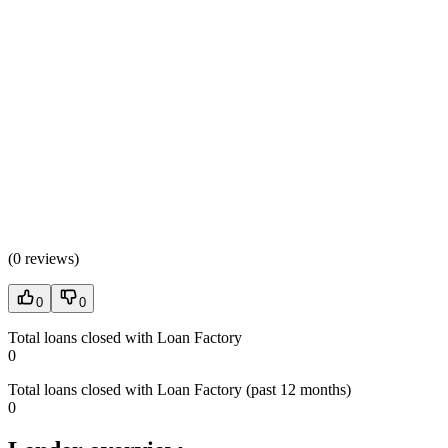
(
0 reviews
)
0
0
Total loans closed with Loan Factory
0
Total loans closed with Loan Factory (past 12 months)
0