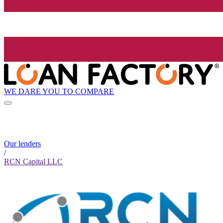
WE DARE YOU TO COMPARE
Our lenders
/
RCN Capital LLC