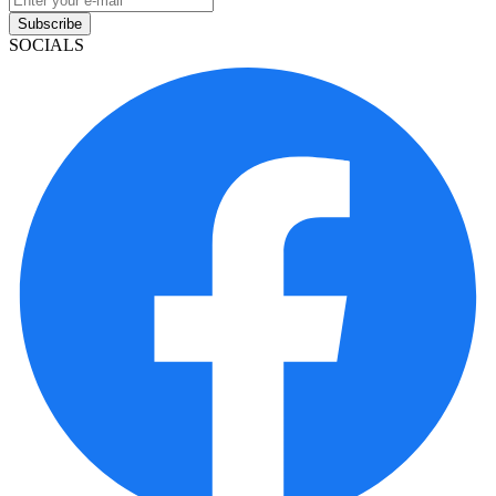
Subscribe
SOCIALS