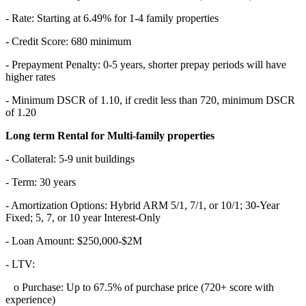
- Rate: Starting at 6.49% for 1-4 family properties
- Credit Score: 680 minimum
- Prepayment Penalty: 0-5 years, shorter prepay periods will have
higher rates
- Minimum DSCR of 1.10, if credit less than 720, minimum DSCR
of 1.20
Long term Rental for Multi-family properties
- Collateral: 5-9 unit buildings
- Term: 30 years
- Amortization Options: Hybrid ARM 5/1, 7/1, or 10/1; 30-Year
Fixed; 5, 7, or 10 year Interest-Only
- Loan Amount: $250,000-$2M
- LTV:
o Purchase: Up to 67.5% of purchase price (720+ score with
experience)