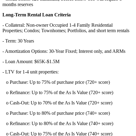
months reserves
Long-Term Rental Loan Criteria
- Collateral: Non-owner Occupied 1-4 Family Residential
Properties; Condos; Townhomes; Portfolios, and short term rentals
- Term: 30 Years
- Amortization Options: 30-Year Fixed; Interest only, and ARMs
- Loan Amount: $65K-$1.5M
- LTV for 1-4 unit properties:
o Purchase: Up to 75% of purchase price (720+ score)
o Refinance: Up to 75% of the As Is Value (720+ score)
o Cash-Out: Up to 70% of the As Is Value (720+ score)
o Purchase: Up to 80% of purchase price (740+ score)
o Refinance: Up to 80% of the As Is Value (740+ score)
o Cash-Out: Up to 75% of the As Is Value (740+ score)