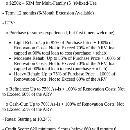
o $250k – $3M for Multi-Family (5+)/Mixed-Use
- Term: 12 months (6-Month Extension Available)
- LTV:
o Purchase (assumes experienced, but first timers welcome):
Light Rehab: Up to 85% of Purchase Price + 100% of
Renovation Costs; Not to Exceed 70% of the ARV, loan
capped at 90% total loan to cost (purchase + rehab)
Moderate Rehab: Up to 85% of Purchase Price + 100% of
Renovation Costs; Not to Exceed 70% of the ARV, loan
capped at 90% total loan to cost (purchase + rehab)
Heavy Rehab: Up to 75% of Purchase Price + 100% of
Renovation Costs; Not to Exceed 60% of the ARV
o Refinance: Up to 75% As-Is + 100% of Renovation Costs; Not
to Exceed 60% of the ARV
o Cash-Out: Up to 70% As-Is + 100% of Renovation Costs; Not
to Exceed 55% of the ARV
- Rates: Starting at 10.24%
- Credit Score: 620 minimum, Scores below 660 will require 6