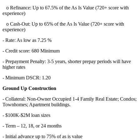
o Refinance: Up to 67.5% of the As Is Value (720+ score with
experience)
o Cash-Out: Up to 65% of the As Is Value (720+ score with
experience)
- Rate: As low as 7.25 %
- Credit score: 680 Minimum
- Prepayment Penalty: 3-5 years, shorter prepay periods will have
higher rates
- Minimum DSCR: 1.20
Ground Up Construction
- Collateral: Non-Owner Occupied 1-4 Family Real Estate; Condos;
Townhomes; Apartment buildings.
- $100K-$2M loan sizes
- Term – 12, 18, or 24 months
- Initial advance up to 75% of as is value