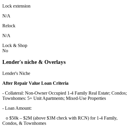
Lock extension
N/A
Relock
N/A
Lock & Shop
No
Lender's niche & Overlays
Lender's Niche
After Repair Value Loan Criteria
- Collateral: Non-Owner Occupied 1-4 Family Real Estate; Condos;
Townhomes: 5+ Unit Apartments; Mixed-Use Properties
- Loan Amount:
o $50k – $2M (above $3M check with RCN) for 1-4 Family,
Condos, & Townhomes