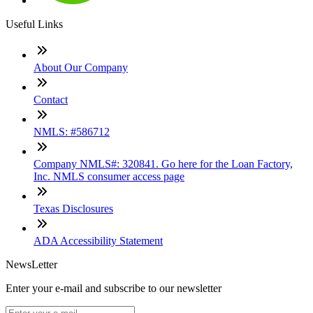
Useful Links
About Our Company
Contact
NMLS: #586712
Company NMLS#: 320841. Go here for the Loan Factory,
Inc. NMLS consumer access page
Texas Disclosures
ADA Accessibility Statement
NewsLetter
Enter your e-mail and subscribe to our newsletter