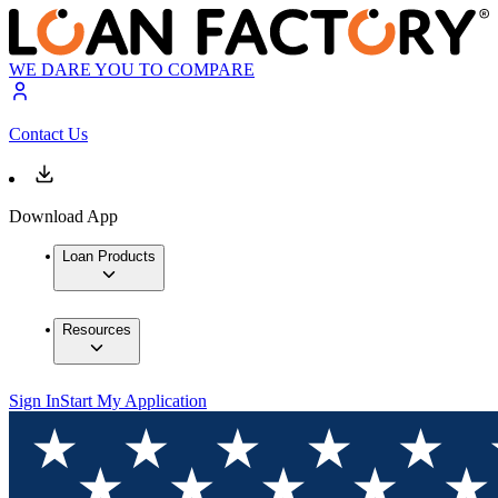
WE DARE YOU TO COMPARE
Contact Us
Download App
Loan Products
Resources
Sign In
Start My Application