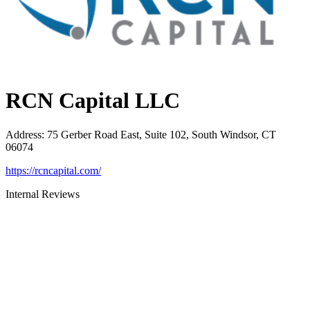
RCN Capital LLC
Address
:
75 Gerber Road East, Suite 102, South Windsor, CT
06074
https://rcncapital.com/
Internal Reviews