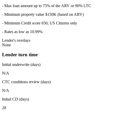
- Max loan amount up to 75% of the ARV or 90% LTC
- Minimum property value $150K (based on ARV)
- Minimum Credit score 650, US Citizens only
- Rates as low as 10.99%
Lender's overlays
None
Lender turn time
Initial underwrite (days)
N/A
CTC conditions review (days)
N/A
Initial CD (days)
28