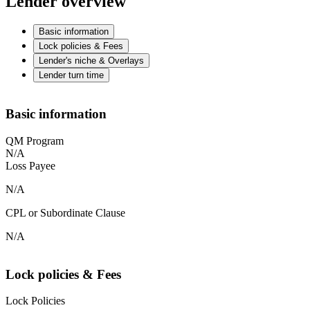
Lender overview
Basic information
Lock policies & Fees
Lender's niche & Overlays
Lender turn time
Basic information
QM Program
N/A
Loss Payee
N/A
CPL or Subordinate Clause
N/A
Lock policies & Fees
Lock Policies