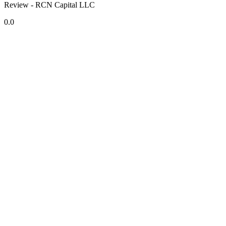
Review - RCN Capital LLC
0.0