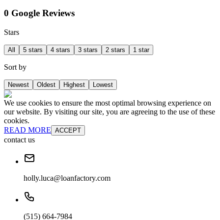
0 Google Reviews
Stars
All
5 stars
4 stars
3 stars
2 stars
1 star
Sort by
Newest
Oldest
Highest
Lowest
We use cookies to ensure the most optimal browsing experience on
our website. By visiting our site, you are agreeing to the use of these
cookies.
READ MORE
ACCEPT
contact us
holly.luca@loanfactory.com
(515) 664-7984