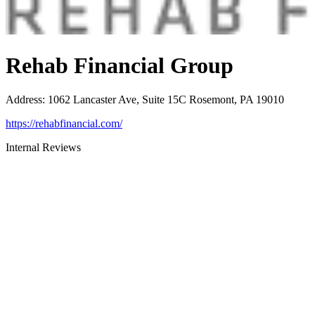
Rehab Financial Group
Address
:
1062 Lancaster Ave, Suite 15C Rosemont, PA 19010
https://rehabfinancial.com/
Internal Reviews