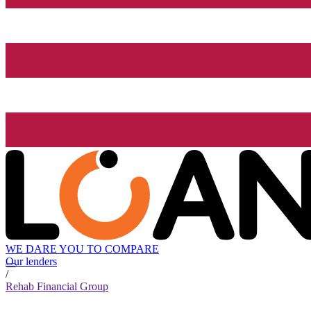
WE DARE YOU TO COMPARE
Our lenders
/
Rehab Financial Group