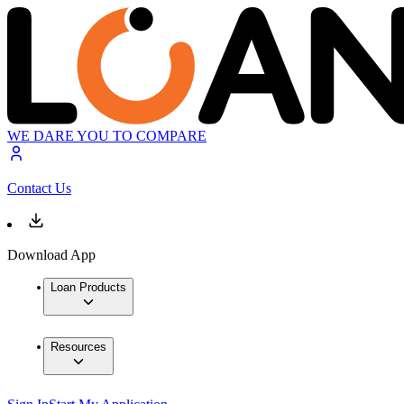
WE DARE YOU TO COMPARE
Contact Us
Download App
Loan Products
Resources