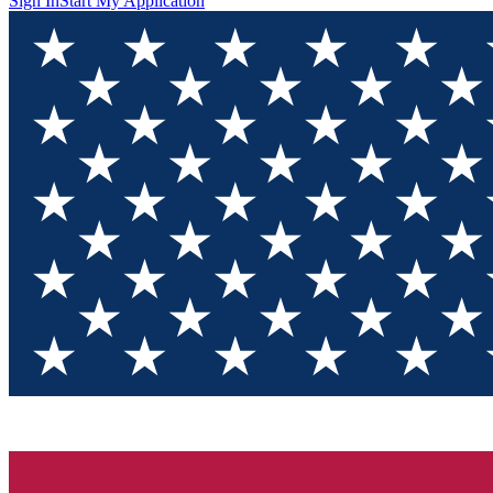
Sign In
Start My Application