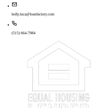
holly.luca@loanfactory.com
(515) 664-7984