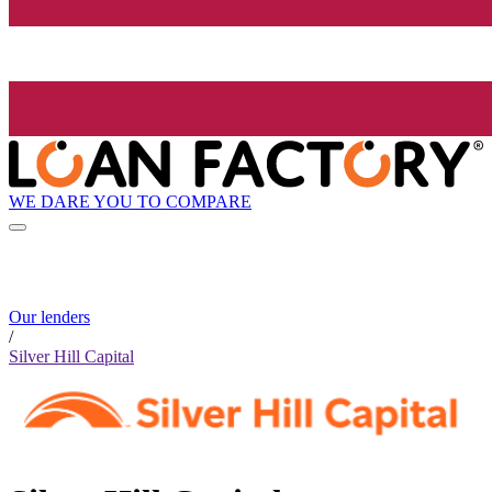
WE DARE YOU TO COMPARE
Our lenders
/
Silver Hill Capital