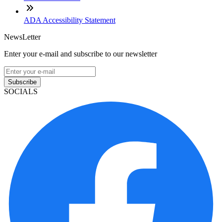
ADA Accessibility Statement
NewsLetter
Enter your e-mail and subscribe to our newsletter
Subscribe
SOCIALS