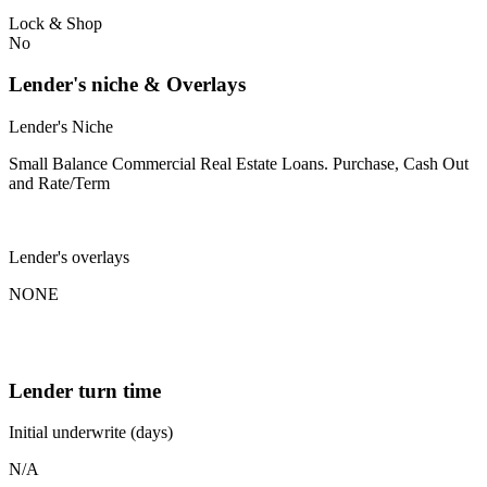
Lock & Shop
No
Lender's niche & Overlays
Lender's Niche
Small Balance Commercial Real Estate Loans. Purchase, Cash Out
and Rate/Term
Lender's overlays
NONE
Lender turn time
Initial underwrite (days)
N/A