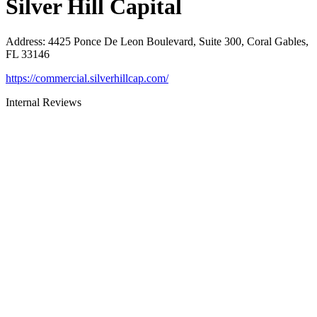
Silver Hill Capital
Address
:
4425 Ponce De Leon Boulevard, Suite 300, Coral Gables,
FL 33146
https://commercial.silverhillcap.com/
Internal Reviews