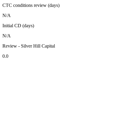
CTC conditions review (days)
N/A
Initial CD (days)
N/A
Review - Silver Hill Capital
0.0