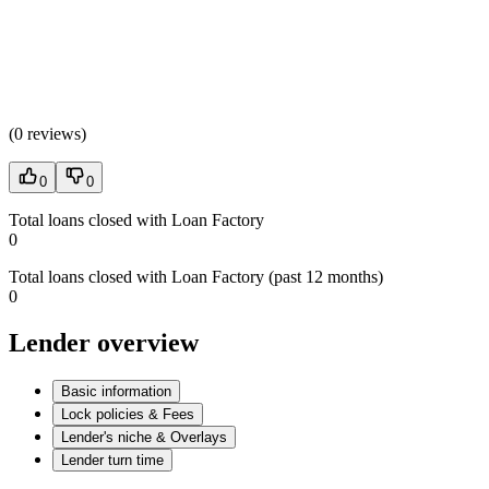
(
0 reviews
)
0
0
Total loans closed with Loan Factory
0
Total loans closed with Loan Factory (past 12 months)
0
Lender overview
Basic information
Lock policies & Fees
Lender's niche & Overlays
Lender turn time