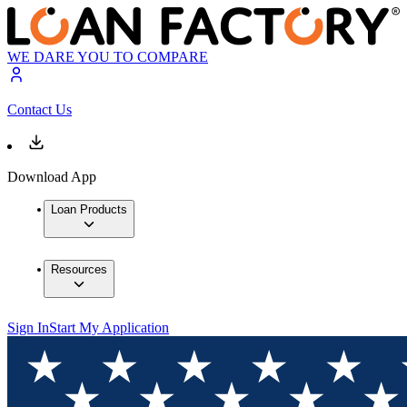
WE DARE YOU TO COMPARE
Contact Us
Download App
Loan Products
Resources
Sign In
Start My Application