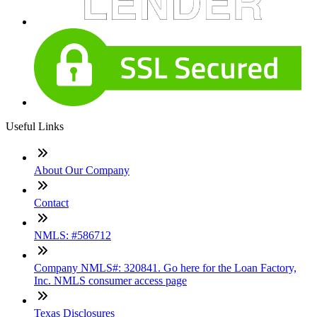
Useful Links
About Our Company
Contact
NMLS: #586712
Company NMLS#: 320841. Go here for the Loan Factory,
Inc. NMLS consumer access page
Texas Disclosures