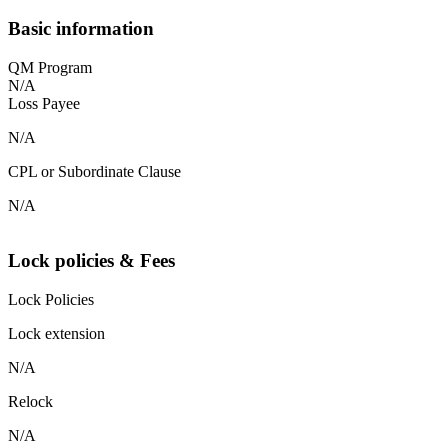
Basic information
QM Program
N/A
Loss Payee
N/A
CPL or Subordinate Clause
N/A
Lock policies & Fees
Lock Policies
Lock extension
N/A
Relock
N/A