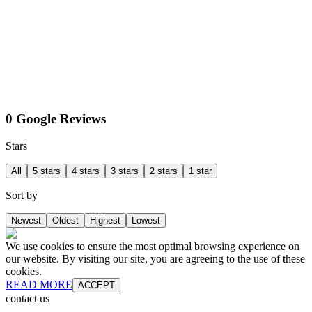
0 Google Reviews
Stars
All
5 stars
4 stars
3 stars
2 stars
1 star
Sort by
Newest
Oldest
Highest
Lowest
We use cookies to ensure the most optimal browsing experience on
our website. By visiting our site, you are agreeing to the use of these
cookies.
READ MORE
ACCEPT
contact us