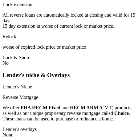
Lock extension
All reverse loans are automatically locked at closing and valid for 15
days.
15 day extension at worse of current lock or market price.
Relock
worse of expired lock price or market price
Lock & Shop
No
Lender's niche & Overlays
Lender's Niche
Reverse Mortgage
We offer
FHA HECM Fixed
and
HECM ARM
(CMT) products,
as well as our unique proprietary reverse mortgage called
Choice
.
These loans can be used to purchase or refinance a home.
Lender's overlays
None