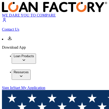
WE DARE YOU TO COMPARE
Contact Us
Download App
Loan Products
Resources
Sign In
Start My Application