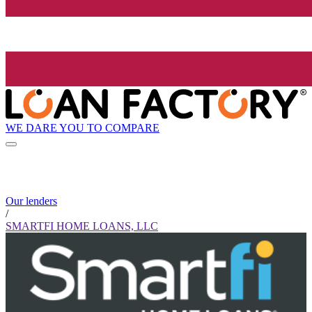
WE DARE YOU TO COMPARE
Our lenders
/
SMARTFI HOME LOANS, LLC