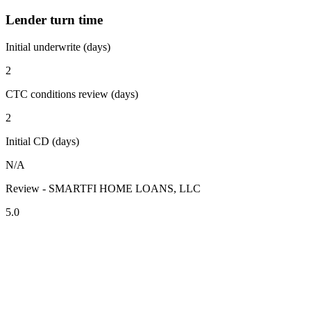
Lender turn time
Initial underwrite (days)
2
CTC conditions review (days)
2
Initial CD (days)
N/A
Review - SMARTFI HOME LOANS, LLC
5.0