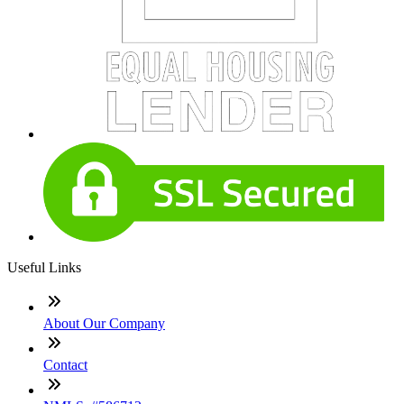
Useful Links
About Our Company
Contact