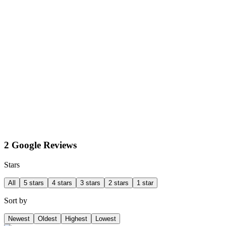
2 Google Reviews
Stars
All
5 stars
4 stars
3 stars
2 stars
1 star
Sort by
Newest
Oldest
Highest
Lowest