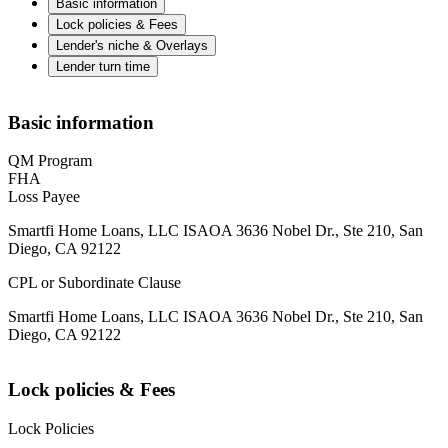
Basic information
Lock policies & Fees
Lender's niche & Overlays
Lender turn time
Basic information
QM Program
FHA
Loss Payee
Smartfi Home Loans, LLC ISAOA 3636 Nobel Dr., Ste 210, San
Diego, CA 92122
CPL or Subordinate Clause
Smartfi Home Loans, LLC ISAOA 3636 Nobel Dr., Ste 210, San
Diego, CA 92122
Lock policies & Fees
Lock Policies