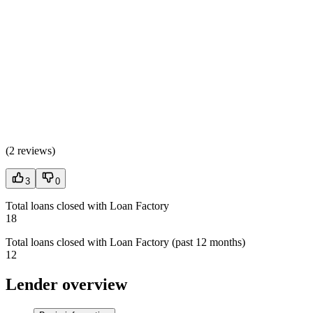
(
2 reviews
)
3
0
Total loans closed with Loan Factory
18
Total loans closed with Loan Factory (past 12 months)
12
Lender overview