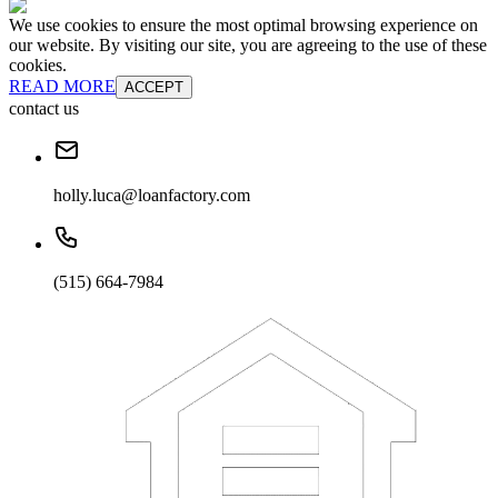
We use cookies to ensure the most optimal browsing experience on
our website. By visiting our site, you are agreeing to the use of these
cookies.
READ MORE
ACCEPT
contact us
holly.luca@loanfactory.com
(515) 664-7984