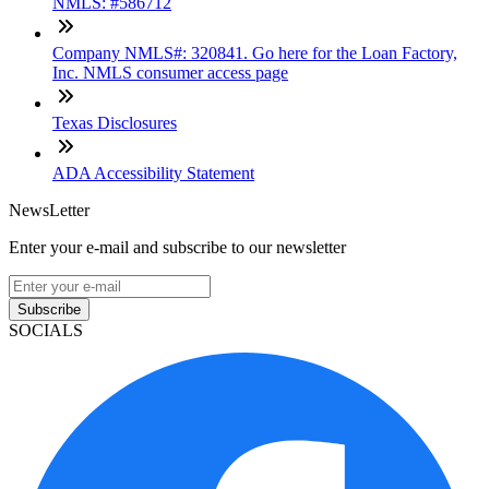
NMLS: #586712
Company NMLS#: 320841. Go here for the Loan Factory,
Inc. NMLS consumer access page
Texas Disclosures
ADA Accessibility Statement
NewsLetter
Enter your e-mail and subscribe to our newsletter
Subscribe
SOCIALS