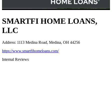
SMARTFI HOME LOANS,
LLC
Address
:
1113 Medina Road, Medina, OH 44256
https://www.smartfihomeloans.com/
Internal Reviews