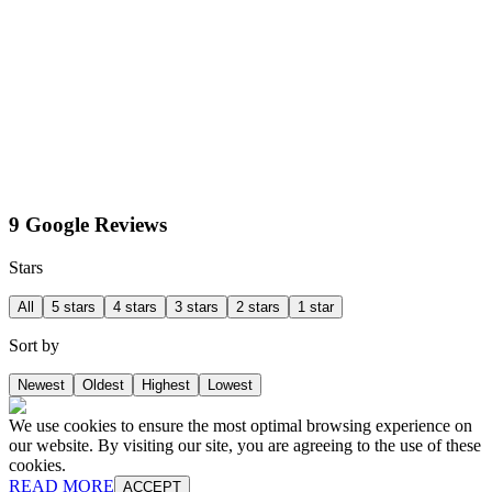
9 Google Reviews
Stars
All
5 stars
4 stars
3 stars
2 stars
1 star
Sort by
Newest
Oldest
Highest
Lowest
We use cookies to ensure the most optimal browsing experience on
our website. By visiting our site, you are agreeing to the use of these
cookies.
READ MORE
ACCEPT