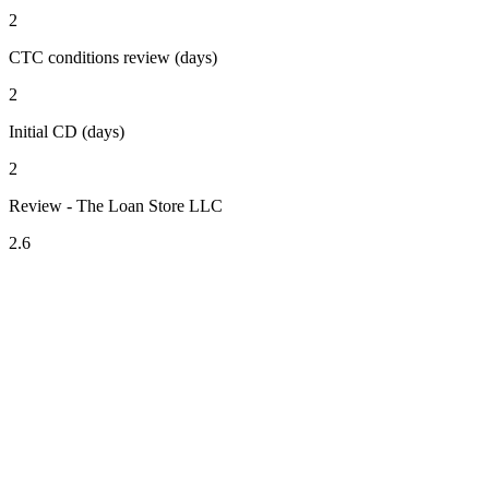
2
CTC conditions review (days)
2
Initial CD (days)
2
Review - The Loan Store LLC
2.6