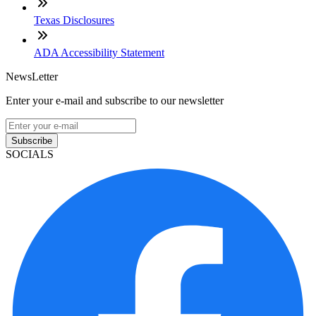
Texas Disclosures
ADA Accessibility Statement
NewsLetter
Enter your e-mail and subscribe to our newsletter
Subscribe
SOCIALS