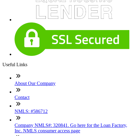
Useful Links
About Our Company
Contact
NMLS: #586712
Company NMLS#: 320841. Go here for the Loan Factory,
Inc. NMLS consumer access page