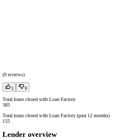
(
9 reviews
)
1
9
Total loans closed with Loan Factory
385
Total loans closed with Loan Factory (past 12 months)
155
Lender overview