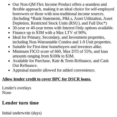
Our Non-QM Flex Income Product offers a seamless and
flexible approach, making it an ideal choice for self-employed
borrowers or those with non-traditional income sources.
(Including *Bank Statements, P&Ls, Asset Utilization, Asset
Depletion, Restricted Stock Units (RSU), and Full Doc*)
30-year or 40-year terms with Interest Only options available.
Finance up to $3M with a Max LTV of 90%.
Ideal for Primary, Secondary, and Investment properties,
including Non-Warrantable Condos and 1-9 Unit properties.
Suitable for First-time homebuyers and investors alike.
Minimum FICO score of 660, Max DTI of 55%, and loan
amounts ranging from $100k to $3M.
Available for Purchase, Rate & Term Refinance, and Cash
Out Refinance.
Appraisal transfer allowed for added convenience.
Allow lender credit to cover BPC for DSCR loans.
Lender's overlays
None
Lender turn time
Initial underwrite (days)