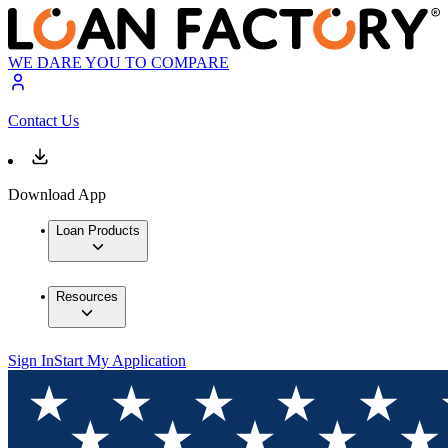
WE DARE YOU TO COMPARE
Contact Us
Download App
Loan Products
Resources
Sign In
Start My Application