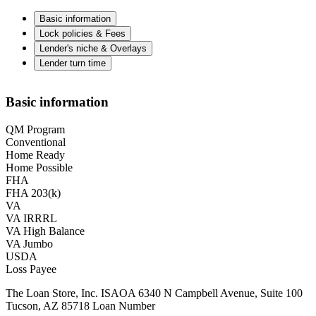
Basic information
Lock policies & Fees
Lender's niche & Overlays
Lender turn time
Basic information
QM Program
Conventional
Home Ready
Home Possible
FHA
FHA 203(k)
VA
VA IRRRL
VA High Balance
VA Jumbo
USDA
Loss Payee
The Loan Store, Inc. ISAOA 6340 N Campbell Avenue, Suite 100
Tucson, AZ 85718 Loan Number