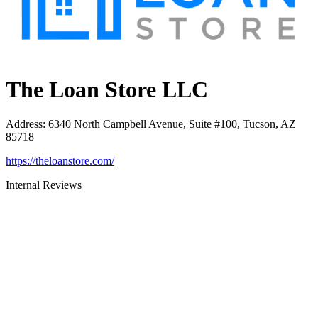
The Loan Store LLC
Address
:
6340 North Campbell Avenue, Suite #100, Tucson, AZ
85718
https://theloanstore.com/
Internal Reviews