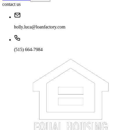
contact us
holly.luca@loanfactory.com
(515) 664-7984