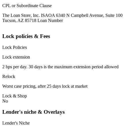
CPL or Subordinate Clause
The Loan Store, Inc. ISAOA 6340 N Campbell Avenue, Suite 100
Tucson, AZ 85718 Loan Number
Lock policies & Fees
Lock Policies
Lock extension
2 bps per day. 30 days is the maximum extension period allowed
Relock
Worst case pricing, after 25 days lock at market
Lock & Shop
No
Lender's niche & Overlays
Lender's Niche