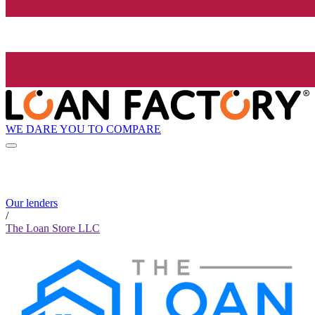
WE DARE YOU TO COMPARE
Our lenders
/
The Loan Store LLC