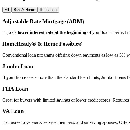
All
Buy A Home
Refinance
Adjustable‑Rate Mortgage (ARM)
Enjoy a
lower interest rate at the beginning
of your loan - perfect i
HomeReady® & Home Possible®
Conventional loan programs offering down payments as low as 3% wit
Jumbo Loan
If your home costs more than the standard loan limits, Jumbo Loans h
FHA Loan
Great for buyers with limited savings or lower credit scores. Require
VA Loan
Exclusive to veterans, service members, and surviving spouses. Offer