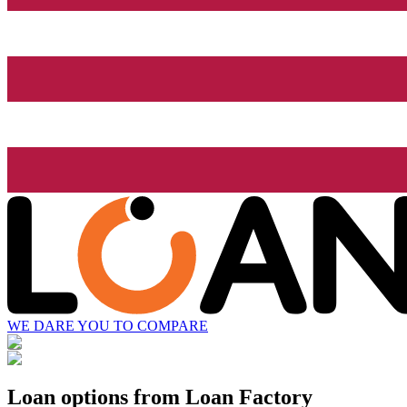
WE DARE YOU TO COMPARE
Loan options from Loan Factory