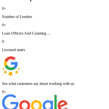
0
+
Number of Lenders
0
+
Loan Officers And Counting ...
0
Licensed states
See what customers say about working with us.
0
+