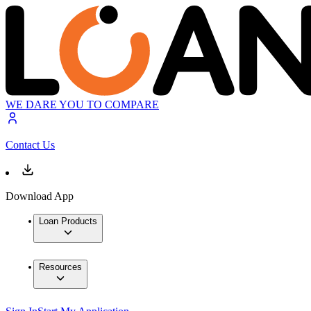
WE DARE YOU TO COMPARE
Contact Us
Download App
Loan Products
Resources