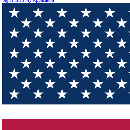
Sign In
Start My Application