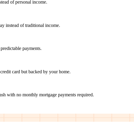
nstead of personal income.
ay instead of traditional income.
 predictable payments.
credit card but backed by your home.
cash with no monthly mortgage payments required.