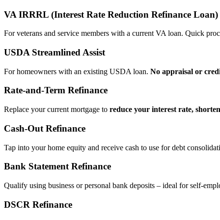
VA IRRRL (Interest Rate Reduction Refinance Loan)
For veterans and service members with a current VA loan. Quick proce
USDA Streamlined Assist
For homeowners with an existing USDA loan.
No appraisal or cred
Rate‑and‑Term Refinance
Replace your current mortgage to
reduce your interest rate, shorte
Cash‑Out Refinance
Tap into your home equity and receive cash to use for debt consolidati
Bank Statement Refinance
Qualify using business or personal bank deposits – ideal for self‑e
DSCR Refinance