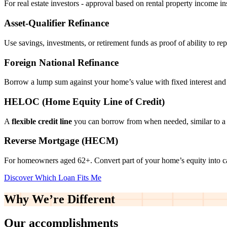
For real estate investors - approval based on rental property income i
Asset‑Qualifier Refinance
Use savings, investments, or retirement funds as proof of ability to rep
Foreign National Refinance
Borrow a lump sum against your home’s value with fixed interest and
HELOC (Home Equity Line of Credit)
A
flexible credit line
you can borrow from when needed, similar to a 
Reverse Mortgage (HECM)
For homeowners aged 62+. Convert part of your home’s equity into 
Discover Which Loan Fits Me
Why We’re
Different
Our accomplishments