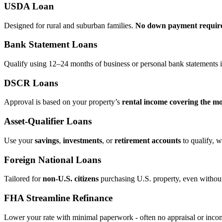
USDA Loan
Designed for rural and suburban families.
No down payment requir
Bank Statement Loans
Qualify using 12–24 months of business or personal bank statements i
DSCR Loans
Approval is based on your property’s
rental income covering the m
Asset‑Qualifier Loans
Use your
savings
,
investments
, or
retirement accounts
to qualify, w
Foreign National Loans
Tailored for
non‑U.S. citizens
purchasing U.S. property, even without 
FHA Streamline Refinance
Lower your rate with minimal paperwork - often no appraisal or incom