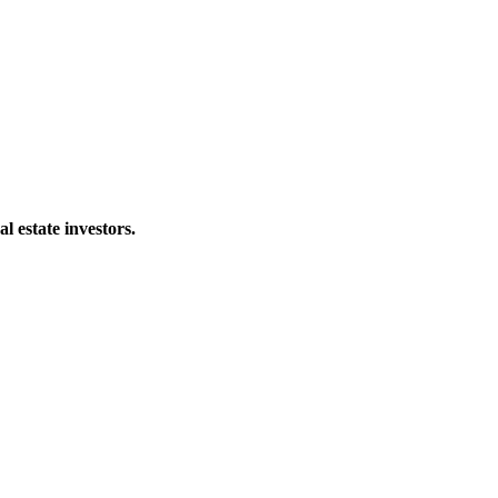
al estate investors.