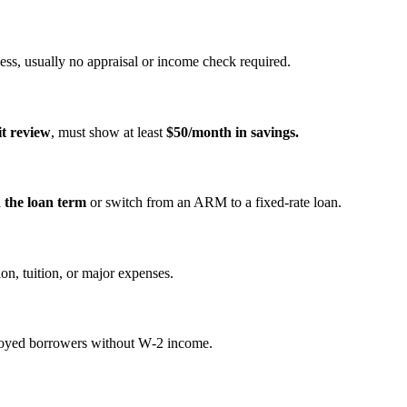
ss, usually no appraisal or income check required.
it review
, must show at least
$50/month in savings.
n the loan term
or switch from an ARM to a fixed‑rate loan.
on, tuition, or major expenses.
mployed borrowers without W‑2 income.