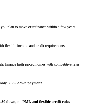
f you plan to move or refinance within a few years.
h flexible income and credit requirements.
elp finance high‑priced homes with competitive rates.
s only
3.5% down payment.
s
$0 down, no PMI, and flexible credit rules