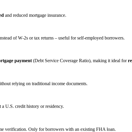
ed
and reduced mortgage insurance.
nstead of W‑2s or tax returns – useful for self‑employed borrowers.
ortgage payment
(Debt Service Coverage Ratio), making it ideal for
re
ithout relying on traditional income documents.
a U.S. credit history or residency.
e verification. Only for borrowers with an existing FHA loan.