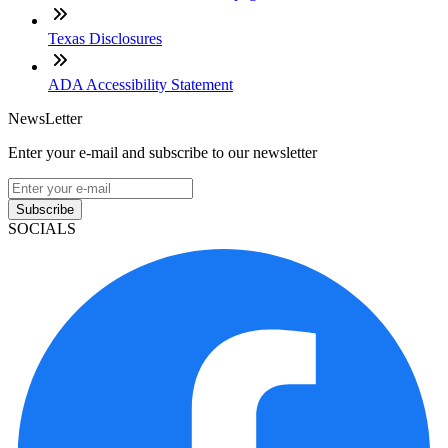
Texas Disclosures
ADA Accessibility Statement
NewsLetter
Enter your e-mail and subscribe to our newsletter
Subscribe
SOCIALS