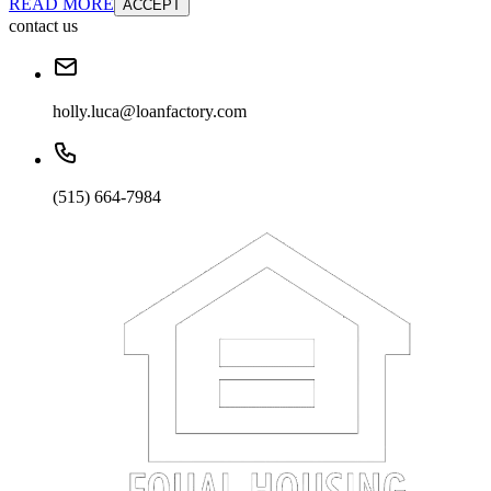
READ MORE
ACCEPT
contact us
holly.luca@loanfactory.com
(515) 664-7984