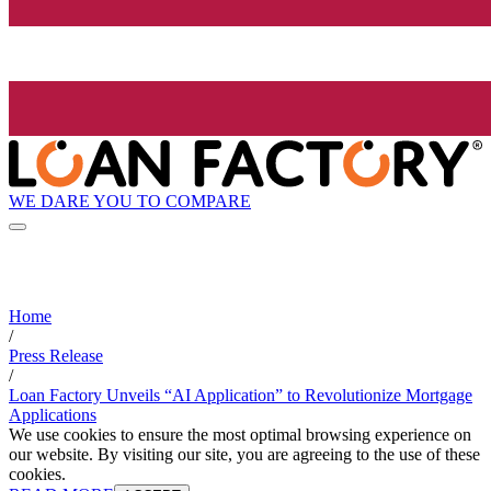
WE DARE YOU TO COMPARE
Home
/
Press Release
/
Loan Factory Unveils “AI Application” to Revolutionize Mortgage
Applications
We use cookies to ensure the most optimal browsing experience on
our website. By visiting our site, you are agreeing to the use of these
cookies.