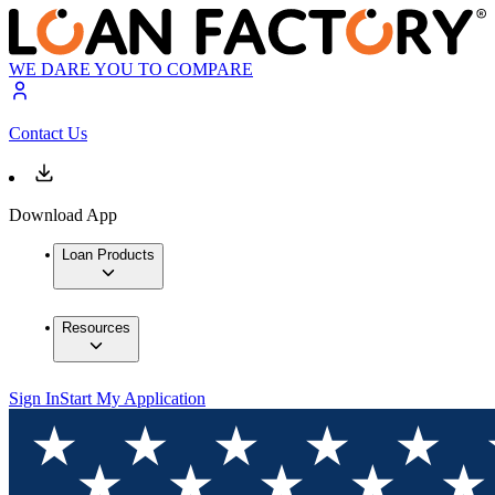
WE DARE YOU TO COMPARE
Contact Us
Download App
Loan Products
Resources
Sign In
Start My Application