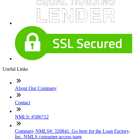
Useful Links
About Our Company
Contact
NMLS: #586712
Company NMLS#: 320841. Go here for the Loan Factory,
Inc. NMLS consumer access page