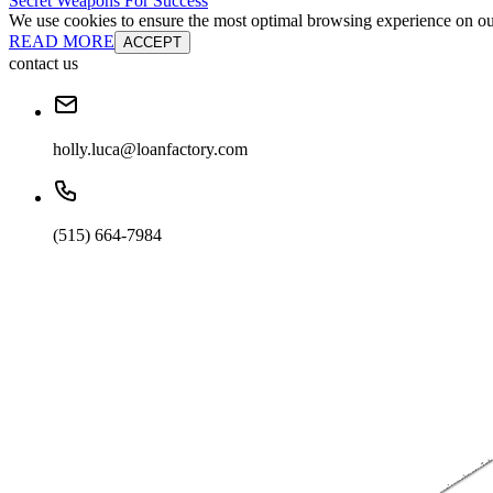
Secret Weapons For Success
We use cookies to ensure the most optimal browsing experience on our 
READ MORE
ACCEPT
contact us
holly.luca@loanfactory.com
(515) 664-7984