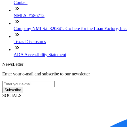
Contact
NMLS: #586712
Company NMLS#: 320841. Go here for the Loan Factory, Inc
Texas Disclosures
ADA Accessibility Statement
NewsLetter
Enter your e-mail and subscribe to our newsletter
Subscribe
SOCIALS