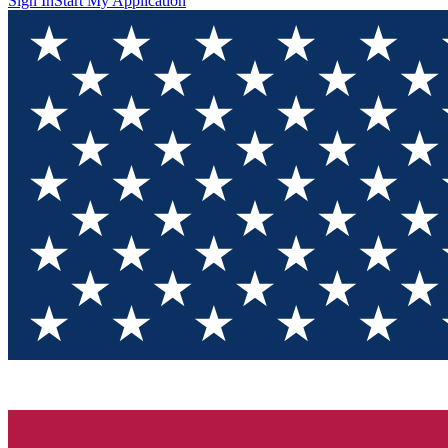
Sign In
Start My Application