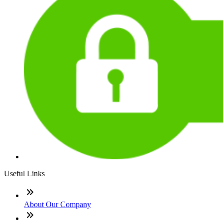
Useful Links
About Our Company