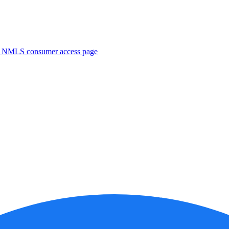
. NMLS consumer access page