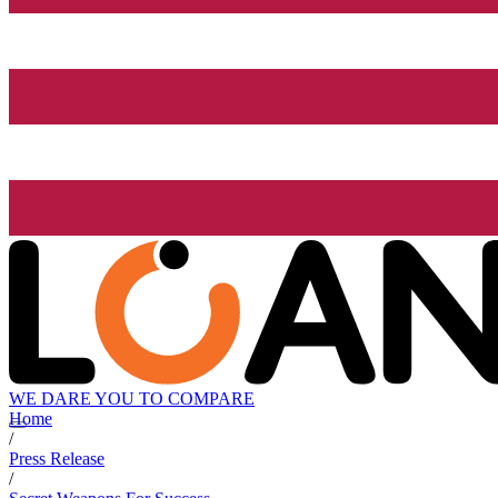
WE DARE YOU TO COMPARE
Home
/
Press Release
/