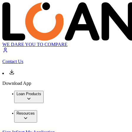
WE DARE YOU TO COMPARE
Contact Us
Download App
Loan Products
Resources