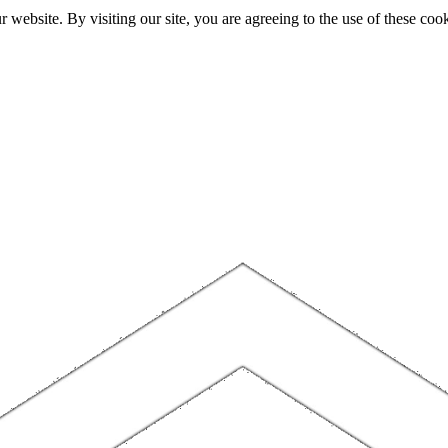
website. By visiting our site, you are agreeing to the use of these cook